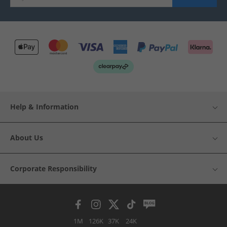
Help & Information
About Us
Corporate Responsibility
1M
126K
37K
24K