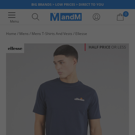
BIG BRANDS > LOW PRICES > DIRECT TO YOU
0
Menu
Home
Mens
Mens T-Shirts And Vests
Ellesse
Your shopping bag is currently empty
HALF PRICE
OR LESS