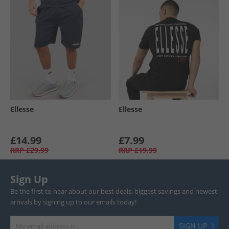
Ellesse
Ellesse
£14.99
£7.99
RRP
£29.99
RRP
£19.99
Sign Up
Be the first to hear about our best deals, biggest savings and newest
arrivals by signing up to our emails today!
SIGN UP