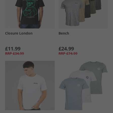
Closure London
Bench
£11.99
£24.99
RRP
£34.99
RRP
£74.99