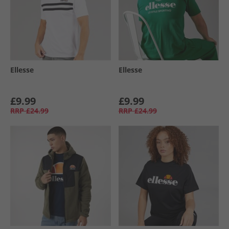
Ellesse
Ellesse
£9.99
£9.99
RRP
£24.99
RRP
£24.99