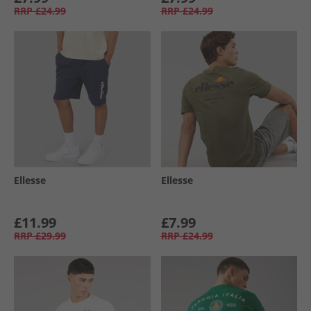
RRP
£24.99
RRP
£24.99
Ellesse
Ellesse
£11.99
£7.99
RRP
£29.99
RRP
£24.99