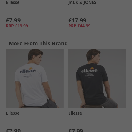
Ellesse
JACK & JONES
£7.99
£17.99
RRP
£19.99
RRP
£44.99
More From This Brand
Ellesse
Ellesse
£7.99
£7.99