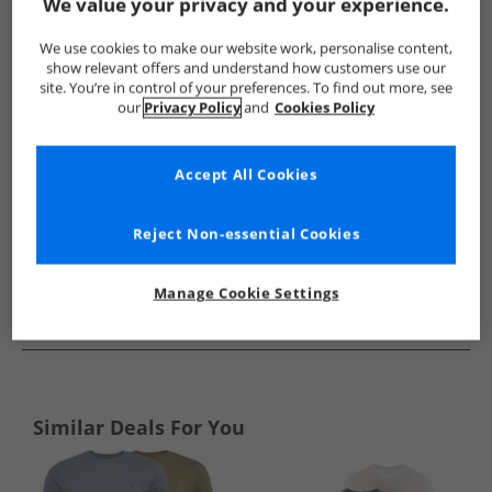
Show me more:
We value your privacy and your experience.
Ellesse
Mens Ellesse
Ellesse T-Shirts And Vests
Mens T-
We use cookies to make our website work, personalise content,
show relevant offers and understand how customers use our
site. You’re in control of your preferences. To find out more, see
our
Privacy Policy
and
Cookies Policy
Accept All Cookies
Reject Non-essential Cookies
Manage Cookie Settings
See more Details
Similar Deals For You