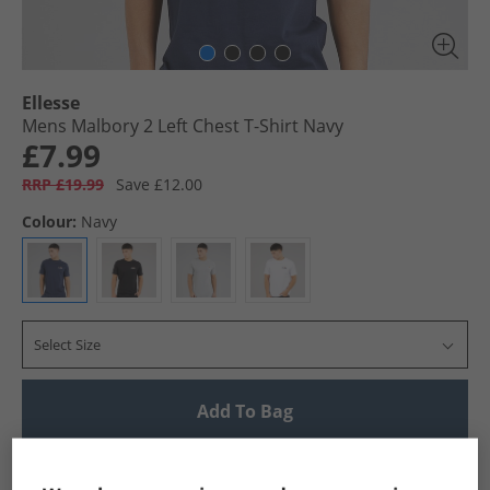
Ellesse
Mens Malbory 2 Left Chest T-Shirt Navy
£7.99
RRP £19.99
Save £12.00
Colour:
Navy
Select Size
Add To Bag
UK Delivery from £4.99