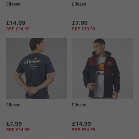
Ellesse
Ellesse
£14.99
£7.99
RRP
£54.99
RRP
£19.99
Ellesse
Ellesse
£7.99
£14.99
RRP
£24.99
RRP
£54.99