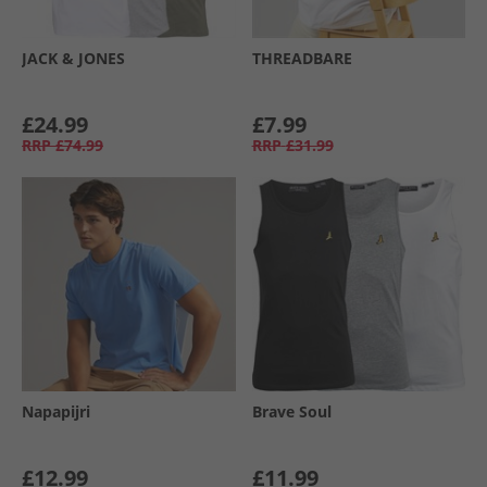
JACK & JONES
THREADBARE
£24.99
£7.99
RRP
£74.99
RRP
£31.99
Napapijri
Brave Soul
£12.99
£11.99