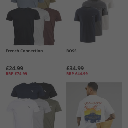
French Connection
BOSS
£24.99
£34.99
RRP
£74.99
RRP
£44.99