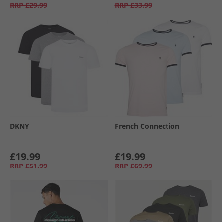
RRP
£29.99
RRP
£33.99
DKNY
French Connection
£19.99
£19.99
RRP
£51.99
RRP
£69.99