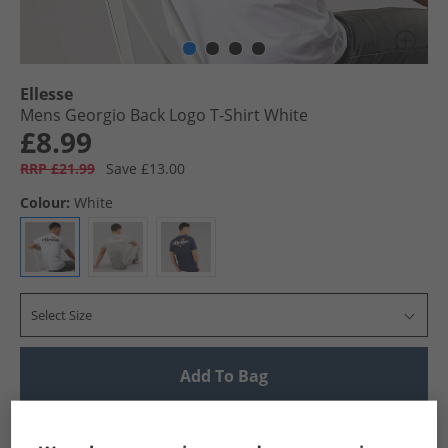
Ellesse
Mens Georgio Back Logo T-Shirt White
£8.99
RRP £21.99
Save £13.00
Colour:
White
Select Size
Add To Bag
UK Delivery from £4.99