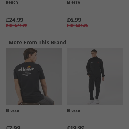
Bench
Ellesse
£24.99
£6.99
RRP
£74.99
RRP
£24.99
More From This Brand
Ellesse
Ellesse
£7.99
£19.99