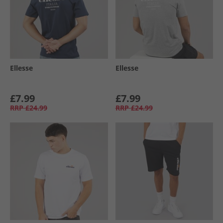
Ellesse
Ellesse
£7.99
£7.99
RRP
£24.99
RRP
£24.99