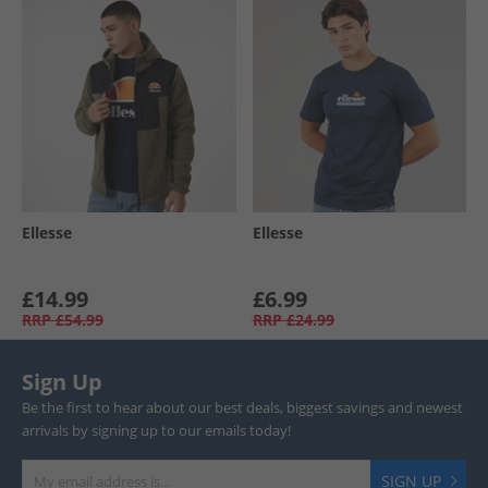
Ellesse
Ellesse
£14.99
£6.99
RRP
£54.99
RRP
£24.99
Sign Up
Be the first to hear about our best deals, biggest savings and newest
arrivals by signing up to our emails today!
SIGN UP