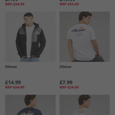
RRP
£24.99
RRP
£59.99
Ellesse
Ellesse
£14.99
£7.99
RRP
£54.99
RRP
£24.99