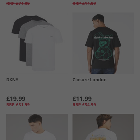
RRP
£74.99
RRP
£14.99
DKNY
Closure London
£19.99
£11.99
RRP
£51.99
RRP
£34.99