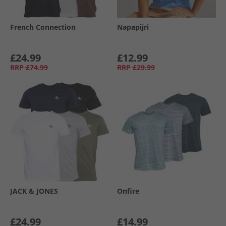
French Connection
Napapijri
£24.99
£12.99
RRP
£74.99
RRP
£29.99
JACK & JONES
Onfire
£24.99
£14.99