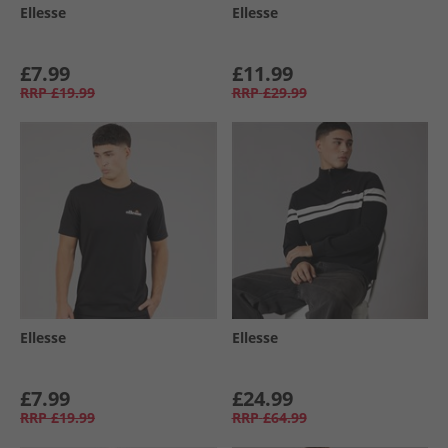
Ellesse
Ellesse
£7.99
£11.99
RRP
£19.99
RRP
£29.99
Ellesse
Ellesse
£7.99
£24.99
RRP
£19.99
RRP
£64.99