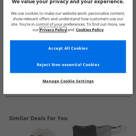
Show me more:
We value your privacy and your experience.
Ellesse
Mens Ellesse
Ellesse T-Shirts And Vests
Mens T-
We use cookies to make our website work, personalise content,
show relevant offers and understand how customers use our
site. You’re in control of your preferences. To find out more, see
our
Privacy Policy
and
Cookies Policy
Accept All Cookies
Reject Non-essential Cookies
Manage Cookie Settings
See more Details
Similar Deals For You