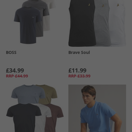
BOSS
Brave Soul
£34.99
£11.99
RRP
£44.99
RRP
£33.99