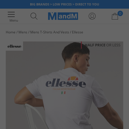
BIG BRANDS > LOW PRICES > DIRECT TO YOU
0
Menu
Home
Mens
Mens T-Shirts And Vests
Ellesse
Your shopping bag is currently empty
HALF PRICE
OR LESS