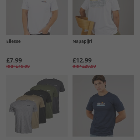
Ellesse
Napapijri
£7.99
£12.99
RRP
£19.99
RRP
£29.99