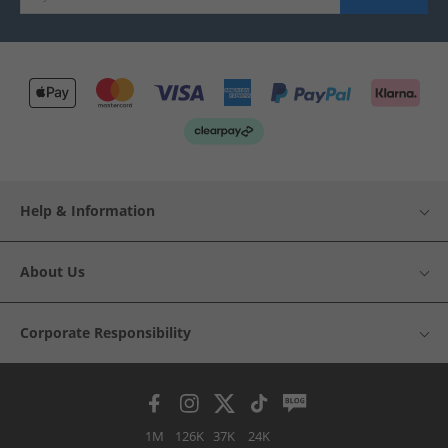
Help & Information
About Us
Corporate Responsibility
1M
126K
37K
24K