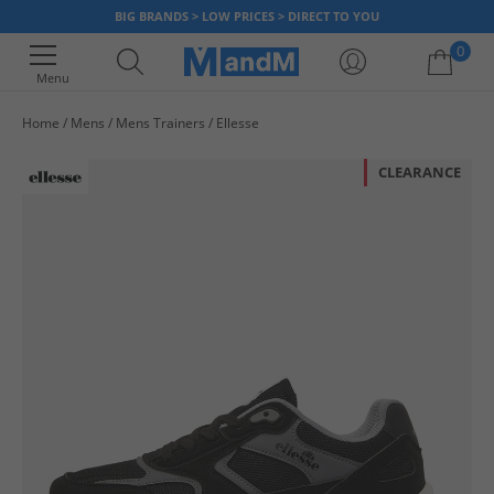
BIG BRANDS > LOW PRICES > DIRECT TO YOU
0
Menu
Home
Mens
Mens Trainers
Ellesse
Your shopping bag is currently empty
CLEARANCE