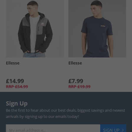
Ellesse
Ellesse
£14.99
£7.99
RRP
£54.99
RRP
£19.99
Sign Up
Be the first to hear about our best deals, biggest savings and newest
arrivals by signing up to our emails today!
SIGN UP