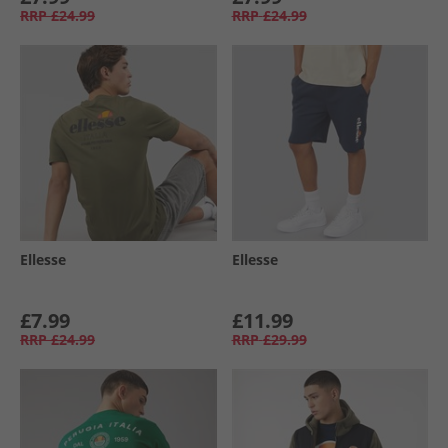
RRP
£24.99
RRP
£24.99
Ellesse
Ellesse
£7.99
£11.99
RRP
£24.99
RRP
£29.99