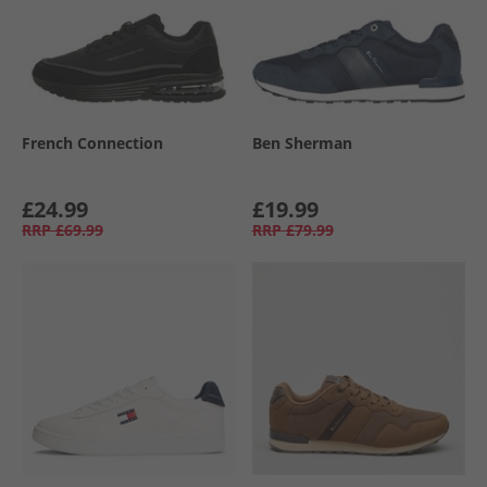
French Connection
Ben Sherman
£24.99
£19.99
RRP
£69.99
RRP
£79.99