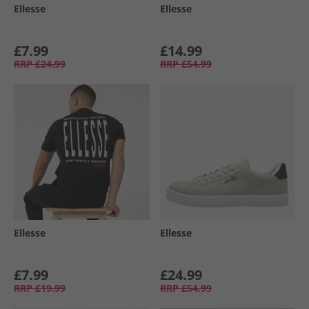
Ellesse
Ellesse
£7.99
£14.99
RRP
£24.99
RRP
£54.99
Ellesse
Ellesse
£7.99
£24.99
RRP
£19.99
RRP
£54.99