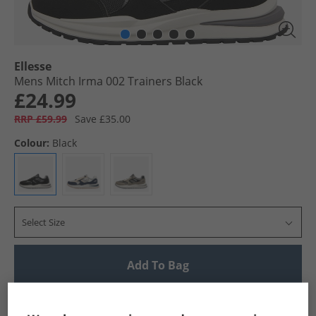
Ellesse
Mens Mitch Irma 002 Trainers Black
£24.99
RRP £59.99
Save £35.00
Colour:
Black
Select Size
Add To Bag
UK Delivery from £4.99