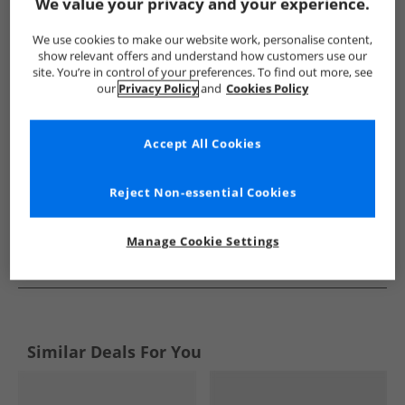
Show me more:
We value your privacy and your experience.
Ellesse
Mens Ellesse
Ellesse Trainers
Mens Trainers
We use cookies to make our website work, personalise content,
show relevant offers and understand how customers use our
site. You’re in control of your preferences. To find out more, see
our
Privacy Policy
and
Cookies Policy
Accept All Cookies
Reject Non-essential Cookies
Manage Cookie Settings
See more Details
Similar Deals For You