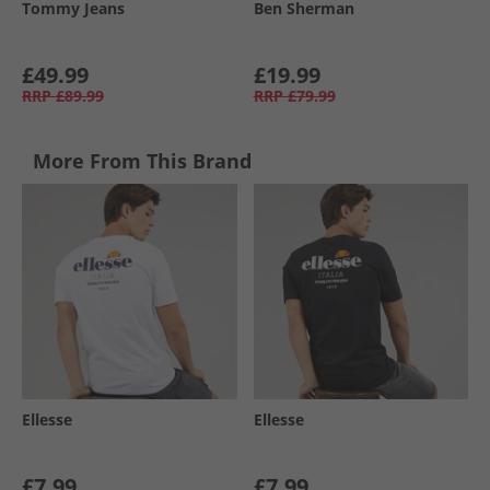
Tommy Jeans
Ben Sherman
£49.99
£19.99
RRP
£89.99
RRP
£79.99
More From This Brand
Ellesse
Ellesse
£7.99
£7.99