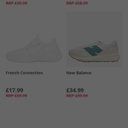
RRP
£39.99
RRP
£58.99
French Connection
New Balance
£17.99
£34.99
RRP
£59.99
RRP
£99.99