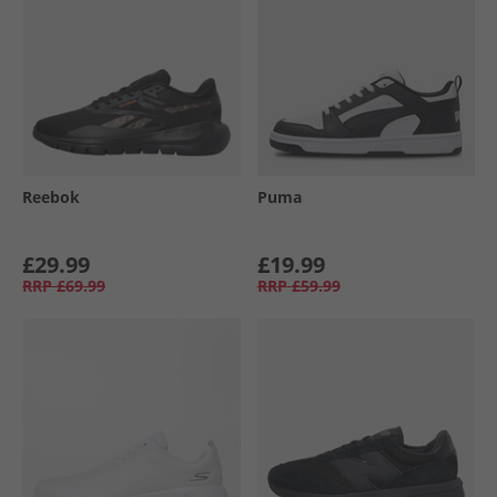
Reebok
Puma
£29.99
£19.99
RRP
£69.99
RRP
£59.99