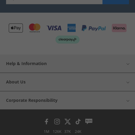
Help & Information
About Us
Corporate Responsibility
1M
126K
37K
24K