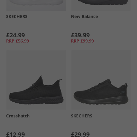
SKECHERS
New Balance
£24.99
£39.99
RRP
£56.99
RRP
£99.99
Crosshatch
SKECHERS
£12.99
£29.99