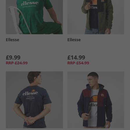
Ellesse
Ellesse
£9.99
£14.99
RRP
£24.99
RRP
£54.99