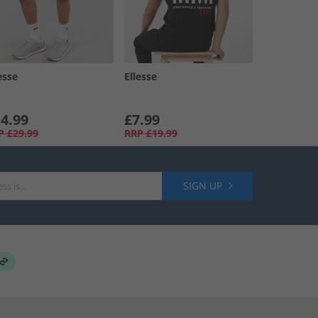
esse
Ellesse
4.99
£7.99
P
£29.99
RRP
£19.99
SIGN UP