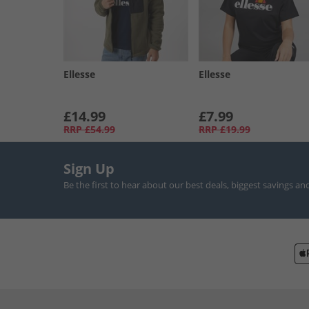
Ellesse
Ellesse
£14.99
£7.99
RRP
£54.99
RRP
£19.99
Sign Up
Be the first to hear about our best deals, biggest savings an