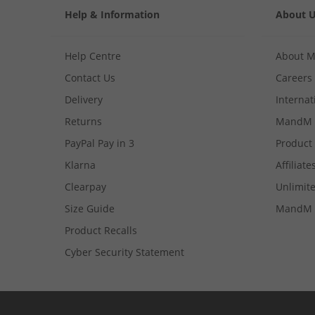
Help & Information
About 
Help Centre
About 
Contact Us
Careers
Delivery
Internat
Returns
MandM 
PayPal Pay in 3
Product
Klarna
Affiliate
Clearpay
Unlimite
Size Guide
MandM 
Product Recalls
Cyber Security Statement