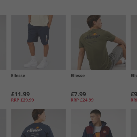
Ellesse
Ellesse
Ell
£11.99
£7.99
£9
RRP
£29.99
RRP
£24.99
RR