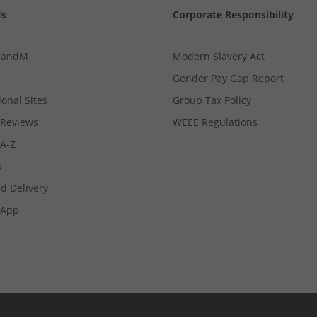
Us
Corporate Responsibility
MandM
Modern Slavery Act
Gender Pay Gap Report
ional Sites
Group Tax Policy
Reviews
WEEE Regulations
 A-Z
s
d Delivery
App