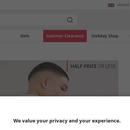
United
Girls
Summer Clearance
Holiday Shop
HALF PRICE
OR LESS
We value your privacy and your experience.