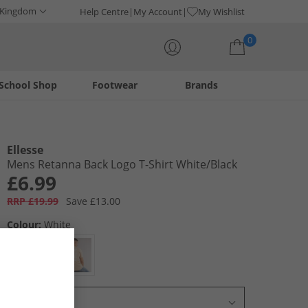
 Kingdom
Help Centre
My Account
My Wishlist
0
School Shop
Footwear
Brands
Your shopping bag is currently empty
Ellesse
Mens Retanna Back Logo T-Shirt White/​Black
£6.99
RRP £19.99
Save £13.00
Colour:
White
Select Size