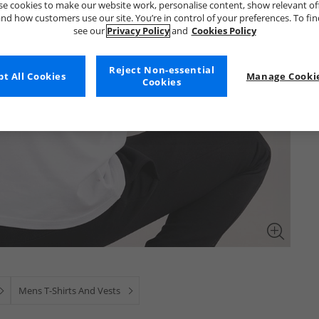
e cookies to make our website work, personalise content, show relevant of
nd how customers use our site. You’re in control of your preferences. To fi
see our
Privacy Policy
and
Cookies Policy
Reject Non-essential
t All Cookies
Manage Cookie
Cookies
Mens T-Shirts And Vests