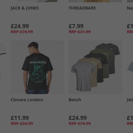
JACK & JONES
THREADBARE
Na
£24.99
£7.99
£1
RRP
£74.99
RRP
£31.99
RR
Closure London
Bench
JA
£11.99
£24.99
£1
RRP
£34.99
RRP
£74.99
RR