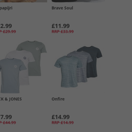
papijri
Brave Soul
2.99
£11.99
P
£29.99
RRP
£33.99
CK & JONES
Onfire
7.99
£14.99
P
£44.99
RRP
£14.99