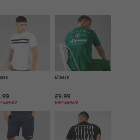
esse
Ellesse
.99
£9.99
P
£24.99
RRP
£24.99