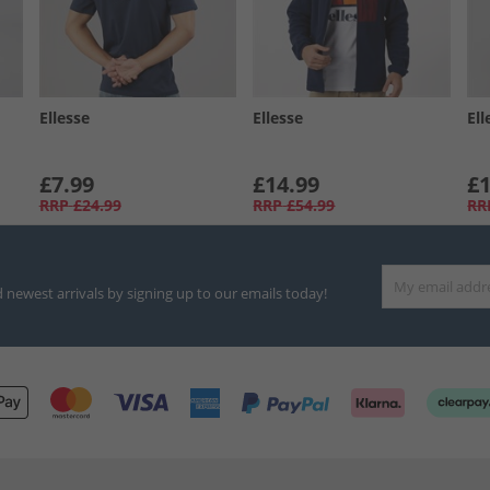
Ellesse
Ellesse
Ell
£7.99
£14.99
£1
RRP
£24.99
RRP
£54.99
RR
d newest arrivals by signing up to our emails today!