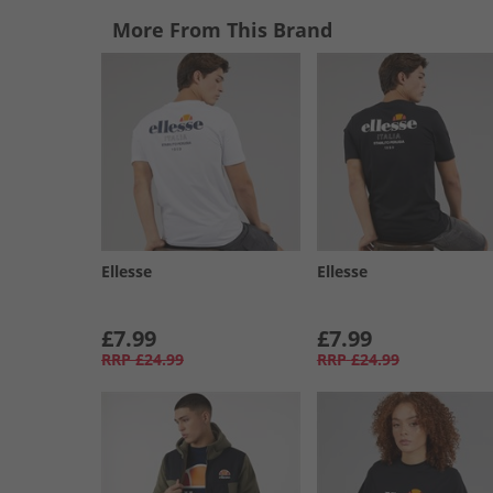
More From This Brand
Ellesse
Ellesse
£7.99
£7.99
RRP
£24.99
RRP
£24.99