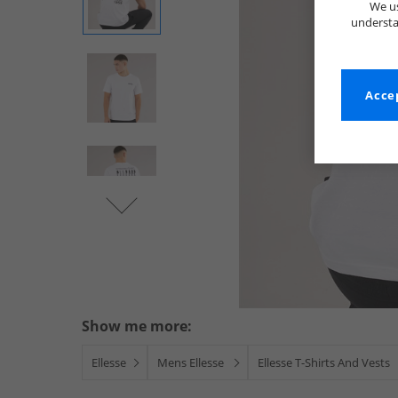
We us
understa
Accep
Show me more:
Ellesse
Mens Ellesse
Ellesse T-Shirts And Vests