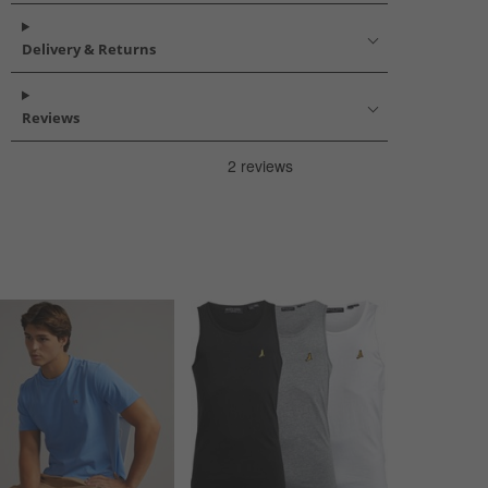
Delivery & Returns
Reviews