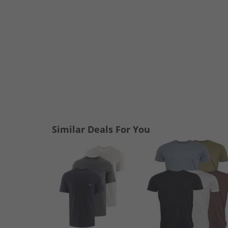
Similar Deals For You