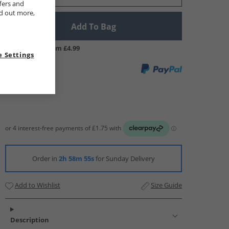
fers and
nd out more,
Add To Bag
UK Delivery from £4.99
 Settings
Order in
2h 58m 54s
for Sunday Delivery
Add to Wishlist
Size Guide
Description