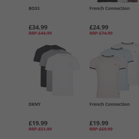
BOSS
French Connection
£34.99
£24.99
RRP
£44.99
RRP
£74.99
DKNY
French Connection
£19.99
£19.99
RRP
£51.99
RRP
£69.99