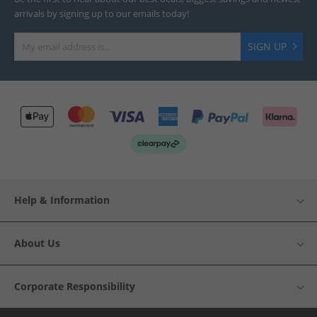
arrivals by signing up to our emails today!
SIGN UP
Help & Information
About Us
Corporate Responsibility