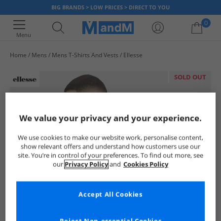
BIG BRANDS > LOW PRICES > DIRECT TO YOU
0
Menu
Home
Mens
Mens T-Shirts And Vests
Ellesse
Your shopping bag is currently empty
SOLD OUT
We value your privacy and your experience.
We use cookies to make our website work, personalise content,
show relevant offers and understand how customers use our
site. You’re in control of your preferences. To find out more, see
our
Privacy Policy
and
Cookies Policy
Accept All Cookies