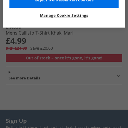
Reject Non-essential Cookies
Manage Cookie Settings
Ellesse
Mens Callisto T-Shirt Khaki Marl
£4.99
RRP £24.99
Save £20.00
Out of stock – once it's gone, it's gone!
See more Details
Sign Up
Be the first to hear about our best deals, biggest savings and newest