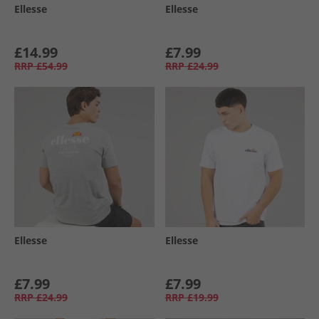
Ellesse
Ellesse
£14.99
£7.99
RRP
£54.99
RRP
£24.99
Ellesse
Ellesse
£7.99
£7.99
RRP
£24.99
RRP
£19.99