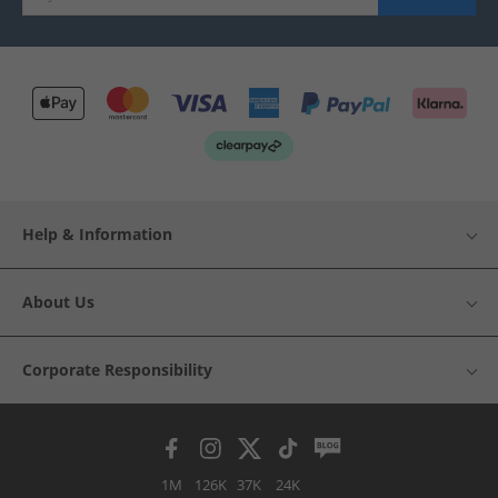
Help & Information
About Us
Corporate Responsibility
1M
126K
37K
24K