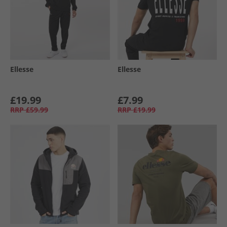
Ellesse
Ellesse
£19.99
£7.99
RRP
£59.99
RRP
£19.99