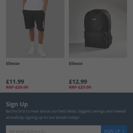
Ellesse
Ellesse
£11.99
£12.99
RRP
£29.99
RRP
£27.99
Sign Up
Be the first to hear about our best deals, biggest savings and newest
arrivals by signing up to our emails today!
SIGN UP