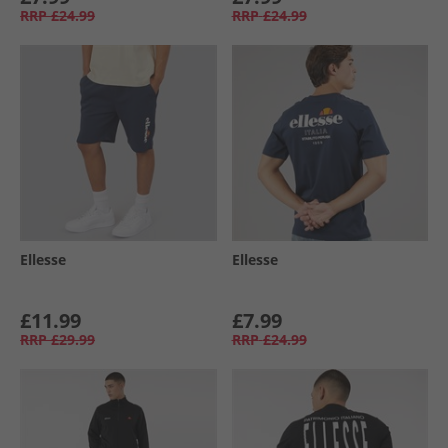
RRP
£24.99
RRP
£24.99
Ellesse
Ellesse
£11.99
£7.99
RRP
£29.99
RRP
£24.99