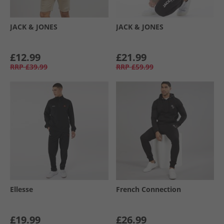
JACK & JONES
JACK & JONES
£12.99
£21.99
RRP
£39.99
RRP
£59.99
Ellesse
French Connection
£19.99
£26.99