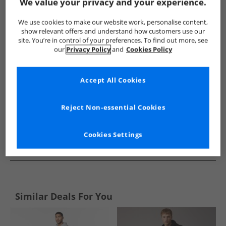
Show me more:
We value your privacy and your experience.
Ellesse
Mens Ellesse
Ellesse Tracksuits And Sets
Mens 
We use cookies to make our website work, personalise content,
show relevant offers and understand how customers use our
site. You’re in control of your preferences. To find out more, see
our
Privacy Policy
and
Cookies Policy
Accept All Cookies
Reject Non-essential Cookies
Cookies Settings
See more Details
Similar Deals For You