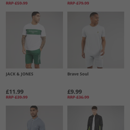
RRP
£59.99
RRP
£79.99
JACK & JONES
Brave Soul
£11.99
£9.99
RRP
£39.99
RRP
£36.99