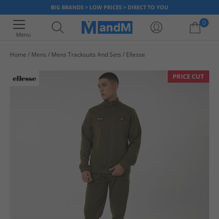
BIG BRANDS > LOW PRICES > DIRECT TO YOU
0
Menu
Home
Mens
Mens Tracksuits And Sets
Ellesse
Your shopping bag is currently empty
PRICE CUT