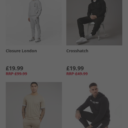
Closure London
Crosshatch
£19.99
£19.99
RRP
£99.99
RRP
£49.99