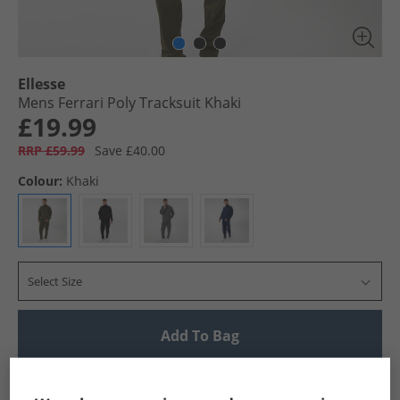
Ellesse
Mens Ferrari Poly Tracksuit Khaki
£19.99
RRP £59.99
Save £40.00
Colour:
Khaki
Select Size
Add To Bag
UK Delivery from £4.99