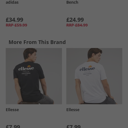
adidas
Bench
£34.99
£24.99
RRP
£59.99
RRP
£84.99
More From This Brand
Ellesse
Ellesse
£7.99
£7.99