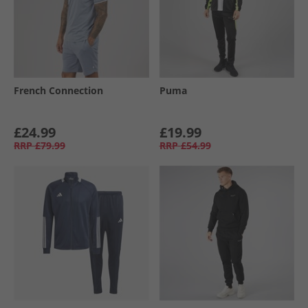
French Connection
Puma
£24.99
£19.99
RRP
£79.99
RRP
£54.99