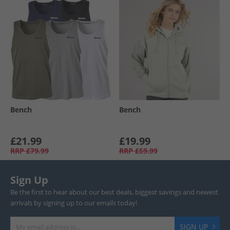
Bench
Bench
£21.99
£19.99
RRP
£79.99
RRP
£59.99
Sign Up
Be the first to hear about our best deals, biggest savings and newest
arrivals by signing up to our emails today!
SIGN UP