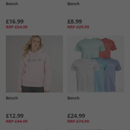
Bench
Bench
£16.99
£8.99
RRP
£54.99
RRP
£29.99
Bench
Bench
£12.99
£24.99
RRP
£44.99
RRP
£74.99