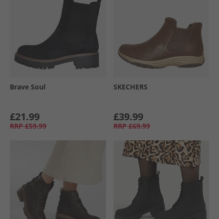
Brave Soul
SKECHERS
£21.99
£39.99
RRP
£59.99
RRP
£69.99