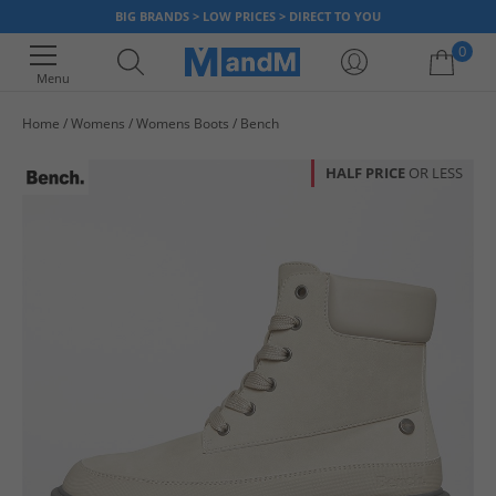
BIG BRANDS > LOW PRICES > DIRECT TO YOU
0
Menu
Home
Womens
Womens Boots
Bench
Your shopping bag is currently empty
HALF PRICE
OR LESS