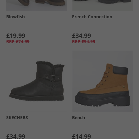
Blowfish
French Connection
£19.99
£34.99
RRP
£74.99
RRP
£94.99
SKECHERS
Bench
£34.99
£14.99