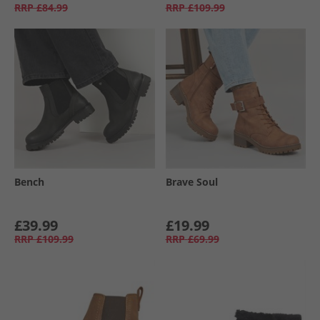
RRP
£84.99
RRP
£109.99
Bench
Brave Soul
£39.99
£19.99
RRP
£109.99
RRP
£69.99