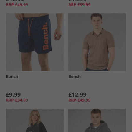
RRP
£49.99
RRP
£59.99
Bench
Bench
£9.99
£12.99
RRP
£34.99
RRP
£49.99