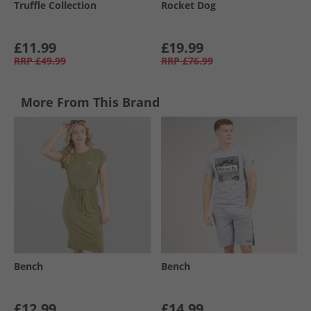
Truffle Collection
Rocket Dog
£11.99
£19.99
RRP
£49.99
RRP
£76.99
More From This Brand
Bench
Bench
£12.99
£14.99