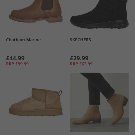
Chatham Marine
SKECHERS
£44.99
£29.99
RRP
£99.99
RRP
£63.99