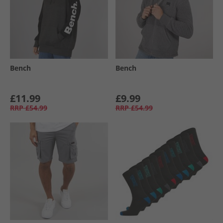
Bench
Bench
£11.99
£9.99
RRP
£54.99
RRP
£54.99