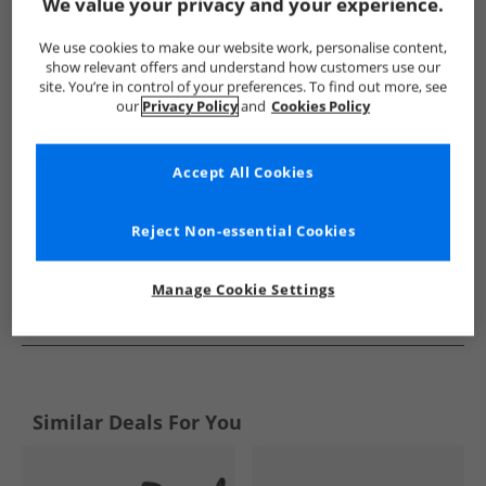
Show me more:
We value your privacy and your experience.
Bench
Womens Bench
Bench Boots
Womens Boots
We use cookies to make our website work, personalise content,
show relevant offers and understand how customers use our
site. You’re in control of your preferences. To find out more, see
our
Privacy Policy
and
Cookies Policy
Accept All Cookies
Reject Non-essential Cookies
Manage Cookie Settings
See more Details
Similar Deals For You