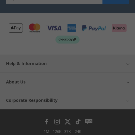
Help & Information
About Us
Corporate Responsibility
1M
126K
37K
24K