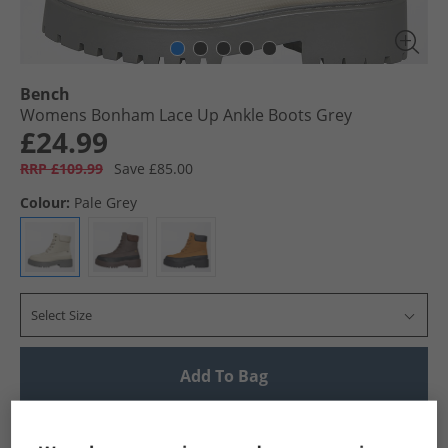
Bench
Womens Bonham Lace Up Ankle Boots Grey
£24.99
RRP £109.99
Save £85.00
Colour:
Pale Grey
Select Size
Add To Bag
UK Delivery from £4.99