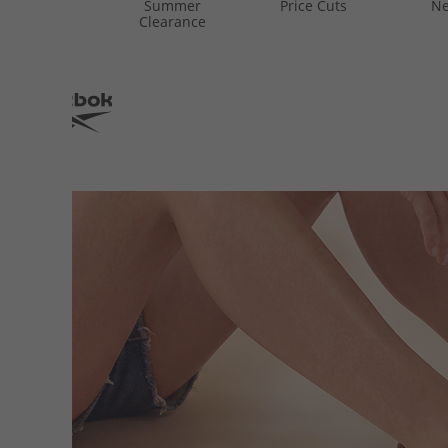
Summer
Price Cuts
Ne
Clearance