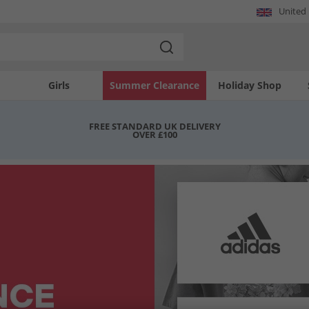
United
Girls
Summer Clearance
Holiday Shop
FREE STANDARD UK DELIVERY
OVER £100