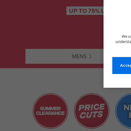
We us
understa
MENS
Accep