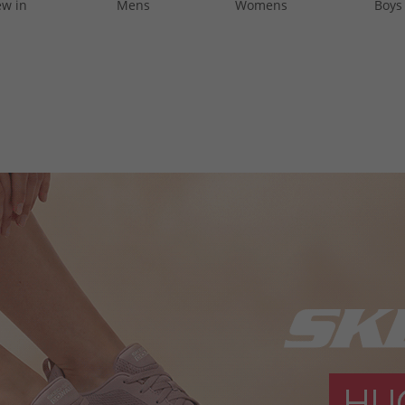
w in
Mens
Womens
Boys