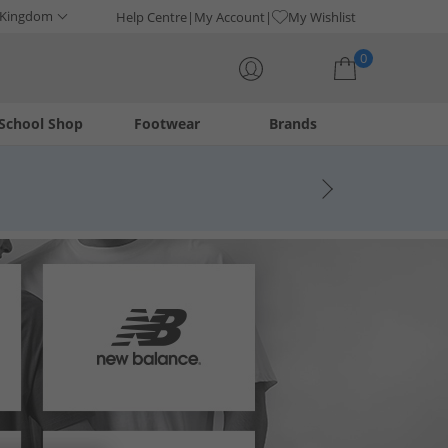
 Kingdom
Help Centre
My Account
My Wishlist
0
School Shop
Footwear
Brands
Your shopping bag is currently empty