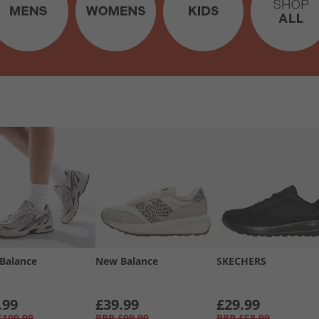
Balance
New Balance
SKECHERS
.99
£39.99
£29.99
£109.99
RRP
£99.99
RRP
£58.99