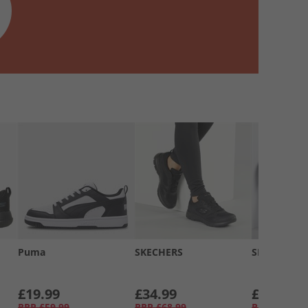
Puma
SKECHERS
SKECHERS
£19.99
£34.99
£34.99
RRP
£59.99
RRP
£68.99
RRP
£58.99