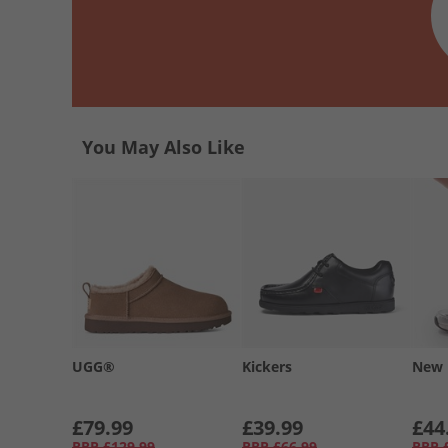
You May Also Like
UGG®
Kickers
New 
£79.99
£39.99
£44
RRP
£129.99
RRP
£66.99
RRP