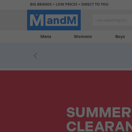
BIG BRANDS > LOW PRICES > DIRECT TO YOU
Mens
My
My
Help
Womens
Boys
Account
Wishlist
&
Contact
us