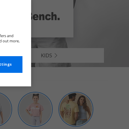
fers and
nd out more,
KIDS
ttings