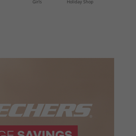
Girls
Holiday Shop