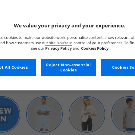
We value your privacy and your experience.
e cookies to make our website work, personalise content, show relevant of
nd how customers use our site. You’re in control of your preferences. To fi
see our
Privacy Policy
and
Cookies Policy
WOMENS
Reject Non-essential
t All Cookies
Cookies Se
Cookies
SHOP BY