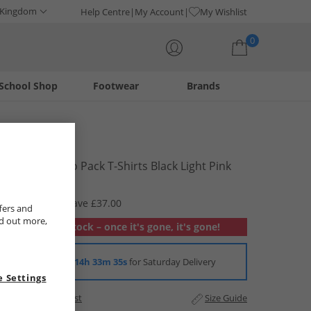
 Kingdom
Help Centre
My Account
My Wishlist
0
School Shop
Footwear
Brands
Your shopping bag is currently empty
Bench
Womens Two Pack T-Shirts Black Light Pink
£12.99
RRP £49.99
Save £37.00
fers and
nd out more,
Out of stock – once it's gone, it's gone!
Order in
14h 33m 34s
for Saturday Delivery
 Settings
Add to Wishlist
Size Guide