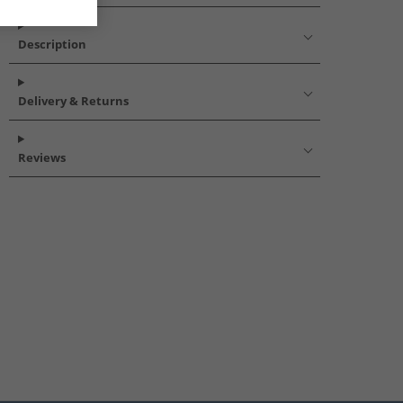
Description
Delivery & Returns
Reviews