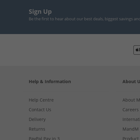
Sign Up
Be the first to hear about our best deals, biggest savings an
Help & Information
About 
Help Centre
About 
Contact Us
Careers
Delivery
Internat
Returns
MandM 
PayPal Pay in 3
Product