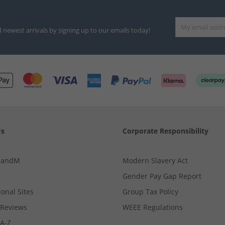
d newest arrivals by signing up to our emails today!
Us
Corporate Responsibility
MandM
Modern Slavery Act
Gender Pay Gap Report
ional Sites
Group Tax Policy
Reviews
WEEE Regulations
 A-Z