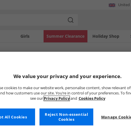
United
Girls
Summer Clearance
Holiday Shop
SOLD OUT
We value your privacy and your experience.
e cookies to make our website work, personalise content, show relevant of
nd how customers use our site. You’re in control of your preferences. To fi
see our
Privacy Policy
and
Cookies Policy
Reject Non-essential
t All Cookies
Manage Cookie
Cookies