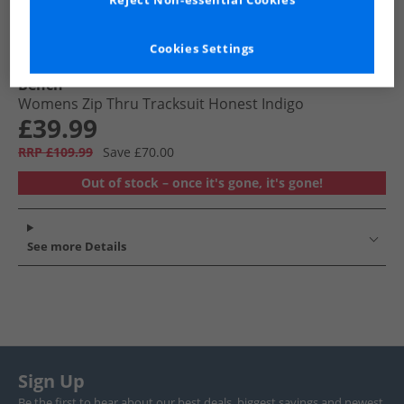
Reject Non-essential Cookies
Cookies Settings
Bench
Womens Zip Thru Tracksuit Honest Indigo
£39.99
RRP £109.99
Save £70.00
Out of stock – once it's gone, it's gone!
See more Details
Sign Up
Be the first to hear about our best deals, biggest savings and newest