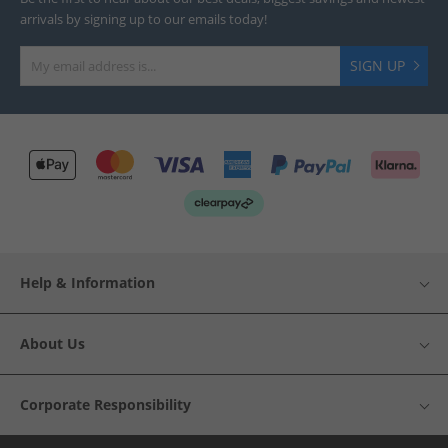
arrivals by signing up to our emails today!
SIGN UP
Help & Information
About Us
Corporate Responsibility