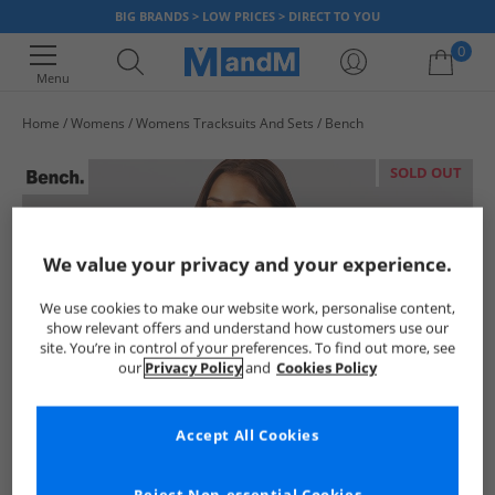
BIG BRANDS > LOW PRICES > DIRECT TO YOU
0
Menu
Home
Womens
Womens Tracksuits And Sets
Bench
Your shopping bag is currently empty
SOLD OUT
We value your privacy and your experience.
We use cookies to make our website work, personalise content,
show relevant offers and understand how customers use our
site. You’re in control of your preferences. To find out more, see
our
Privacy Policy
and
Cookies Policy
Accept All Cookies