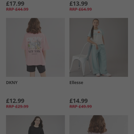
£17.99
£13.99
RRP
£44.99
RRP
£64.99
DKNY
Ellesse
£12.99
£14.99
RRP
£29.99
RRP
£49.99