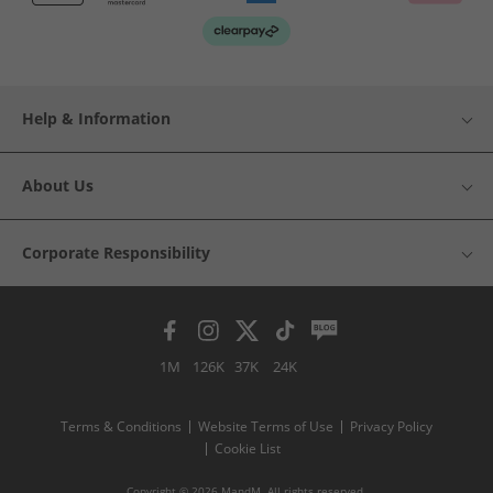
Help & Information
About Us
Corporate Responsibility
1M
126K
37K
24K
Terms & Conditions
Website Terms of Use
Privacy Policy
Cookie List
Copyright © 2026 MandM. All rights reserved.