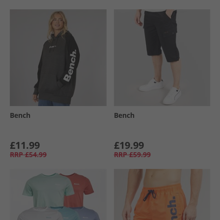
Bench
Bench
£11.99
£19.99
RRP
£54.99
RRP
£59.99