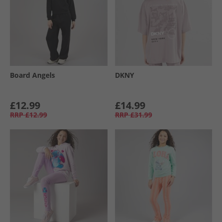
Board Angels
DKNY
£12.99
£14.99
RRP
£12.99
RRP
£31.99