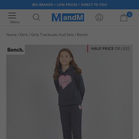
BIG BRANDS > LOW PRICES > DIRECT TO YOU
0
Menu
Home
Girls
Girls Tracksuits And Sets
Bench
Your shopping bag is currently empty
HALF PRICE
OR LESS