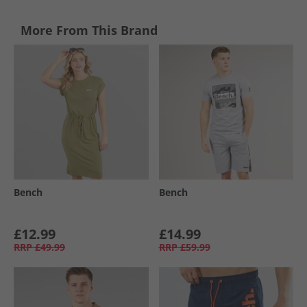
More From This Brand
Bench
Bench
£12.99
£14.99
RRP
£49.99
RRP
£59.99