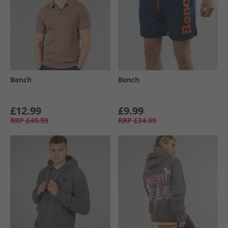
Bench
Bench
£12.99
£9.99
RRP
£49.99
RRP
£34.99