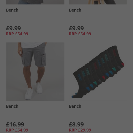
Bench
Bench
£9.99
£9.99
RRP
£54.99
RRP
£54.99
Bench
Bench
£16.99
£8.99
RRP
£54.99
RRP
£29.99