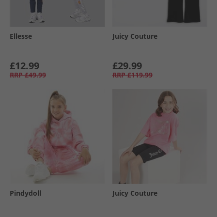
Ellesse
Juicy Couture
£12.99
£29.99
RRP
£49.99
RRP
£119.99
Pindydoll
Juicy Couture