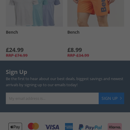
Bench
Bench
£24.99
£8.99
RRP
£74.99
RRP
£34.99
Sign Up
Be the first to hear about our best deals, biggest savings and newest
arrivals by signing up to our emails today!
SIGN UP