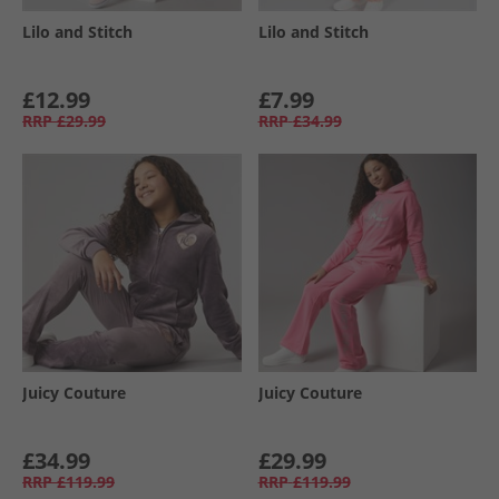
Lilo and Stitch
Lilo and Stitch
£12.99
£7.99
RRP
£29.99
RRP
£34.99
Juicy Couture
Juicy Couture
£34.99
£29.99
RRP
£119.99
RRP
£119.99