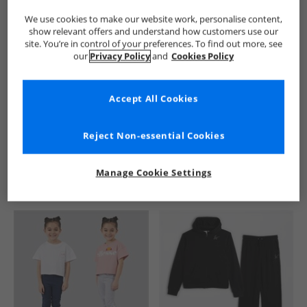
We use cookies to make our website work, personalise content,
show relevant offers and understand how customers use our
site. You’re in control of your preferences. To find out more, see
our
Privacy Policy
and
Cookies Policy
Accept All Cookies
See more Details
Reject Non-essential Cookies
Manage Cookie Settings
Similar Deals For You