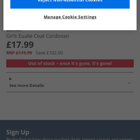
Reject Non-essential Cookies
Manage Cookie Settings
Bench
Girls Eualie Coat Cordovan
£17.99
RRP £119.99
Save £102.00
Out of stock – once it's gone, it's gone!
See more Details
Sign Up
Be the first to hear about our best deals, biggest savings and newest