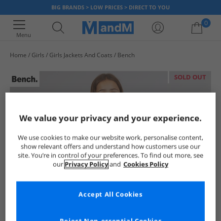
BIG BRANDS > LOW PRICES > DIRECT TO YOU
0
Menu
Home
Girls
Girls Jackets And Coats
Bench
Your shopping bag is currently empty
SOLD OUT
We value your privacy and your experience.
We use cookies to make our website work, personalise content,
show relevant offers and understand how customers use our
site. You’re in control of your preferences. To find out more, see
our
Privacy Policy
and
Cookies Policy
Accept All Cookies