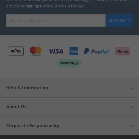
arrivals by signing up to our emails today!
SIGN UP
Help & Information
About Us
Corporate Responsibility