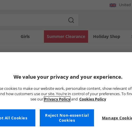
United
Girls
Summer Clearance
Holiday Shop
SOLD OUT
We value your privacy and your experience.
e cookies to make our website work, personalise content, show relevant of
nd how customers use our site. You’re in control of your preferences. To fi
see our
Privacy Policy
and
Cookies Policy
Reject Non-essential
t All Cookies
Manage Cookie
Cookies