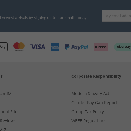
d newest arrivals by signing up to our emails today!
Us
Corporate Responsibility
MandM
Modern Slavery Act
Gender Pay Gap Report
ional Sites
Group Tax Policy
Reviews
WEEE Regulations
 A-Z