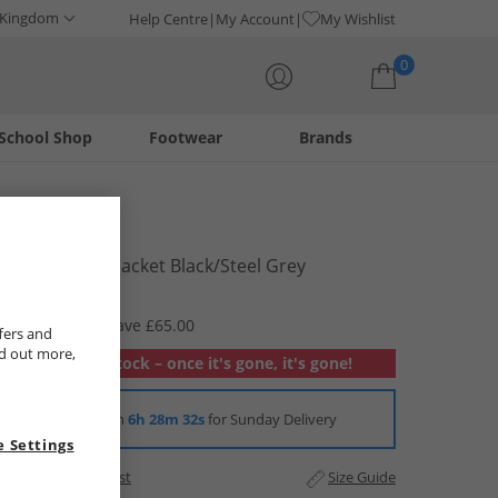
 Kingdom
Help Centre
My Account
My Wishlist
0
School Shop
Footwear
Brands
Your shopping bag is currently empty
Bench
Mens Credo Jacket Black/​Steel Grey
£9.99
RRP £74.99
Save £65.00
fers and
nd out more,
Out of stock – once it's gone, it's gone!
Order in
6h 28m 32s
for Sunday Delivery
 Settings
Add to Wishlist
Size Guide