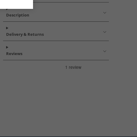
Description
Delivery & Returns
Reviews