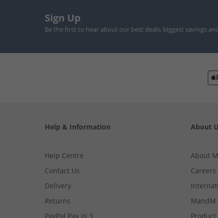
Sign Up
Be the first to hear about our best deals, biggest savings an
Help & Information
About 
Help Centre
About 
Contact Us
Careers
Delivery
Internat
Returns
MandM 
PayPal Pay in 3
Product