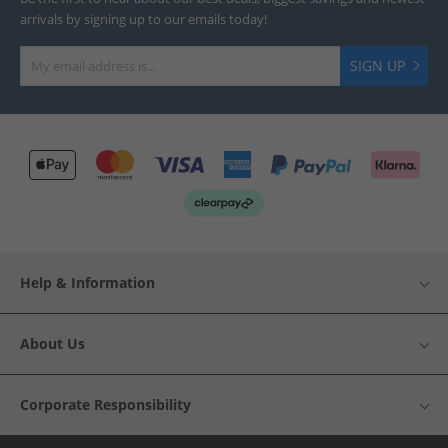
arrivals by signing up to our emails today!
SIGN UP
Help & Information
About Us
Corporate Responsibility