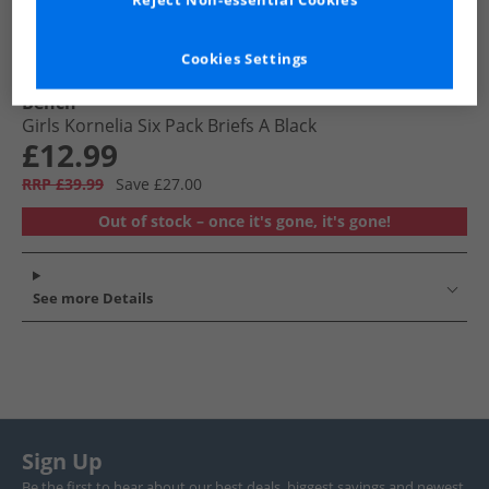
Reject Non-essential Cookies
Cookies Settings
Bench
Girls Kornelia Six Pack Briefs A Black
£12.99
RRP £39.99
Save £27.00
Out of stock – once it's gone, it's gone!
See more Details
Sign Up
Be the first to hear about our best deals, biggest savings and newest