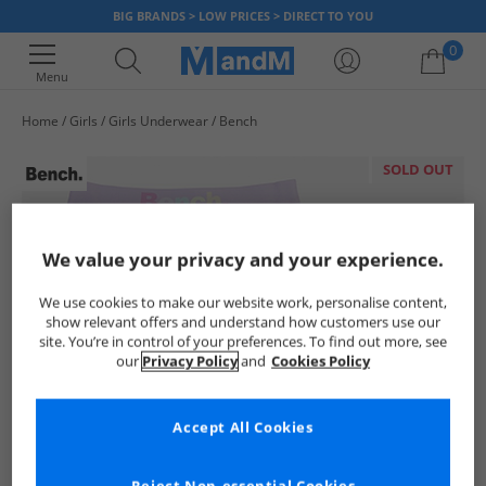
BIG BRANDS > LOW PRICES > DIRECT TO YOU
0
Menu
Home
Girls
Girls Underwear
Bench
Your shopping bag is currently empty
SOLD OUT
We value your privacy and your experience.
We use cookies to make our website work, personalise content,
show relevant offers and understand how customers use our
site. You’re in control of your preferences. To find out more, see
our
Privacy Policy
and
Cookies Policy
Accept All Cookies