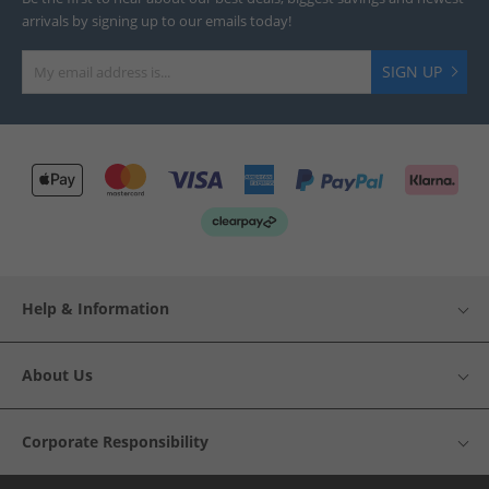
arrivals by signing up to our emails today!
SIGN UP
Help & Information
About Us
Corporate Responsibility