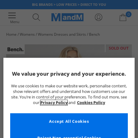
BIG BRANDS > LOW PRICES > DIRECT TO YOU
0
Menu
Home
Womens
Womens Dresses and Skirts
Bench
Your shopping bag is currently empty
SOLD OUT
We value your privacy and your experience.
We use cookies to make our website work, personalise content,
show relevant offers and understand how customers use our
site. You’re in control of your preferences. To find out more, see
our
Privacy Policy
and
Cookies Policy
Accept All Cookies