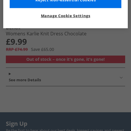
Reject Non-essential Cookies
Manage Cookie Settings
Bench
Womens Karlie Knit Dress Chocolate
£9.99
RRP £74.99
Save £65.00
Out of stock – once it's gone, it's gone!
See more Details
Sign Up
Be the first to hear about our best deals, biggest savings and newest