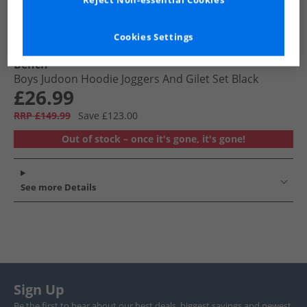
Reject Non-essential Cookies
Cookies Settings
Bench
Boys Judoon Hoodie Joggers And Gilet Set Black
£26.99
RRP £149.99
Save £123.00
Out of stock – once it's gone, it's gone!
See more Details
Sign Up
Be the first to hear about our best deals, biggest savings and newest