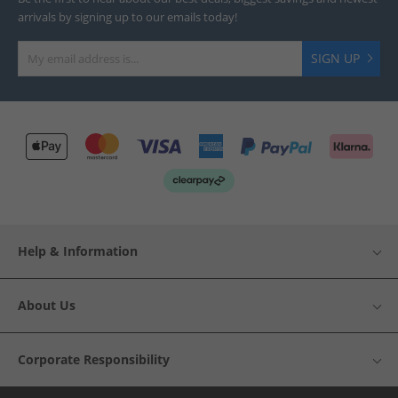
arrivals by signing up to our emails today!
SIGN UP
Help & Information
About Us
Corporate Responsibility