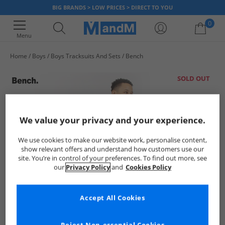
BIG BRANDS > LOW PRICES > DIRECT TO YOU
0
Menu
Home
Boys
Boys Tracksuits And Sets
Bench
Your shopping bag is currently empty
SOLD OUT
We value your privacy and your experience.
We use cookies to make our website work, personalise content,
show relevant offers and understand how customers use our
site. You’re in control of your preferences. To find out more, see
our
Privacy Policy
and
Cookies Policy
Accept All Cookies