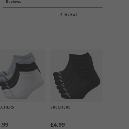
Reviews
ECHERS
SKECHERS
.99
£4.99