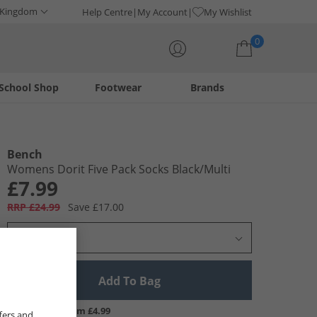
 Kingdom
Help Centre
My Account
My Wishlist
0
School Shop
Footwear
Brands
Your shopping bag is currently empty
Bench
Womens Dorit Five Pack Socks Black/​Multi
£7.99
RRP £24.99
Save £17.00
Select Size
Add To Bag
UK Delivery from £4.99
fers and