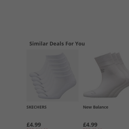
Similar Deals For You
SKECHERS
New Balance
£4.99
£4.99