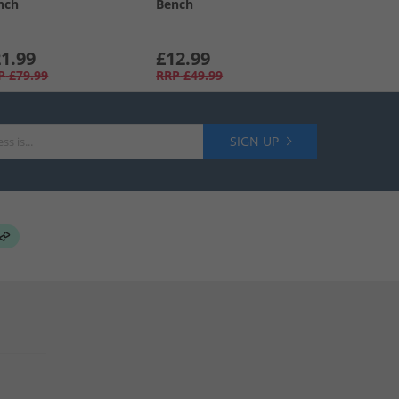
nch
Bench
1.99
£12.99
P
£79.99
RRP
£49.99
SIGN UP