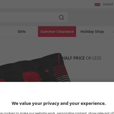
United
Girls
Summer Clearance
Holiday Shop
HALF PRICE
OR LESS
We value your privacy and your experience.
e cookies to make our website work, personalise content, show relevant of