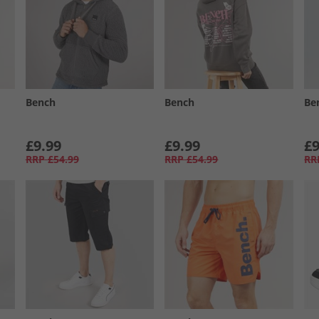
Bench
Bench
Be
£9.99
£9.99
£9
RRP
£54.99
RRP
£54.99
RR