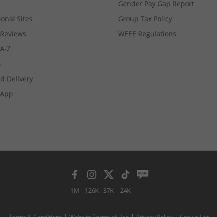
Gender Pay Gap Report
ional Sites
Group Tax Policy
Reviews
WEEE Regulations
 A-Z
s
d Delivery
App
1M
126K
37K
24K
Terms & Conditions
Website Terms of Use
Privacy Policy
Cookie List