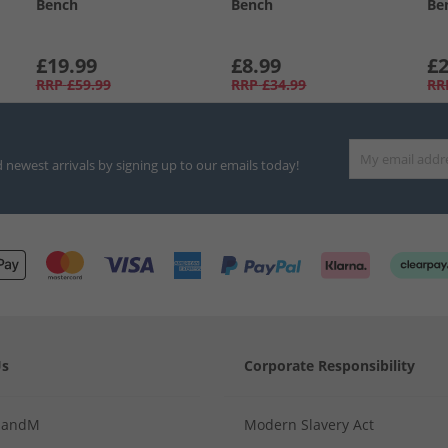
Bench
Bench
Be
£19.99
£8.99
£2
RRP
£59.99
RRP
£34.99
RR
d newest arrivals by signing up to our emails today!
Us
Corporate Responsibility
MandM
Modern Slavery Act