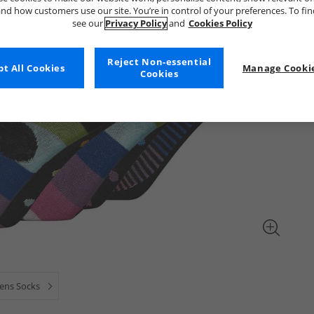
nd how customers use our site. You’re in control of your preferences. To fi
see our
Privacy Policy
and
Cookies Policy
Reject Non-essential
t All Cookies
Manage Cookie
Cookies
ns Socks