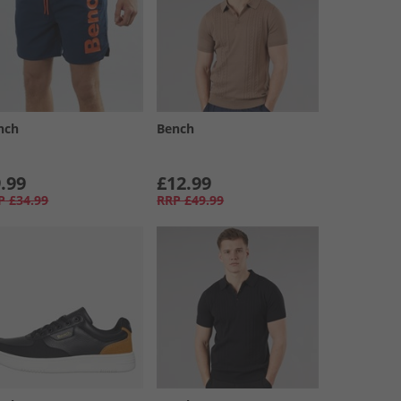
nch
Bench
.99
£12.99
P
£34.99
RRP
£49.99