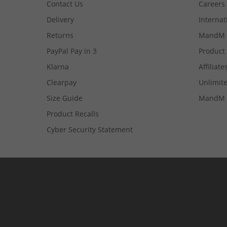
Contact Us
Careers
Delivery
Internat
Returns
MandM 
PayPal Pay in 3
Product
Klarna
Affiliate
Clearpay
Unlimite
Size Guide
MandM 
Product Recalls
Cyber Security Statement