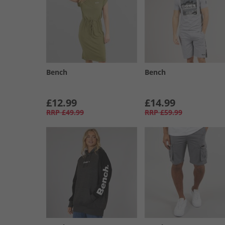
Bench
Bench
£12.99
£14.99
RRP
£49.99
RRP
£59.99