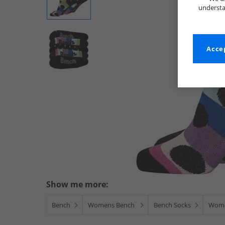
understa
Accep
Show me more:
Bench
Womens Bench
Bench Socks
Wome