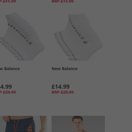
P
£11.99
RRP
£11.99
w Balance
New Balance
4.99
£14.99
P
£29.99
RRP
£29.99