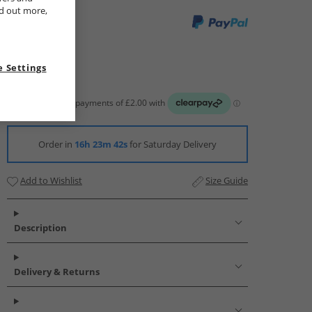
nd out more,
 Settings
Order in
16h 23m 41s
for Saturday Delivery
Add to Wishlist
Size Guide
Description
Delivery & Returns