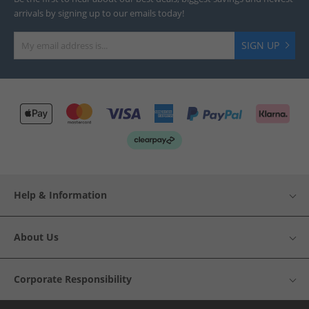
arrivals by signing up to our emails today!
SIGN UP
Help & Information
About Us
Corporate Responsibility