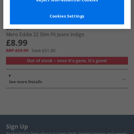
Reject Non-essential Cookies
Cookies Settings
Bench
Mens Eddie 22 Slim Fit Jeans Indigo
£8.99
RRP £59.99
Save £51.00
Out of stock – once it's gone, it's gone!
See more Details
Sign Up
Be the first to hear about our best deals, biggest savings and newest