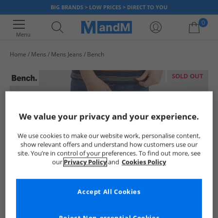
BIG BRANDS > LOW PRICES > DIRECT TO YOU
0
Menu
Home
Mens
Mens Jeans
Bench
Your shopping bag is currently empty
SOLD OUT
We value your privacy and your experience.
We use cookies to make our website work, personalise content,
show relevant offers and understand how customers use our
site. You’re in control of your preferences. To find out more, see
our
Privacy Policy
and
Cookies Policy
Accept All Cookies