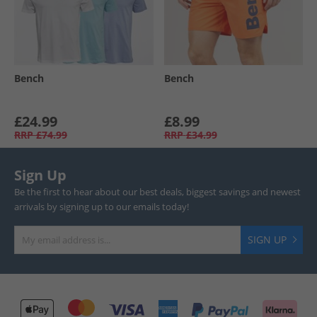
Bench
Bench
£24.99
£8.99
RRP
£74.99
RRP
£34.99
Sign Up
Be the first to hear about our best deals, biggest savings and newest
arrivals by signing up to our emails today!
SIGN UP