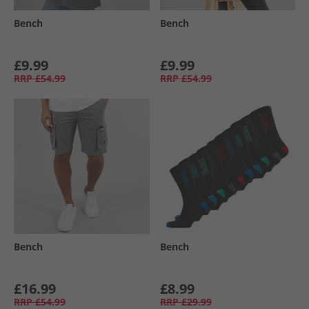
Bench
Bench
£9.99
£9.99
RRP
£54.99
RRP
£54.99
Bench
Bench
£16.99
£8.99
RRP
£54.99
RRP
£29.99