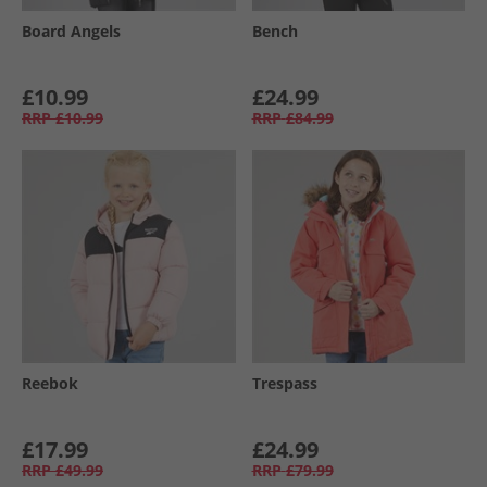
Board Angels
Bench
£10.99
£24.99
RRP
£10.99
RRP
£84.99
Reebok
Trespass
£17.99
£24.99
RRP
£49.99
RRP
£79.99