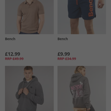
Bench
Bench
£12.99
£9.99
RRP
£49.99
RRP
£34.99