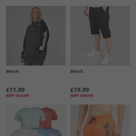
Bench
Bench
£11.99
£19.99
RRP
£54.99
RRP
£59.99