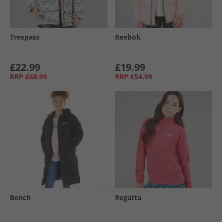
Trespass
Reebok
£22.99
£19.99
RRP
£68.99
RRP
£54.99
Bench
Regatta