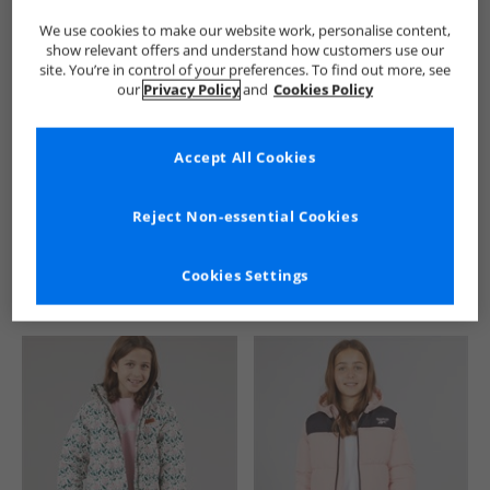
We use cookies to make our website work, personalise content,
show relevant offers and understand how customers use our
site. You’re in control of your preferences. To find out more, see
our
Privacy Policy
and
Cookies Policy
Accept All Cookies
See more Details
Reject Non-essential Cookies
Cookies Settings
Similar Deals For You