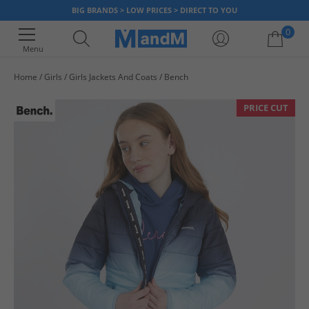
BIG BRANDS > LOW PRICES > DIRECT TO YOU
0
Menu
Home
Girls
Girls Jackets And Coats
Bench
Your shopping bag is currently empty
PRICE CUT