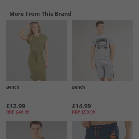
More From This Brand
Bench
Bench
£12.99
£14.99
RRP
£49.99
RRP
£59.99