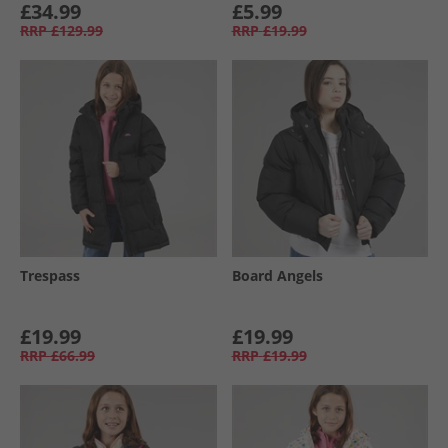
£34.99
£5.99
RRP
£129.99
RRP
£19.99
Trespass
Board Angels
£19.99
£19.99
RRP
£66.99
RRP
£19.99