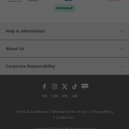
Help & Information
About Us
Corporate Responsibility
1M
126K
37K
24K
Terms & Conditions
Website Terms of Use
Privacy Policy
Cookie List
Copyright © 2026 MandM. All rights reserved.