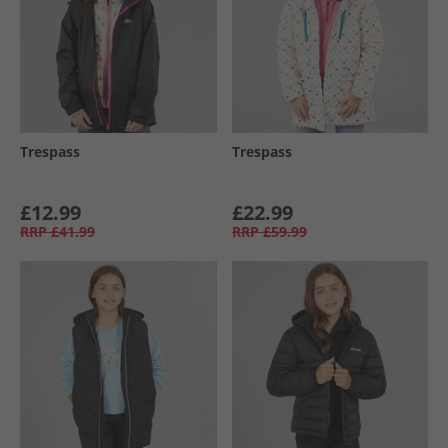
Trespass
Trespass
£12.99
£22.99
RRP
£41.99
RRP
£59.99