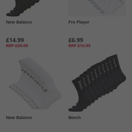
New Balance
Pro Player
£14.99
£6.99
RRP
£29.99
RRP
£15.99
New Balance
Bench