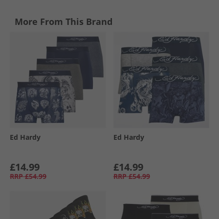
More From This Brand
Ed Hardy
Ed Hardy
£14.99
£14.99
RRP
£54.99
RRP
£54.99