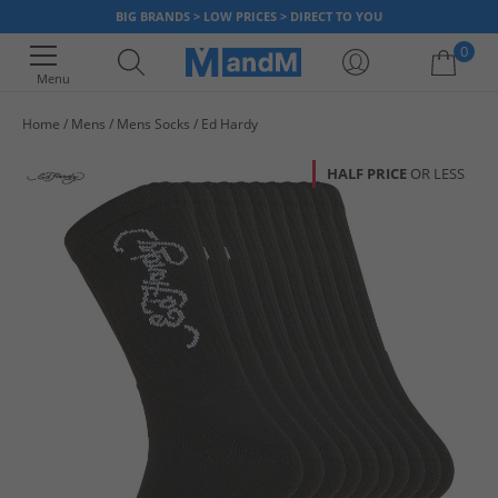
BIG BRANDS > LOW PRICES > DIRECT TO YOU
0
Menu
Home
Mens
Mens Socks
Ed Hardy
Your shopping bag is currently empty
HALF PRICE
OR LESS