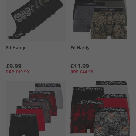
Ed Hardy
Ed Hardy
£9.99
£11.99
RRP
£19.99
RRP
£44.99