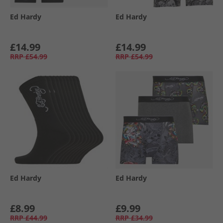
Ed Hardy
Ed Hardy
£14.99
£14.99
RRP
£54.99
RRP
£54.99
Ed Hardy
Ed Hardy
£8.99
£9.99
RRP
£44.99
RRP
£34.99