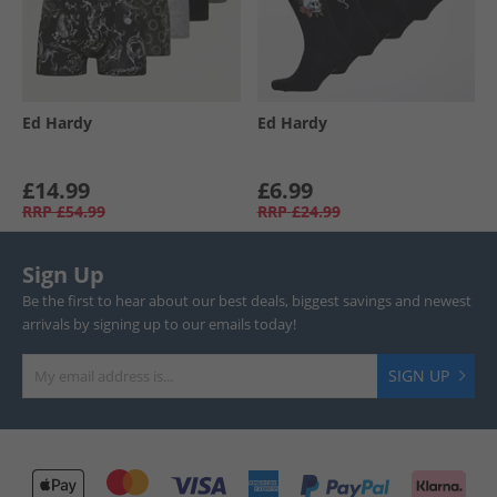
Ed Hardy
Ed Hardy
£14.99
£6.99
RRP
£54.99
RRP
£24.99
Sign Up
Be the first to hear about our best deals, biggest savings and newest
arrivals by signing up to our emails today!
SIGN UP