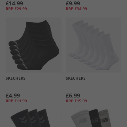
£14.99
£9.99
RRP
£29.99
RRP
£34.99
SKECHERS
SKECHERS
£4.99
£6.99
RRP
£11.99
RRP
£15.99