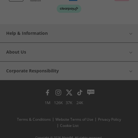
Help & Information
About Us
Corporate Responsibility
1M
126K
37K
24K
Terms & Conditions
Website Terms of Use
Privacy Policy
Cookie List
Copyright © 2026 MandM. All rights reserved.