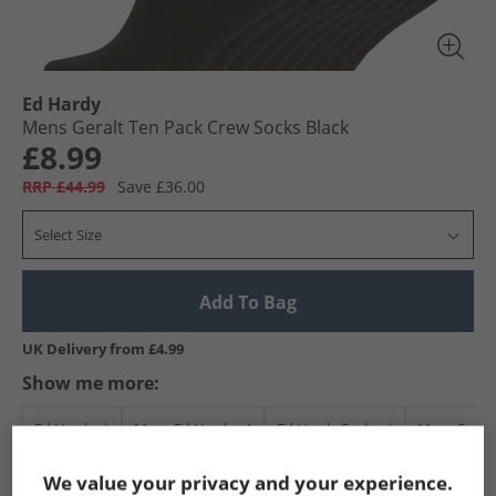
Ed Hardy
Mens Geralt Ten Pack Crew Socks Black
£8.99
RRP £44.99
Save £36.00
Select Size
Add To Bag
UK Delivery from £4.99
Show me more:
Ed Hardy
Mens Ed Hardy
Ed Hardy Socks
Mens Sock
We value your privacy and your experience.