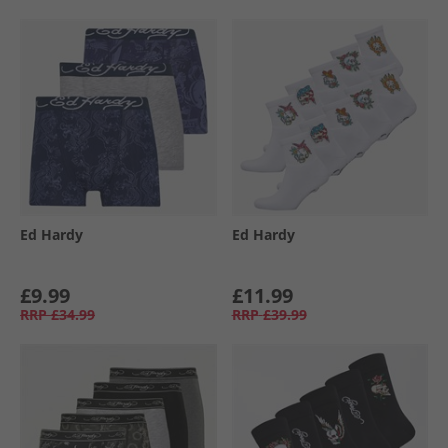
Ed Hardy
Ed Hardy
£9.99
£11.99
RRP
£34.99
RRP
£39.99