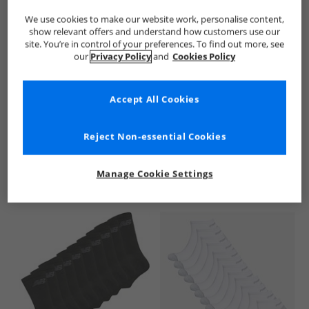
We use cookies to make our website work, personalise content,
show relevant offers and understand how customers use our
site. You’re in control of your preferences. To find out more, see
our
Privacy Policy
and
Cookies Policy
Accept All Cookies
See more Details
Reject Non-essential Cookies
Manage Cookie Settings
Similar Deals For You