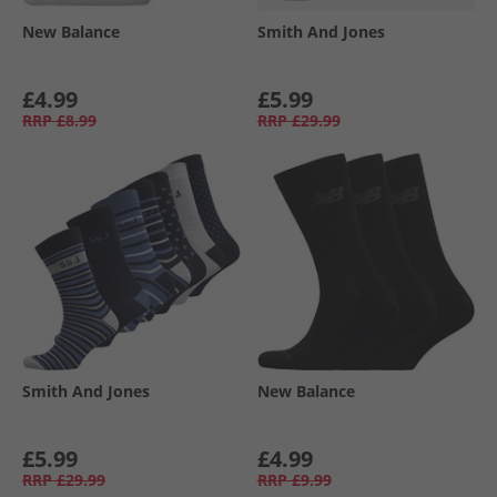
New Balance
Smith And Jones
£4.99
£5.99
RRP
£8.99
RRP
£29.99
Smith And Jones
New Balance
£5.99
£4.99
RRP
£29.99
RRP
£9.99