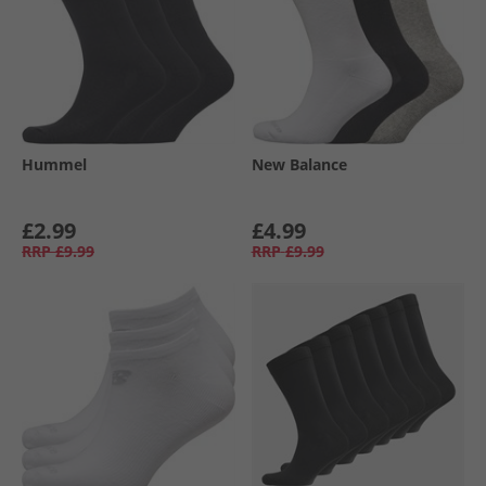
Hummel
New Balance
£2.99
£4.99
RRP
£9.99
RRP
£9.99