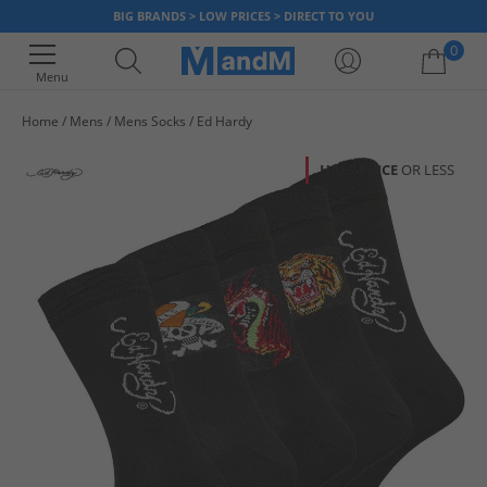
BIG BRANDS > LOW PRICES > DIRECT TO YOU
0
Menu
Home
Mens
Mens Socks
Ed Hardy
Your shopping bag is currently empty
HALF PRICE
OR LESS