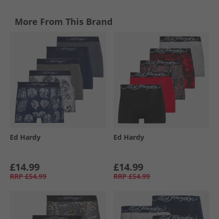
More From This Brand
Ed Hardy
Ed Hardy
£14.99
£14.99
RRP
£54.99
RRP
£54.99