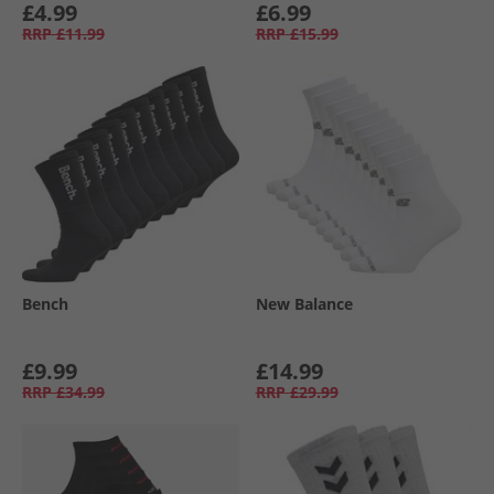
£4.99
£6.99
RRP
£11.99
RRP
£15.99
Bench
New Balance
£9.99
£14.99
RRP
£34.99
RRP
£29.99