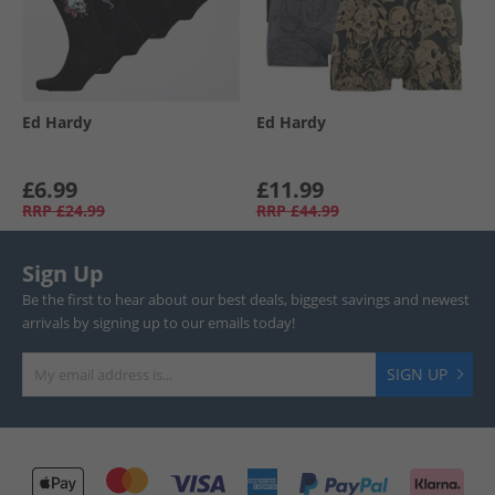
Ed Hardy
Ed Hardy
£6.99
£11.99
RRP
£24.99
RRP
£44.99
Sign Up
Be the first to hear about our best deals, biggest savings and newest
arrivals by signing up to our emails today!
SIGN UP