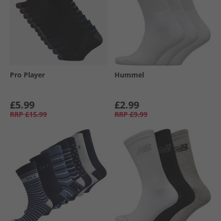
Pro Player
Hummel
£5.99
£2.99
RRP
£15.99
RRP
£9.99