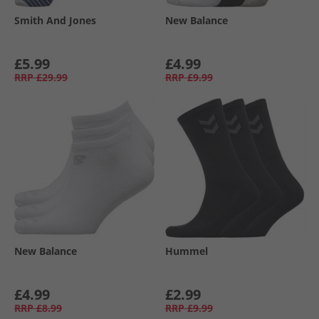
Smith And Jones
New Balance
£5.99
£4.99
RRP
£29.99
RRP
£9.99
New Balance
Hummel
£4.99
£2.99
RRP
£8.99
RRP
£9.99