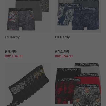
Ed Hardy
Ed Hardy
£9.99
£14.99
RRP
£34.99
RRP
£54.99