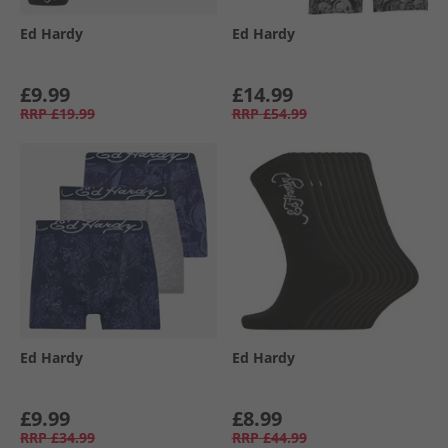
Ed Hardy
Ed Hardy
£9.99
£14.99
RRP
£19.99
RRP
£54.99
Ed Hardy
Ed Hardy
£9.99
£8.99
RRP
£34.99
RRP
£44.99