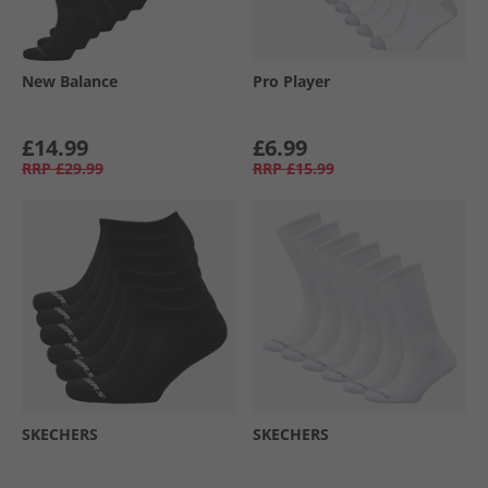
New Balance
Pro Player
£14.99
£6.99
RRP
£29.99
RRP
£15.99
SKECHERS
SKECHERS