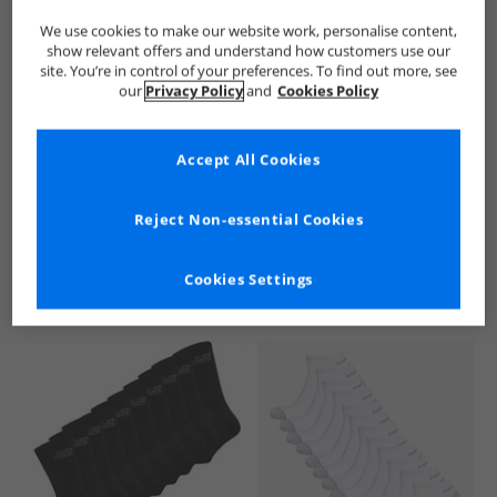
We use cookies to make our website work, personalise content,
show relevant offers and understand how customers use our
site. You’re in control of your preferences. To find out more, see
our
Privacy Policy
and
Cookies Policy
Accept All Cookies
See more Details
Reject Non-essential Cookies
Cookies Settings
Similar Deals For You