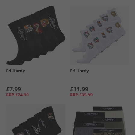
Ed Hardy
Ed Hardy
£7.99
£11.99
RRP
£24.99
RRP
£39.99