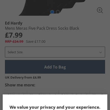
Ed Hardy
Mens Meras Five Pack Dress Socks Black
£7.99
RRP £24.99
Save £17.00
Select Size
Add To Bag
UK Delivery from £4.99
Show me more:
Ed Hardy
Mens Ed Hardy
Ed Hardy Socks
Mens Sock
We value your privacy and your experience.