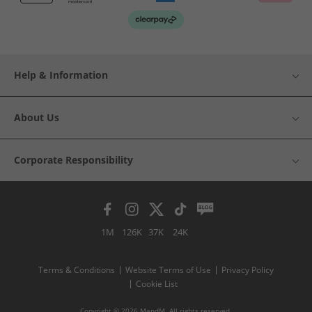
Help & Information
About Us
Corporate Responsibility
1M
126K
37K
24K
Terms & Conditions
Website Terms of Use
Privacy Policy
Cookie List
Copyright © 2026 MandM. All rights reserved.