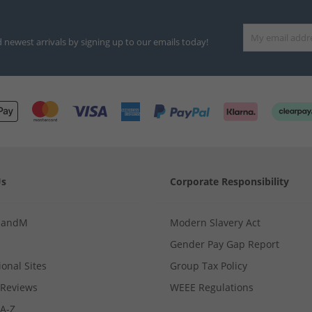
d newest arrivals by signing up to our emails today!
Us
Corporate Responsibility
MandM
Modern Slavery Act
Gender Pay Gap Report
ional Sites
Group Tax Policy
Reviews
WEEE Regulations
 A-Z