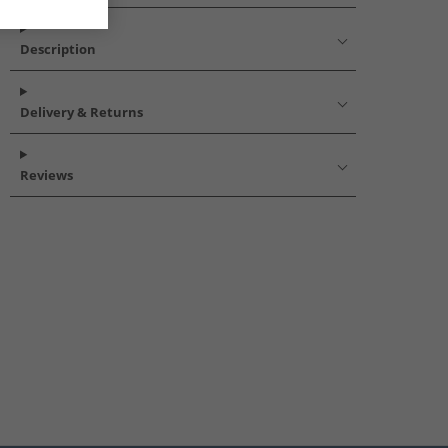
Description
Delivery & Returns
Reviews