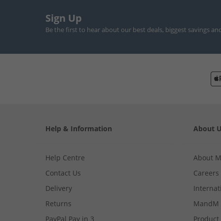
Sign Up
Be the first to hear about our best deals, biggest savings an
Help & Information
About 
Help Centre
About 
Contact Us
Careers
Delivery
Internat
Returns
MandM 
PayPal Pay in 3
Product