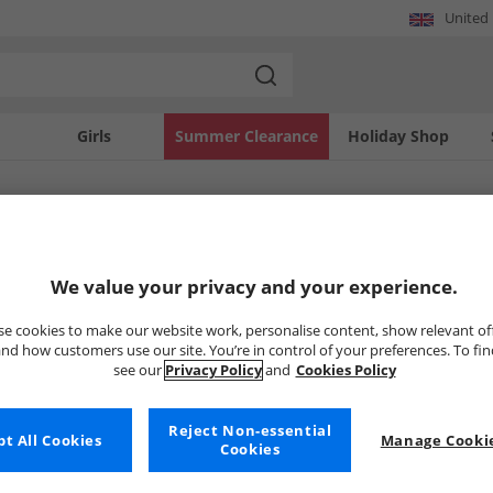
United
Girls
Summer Clearance
Holiday Shop
SOLD OUT
We value your privacy and your experience.
e cookies to make our website work, personalise content, show relevant of
nd how customers use our site. You’re in control of your preferences. To fi
see our
Privacy Policy
and
Cookies Policy
Reject Non-essential
t All Cookies
Manage Cookie
Cookies