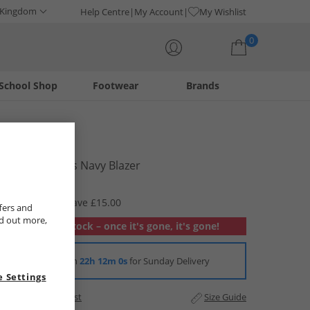
 Kingdom
Help Centre
My Account
My Wishlist
0
School Shop
Footwear
Brands
Your shopping bag is currently empty
Elle Junior
Sport Joggers Navy Blazer
£7.99
RRP £22.99
Save £15.00
fers and
nd out more,
Out of stock – once it's gone, it's gone!
Order in
22h 11m 59s
for Sunday Delivery
 Settings
Add to Wishlist
Size Guide