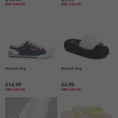
RRP
£49.99
RRP
£39.99
Rocket Dog
Rocket Dog
£14.99
£4.99
RRP
£49.99
RRP
£33.99