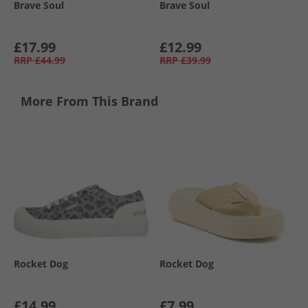
Brave Soul
Brave Soul
£17.99
£12.99
RRP
£44.99
RRP
£39.99
More From This Brand
Rocket Dog
Rocket Dog
£14.99
£7.99