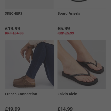
SKECHERS
Board Angels
£19.99
£5.99
RRP
£54.99
RRP
£5.99
French Connection
Calvin Klein
£19.99
£14.99