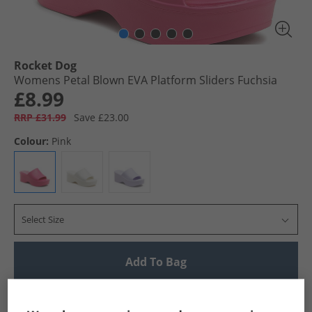
Rocket Dog
Womens Petal Blown EVA Platform Sliders Fuchsia
£8.99
RRP £31.99
Save £23.00
Colour:
Pink
Select Size
Add To Bag
UK Delivery from £4.99