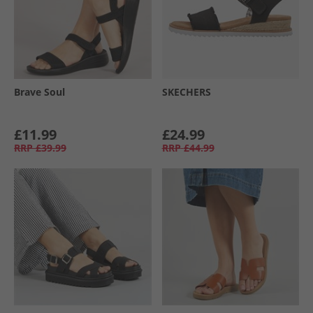
Brave Soul
SKECHERS
£11.99
£24.99
RRP
£39.99
RRP
£44.99