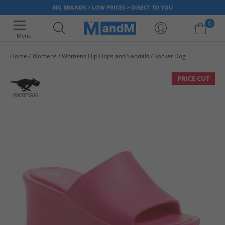
BIG BRANDS > LOW PRICES > DIRECT TO YOU
0
Menu
Home
Womens
Womens Flip Flops and Sandals
Rocket Dog
Your shopping bag is currently empty
PRICE CUT