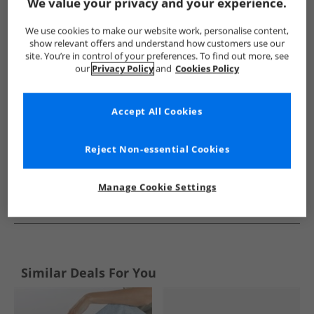
Show me more:
We value your privacy and your experience.
Rocket Dog
Womens Rocket Dog
Rocket Dog Flip Flops an
We use cookies to make our website work, personalise content,
show relevant offers and understand how customers use our
site. You’re in control of your preferences. To find out more, see
our
Privacy Policy
and
Cookies Policy
Accept All Cookies
Reject Non-essential Cookies
Manage Cookie Settings
See more Details
Similar Deals For You