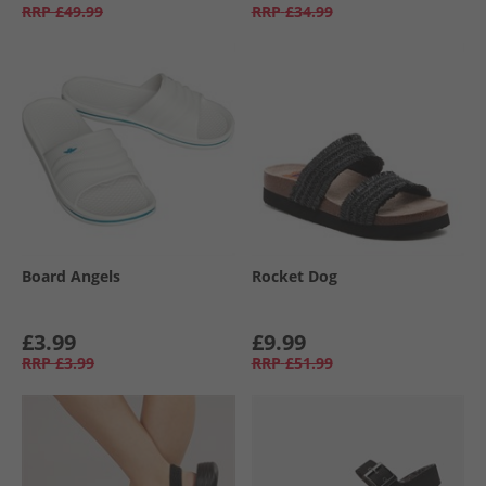
RRP
£49.99
RRP
£34.99
Board Angels
Rocket Dog
£3.99
£9.99
RRP
£3.99
RRP
£51.99