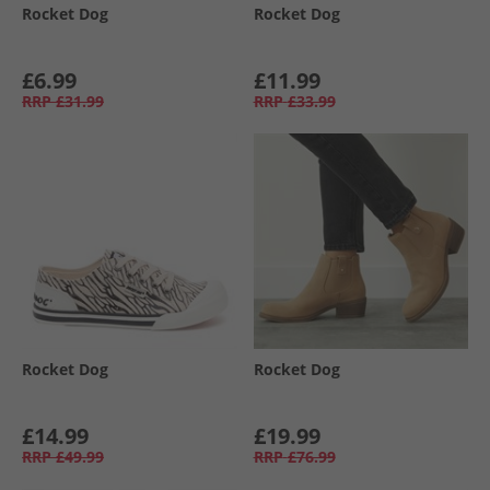
Rocket Dog
Rocket Dog
£6.99
£11.99
RRP
£31.99
RRP
£33.99
Rocket Dog
Rocket Dog
£14.99
£19.99
RRP
£49.99
RRP
£76.99