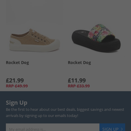
Rocket Dog
Rocket Dog
£21.99
£11.99
RRP
£49.99
RRP
£33.99
Sign Up
Be the first to hear about our best deals, biggest savings and newest
arrivals by signing up to our emails today!
SIGN UP