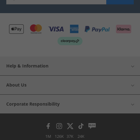
Help & Information
About Us
Corporate Responsibility
1M
126K
37K
24K