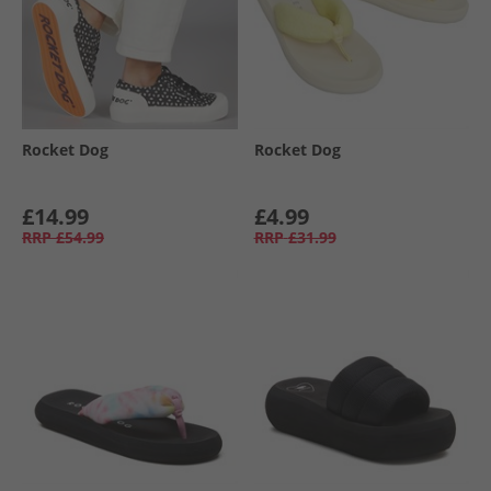
Rocket Dog
Rocket Dog
£14.99
£4.99
RRP
£54.99
RRP
£31.99