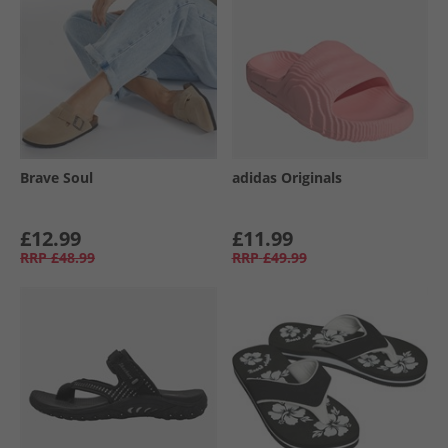
Brave Soul
adidas Originals
£12.99
£11.99
RRP
£48.99
RRP
£49.99