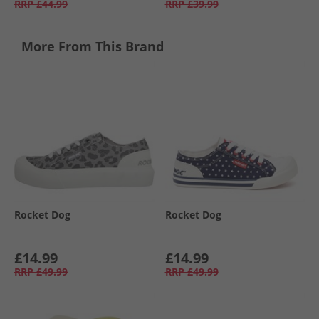
RRP
£44.99
RRP
£39.99
More From This Brand
Rocket Dog
Rocket Dog
£14.99
£14.99
RRP
£49.99
RRP
£49.99