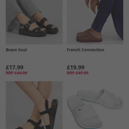
Brave Soul
French Connection
£17.99
£19.99
RRP
£44.99
RRP
£49.99