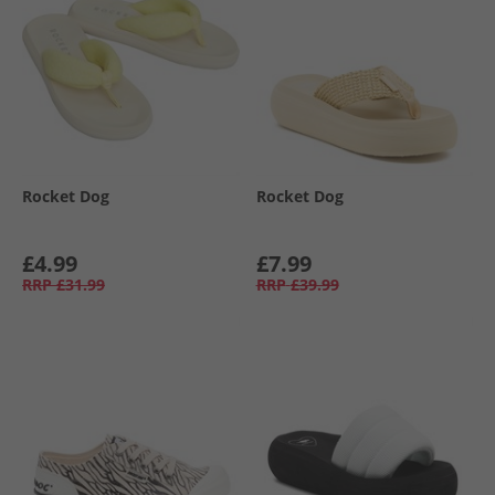
Rocket Dog
Rocket Dog
£4.99
£7.99
RRP
£31.99
RRP
£39.99