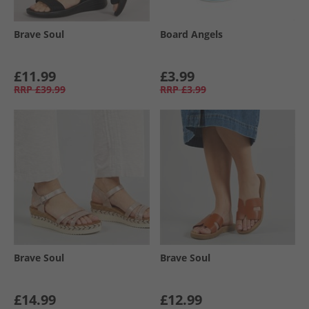
Brave Soul
Board Angels
£11.99
£3.99
RRP
£39.99
RRP
£3.99
Brave Soul
Brave Soul
£14.99
£12.99