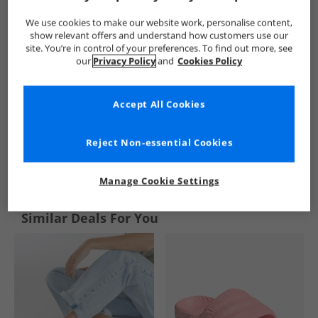
We use cookies to make our website work, personalise content,
show relevant offers and understand how customers use our
site. You’re in control of your preferences. To find out more, see
our
Privacy Policy
and
Cookies Policy
Accept All Cookies
Reject Non-essential Cookies
See more Details
Manage Cookie Settings
Similar Deals For You