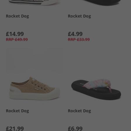
Rocket Dog
Rocket Dog
£14.99
£4.99
RRP
£49.99
RRP
£33.99
Rocket Dog
Rocket Dog
£21.99
£6.99