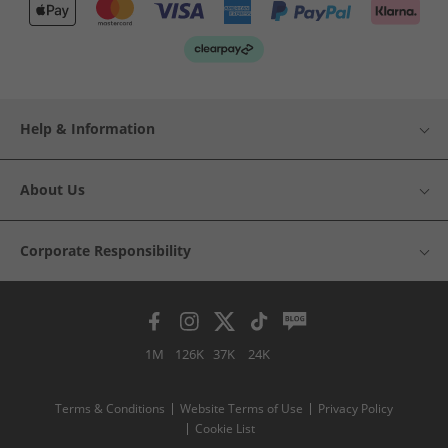
Help & Information
About Us
Corporate Responsibility
1M
126K
37K
24K
Terms & Conditions
Website Terms of Use
Privacy Policy
Cookie List