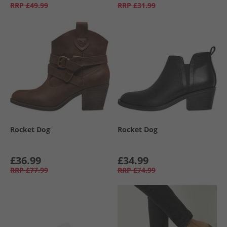
RRP
£49.99
RRP
£31.99
Rocket Dog
Rocket Dog
£36.99
£34.99
RRP
£77.99
RRP
£74.99