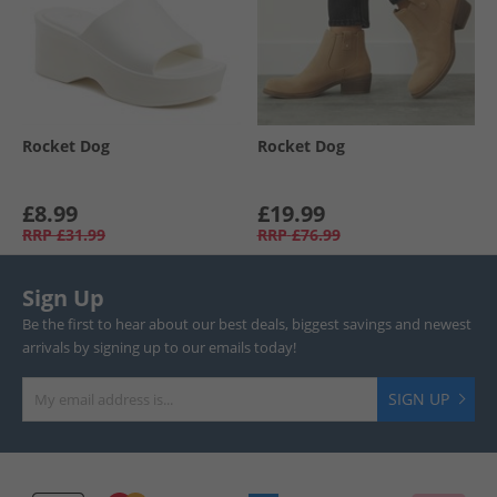
Rocket Dog
Rocket Dog
£8.99
£19.99
RRP
£31.99
RRP
£76.99
Sign Up
Be the first to hear about our best deals, biggest savings and newest
arrivals by signing up to our emails today!
SIGN UP