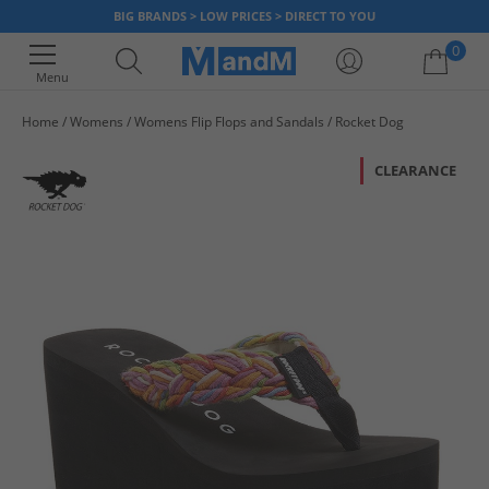
BIG BRANDS > LOW PRICES > DIRECT TO YOU
0
Menu
Home
Womens
Womens Flip Flops and Sandals
Rocket Dog
Your shopping bag is currently empty
CLEARANCE