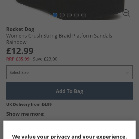
Rocket Dog
Womens Crush String Braid Platform Sandals
Rainbow
£12.99
RRP £35.99
Save £23.00
Select Size
Add To Bag
UK Delivery from £4.99
Show me more:
Rocket Dog
Womens Rocket Dog
Rocket Dog Flip Flops an
We value your privacy and your experience.