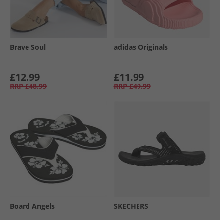
Brave Soul
adidas Originals
£12.99
£11.99
RRP
£48.99
RRP
£49.99
Board Angels
SKECHERS