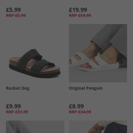
£5.99
£19.99
RRP
£5.99
RRP
£54.99
Rocket Dog
Original Penguin
£9.99
£8.99
RRP
£51.99
RRP
£34.99