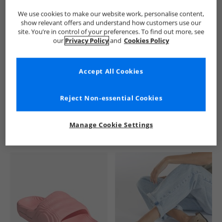
We use cookies to make our website work, personalise content,
show relevant offers and understand how customers use our
site. You’re in control of your preferences. To find out more, see
our
Privacy Policy
and
Cookies Policy
Accept All Cookies
See more Details
Reject Non-essential Cookies
Manage Cookie Settings
Similar Deals For You