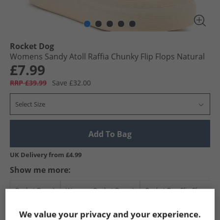
Rocket Dog
Womens Sandy Atoll Raffia Chunky Flip Flops Natural
£7.99
RRP £39.99
Save £32.00
Select Size
Add To Bag
UK Delivery from £4.99
Show me more:
Rocket Dog
Womens Rocket Dog
Rocket Dog Flip Flops an
We value your privacy and your experience.