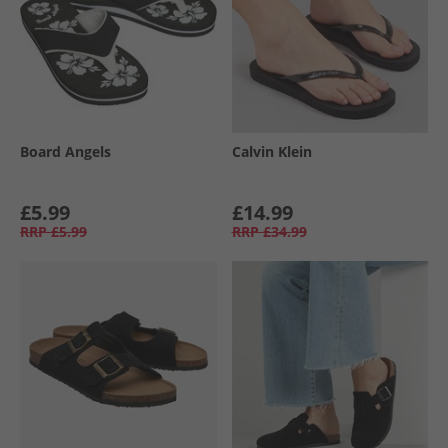
Board Angels
Calvin Klein
£5.99
£14.99
RRP
£5.99
RRP
£34.99