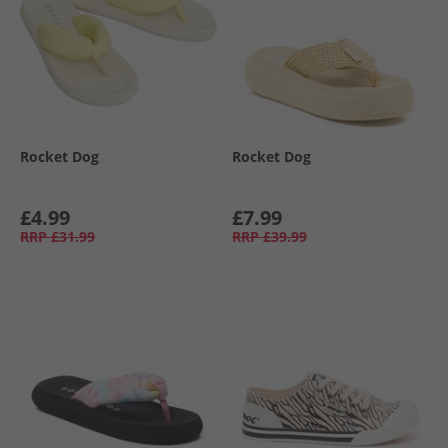
Rocket Dog
Rocket Dog
£4.99
£7.99
RRP
£31.99
RRP
£39.99