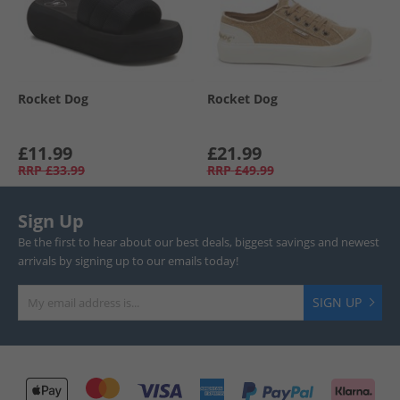
Rocket Dog
Rocket Dog
£11.99
£21.99
RRP
£33.99
RRP
£49.99
Sign Up
Be the first to hear about our best deals, biggest savings and newest
arrivals by signing up to our emails today!
SIGN UP