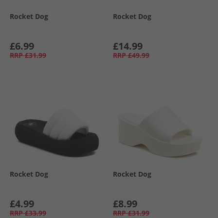
Rocket Dog
Rocket Dog
£6.99
£14.99
RRP
£31.99
RRP
£49.99
Rocket Dog
Rocket Dog
£4.99
£8.99
RRP
£33.99
RRP
£31.99