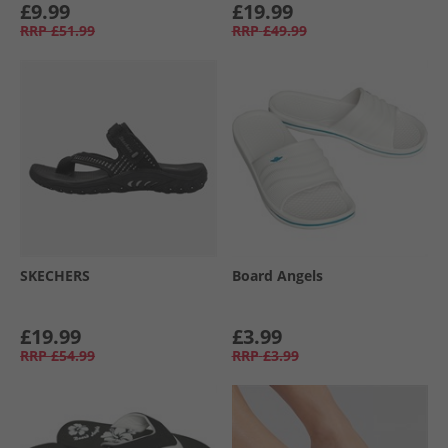
£9.99
£19.99
RRP
£51.99
RRP
£49.99
SKECHERS
Board Angels
£19.99
£3.99
RRP
£54.99
RRP
£3.99