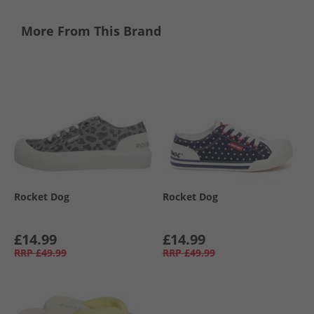
More From This Brand
Rocket Dog
Rocket Dog
£14.99
£14.99
RRP
£49.99
RRP
£49.99