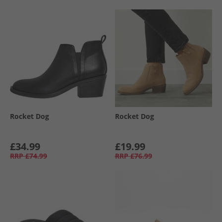
Rocket Dog
Rocket Dog
£34.99
£19.99
RRP
£74.99
RRP
£76.99