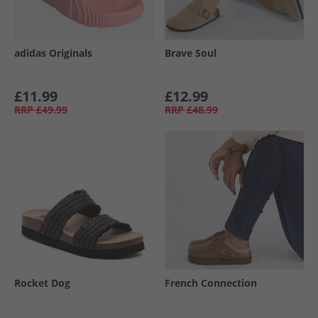
adidas Originals
Brave Soul
£11.99
£12.99
RRP
£49.99
RRP
£48.99
Rocket Dog
French Connection