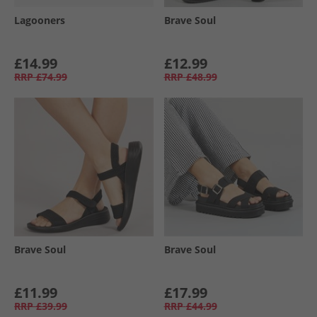
Lagooners
Brave Soul
£14.99
£12.99
RRP
£74.99
RRP
£48.99
Brave Soul
Brave Soul
£11.99
£17.99
RRP
£39.99
RRP
£44.99