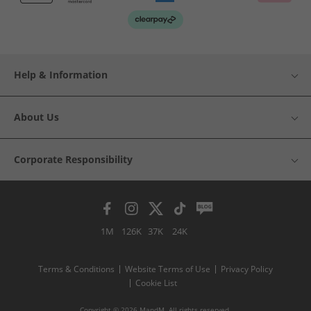
Help & Information
About Us
Corporate Responsibility
1M
126K
37K
24K
Terms & Conditions
Website Terms of Use
Privacy Policy
Cookie List
Copyright © 2026 MandM. All rights reserved.