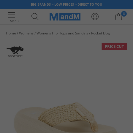
BIG BRANDS > LOW PRICES > DIRECT TO YOU
0
Menu
Home
Womens
Womens Flip Flops and Sandals
Rocket Dog
Your shopping bag is currently empty
PRICE CUT