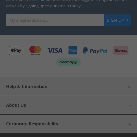
arrivals by signing up to our emails today!
SIGN UP
Help & Information
About Us
Corporate Responsibility