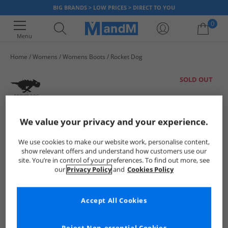
BIG BRANDS > LOW PRICES > DIRECT TO YOU
0
Menu
Home
Womens
Womens Boots
Rocket Dog
Your shopping bag is currently empty
SOLD OUT
We value your privacy and your experience.
We use cookies to make our website work, personalise content,
show relevant offers and understand how customers use our
site. You’re in control of your preferences. To find out more, see
our
Privacy Policy
and
Cookies Policy
Accept All Cookies