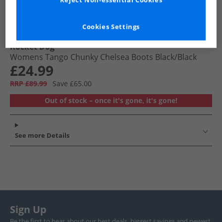
Reject Non-essential Cookies
Cookies Settings
Rocket Dog
Womens Tango Chunky Chelsea Boots Black/​Black
£24.99
RRP £89.99
Save £65.00
Out of stock – once it's gone, it's gone!
See more Details
Sign Up
Be the first to hear about our best deals, biggest savings and newest