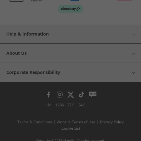
Help & Information
About Us
Corporate Responsibility
1M
126K
37K
24K
Terms & Conditions
Website Terms of Use
Privacy Policy
Cookie List
Copyright © 2026 MandM. All rights reserved.