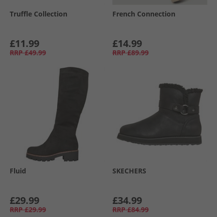
Truffle Collection
French Connection
£11.99
£14.99
RRP
£49.99
RRP
£89.99
Fluid
SKECHERS
£29.99
£34.99
RRP
£29.99
RRP
£84.99