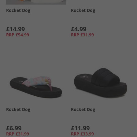
Rocket Dog
Rocket Dog
£14.99
£4.99
RRP
£54.99
RRP
£31.99
Rocket Dog
Rocket Dog
£6.99
£11.99
RRP
£31.99
RRP
£33.99