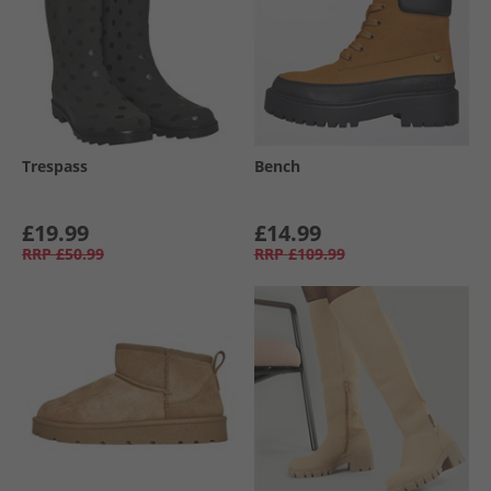
Trespass
Bench
£19.99
£14.99
RRP
£50.99
RRP
£109.99