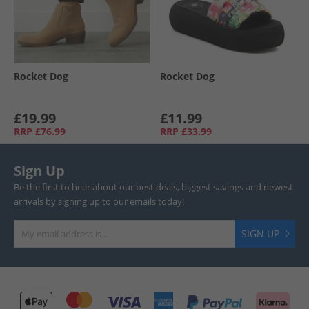
Rocket Dog
Rocket Dog
£19.99
£11.99
RRP
£76.99
RRP
£33.99
Sign Up
Be the first to hear about our best deals, biggest savings and newest
arrivals by signing up to our emails today!
SIGN UP