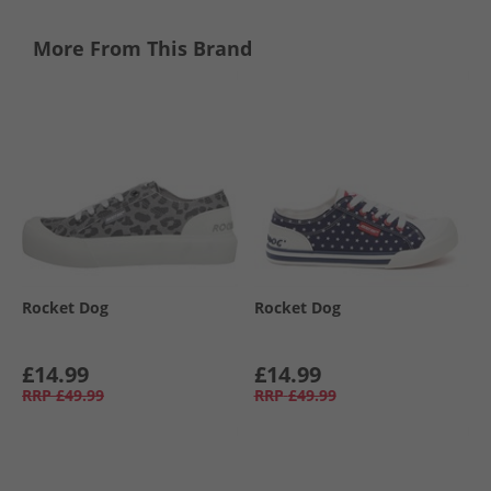
More From This Brand
Rocket Dog
Rocket Dog
£14.99
£14.99
RRP
£49.99
RRP
£49.99