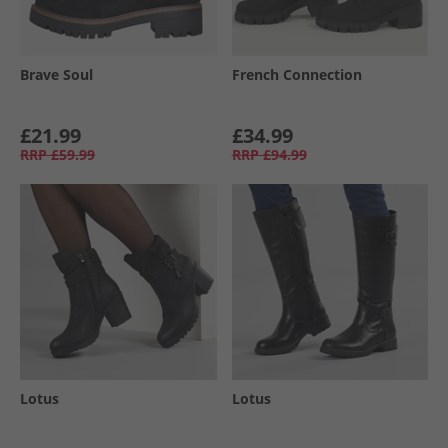
Brave Soul
French Connection
£21.99
£34.99
RRP
£59.99
RRP
£94.99
Lotus
Lotus