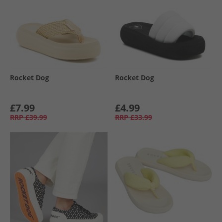
Rocket Dog
Rocket Dog
£7.99
£4.99
RRP
£39.99
RRP
£33.99