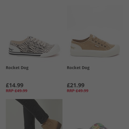
Rocket Dog
Rocket Dog
£14.99
£21.99
RRP
£49.99
RRP
£49.99