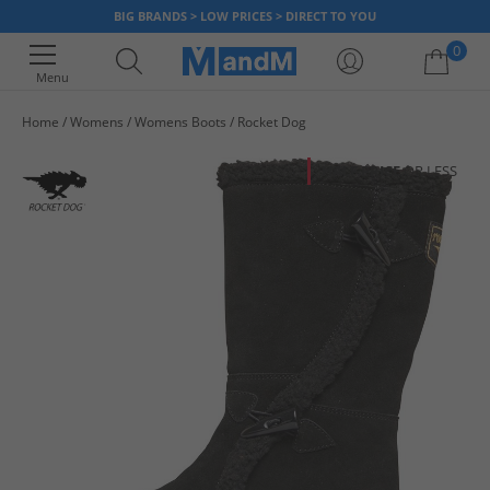
BIG BRANDS > LOW PRICES > DIRECT TO YOU
0
Menu
Home
Womens
Womens Boots
Rocket Dog
Your shopping bag is currently empty
HALF PRICE
OR LESS