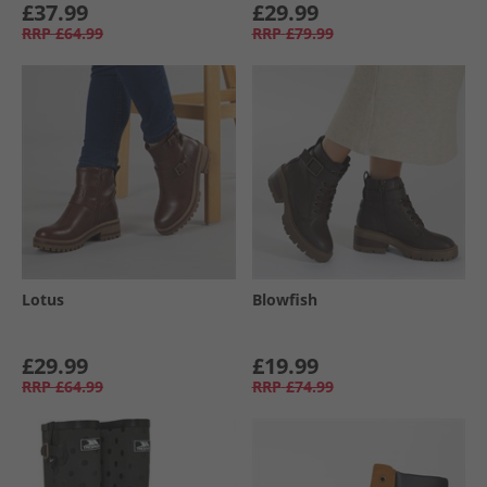
£37.99
£29.99
RRP
£64.99
RRP
£79.99
Lotus
Blowfish
£29.99
£19.99
RRP
£64.99
RRP
£74.99