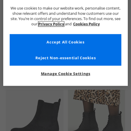
We use cookies to make our website work, personalise content,
show relevant offers and understand how customers use our
site. You’re in control of your preferences. To find out more, see
our
Privacy Policy
and
Cookies Policy
Accept All Cookies
See more Details
Reject Non-essential Cookies
Manage Cookie Settings
Similar Deals For You