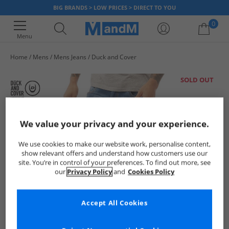
BIG BRANDS > LOW PRICES > DIRECT TO YOU
0
Menu
Home
Mens
Mens Jeans
Duck and Cover
Your shopping bag is currently empty
SOLD OUT
We value your privacy and your experience.
We use cookies to make our website work, personalise content,
show relevant offers and understand how customers use our
site. You’re in control of your preferences. To find out more, see
our
Privacy Policy
and
Cookies Policy
Accept All Cookies