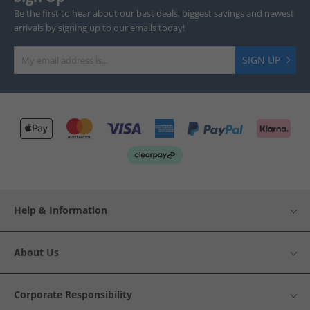
Be the first to hear about our best deals, biggest savings and newest
arrivals by signing up to our emails today!
SIGN UP
Help & Information
About Us
Corporate Responsibility