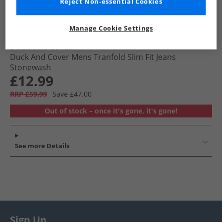
Reject Non-essential Cookies
Manage Cookie Settings
Duck and Cover
Duck And Cover Mens Tranfold Slim Fit Jeans
Stonewash
£12.99
RRP £59.99
Save £47.00
Out of stock – once it's gone, it's gone!
See more Details
Sign Up