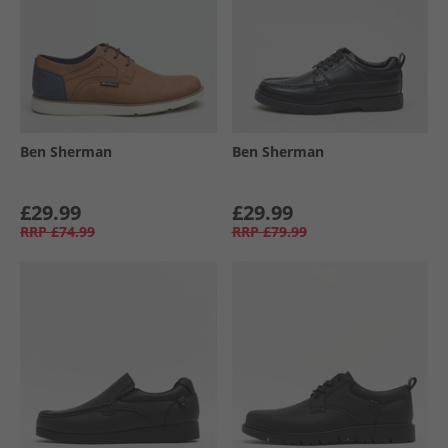
Ben Sherman
Ben Sherman
£29.99
£29.99
RRP
£74.99
RRP
£79.99