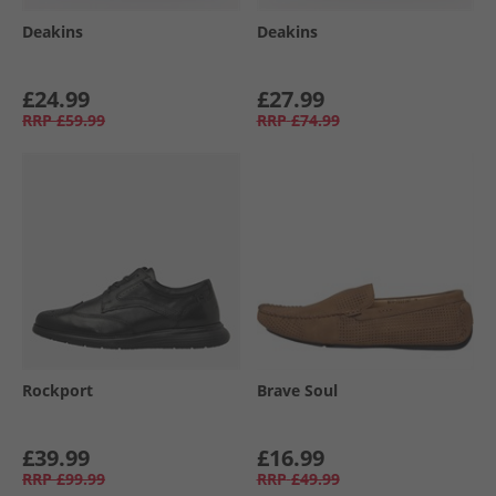
Deakins
Deakins
£24.99
£27.99
RRP
£59.99
RRP
£74.99
Rockport
Brave Soul
£39.99
£16.99
RRP
£99.99
RRP
£49.99