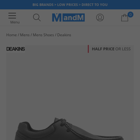
BIG BRANDS > LOW PRICES > DIRECT TO YOU
0
Menu
Home
Mens
Mens Shoes
Deakins
Your shopping bag is currently empty
HALF PRICE
OR LESS