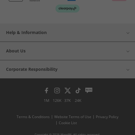
Help & Information
About Us
Corporate Responsibility
1M
126K
37K
24K
Terms & Conditions
Website Terms of Use
Privacy Policy
Cookie List
Copyright © 2026 MandM. All rights reserved.