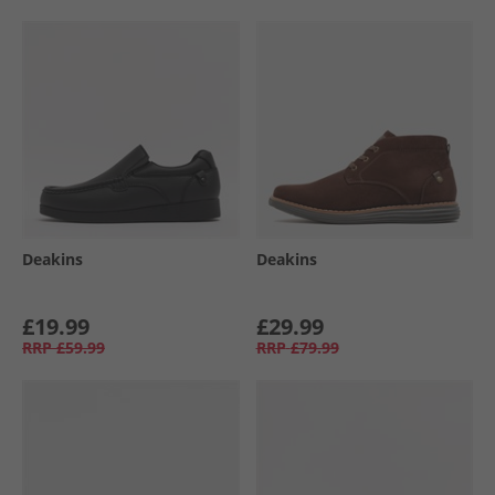
Deakins
Deakins
£19.99
£29.99
RRP
£59.99
RRP
£79.99