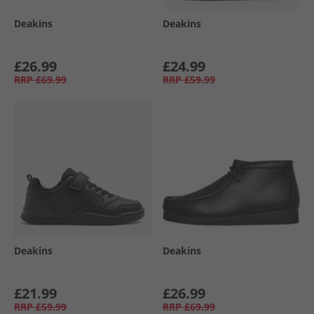
Deakins
Deakins
£26.99
£24.99
RRP
£69.99
RRP
£59.99
Deakins
Deakins
£21.99
£26.99
RRP
£59.99
RRP
£69.99