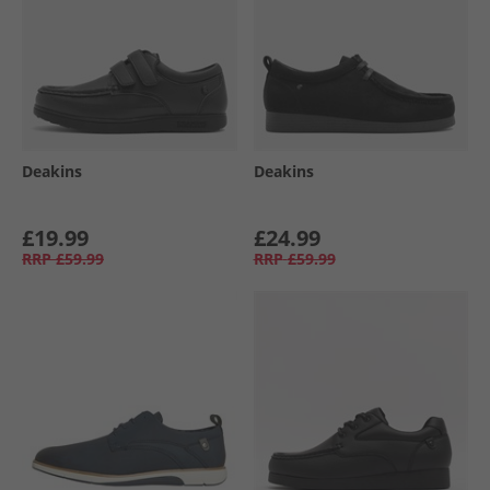
Deakins
Deakins
£19.99
£24.99
RRP
£59.99
RRP
£59.99