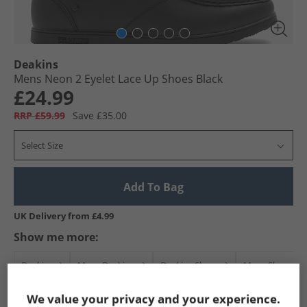
Deakins
Mens Neon 2 Eyelet Lace Up Shoes Black
£24.99
RRP £59.99
Save £35.00
Select Size
Add To Bag
UK Delivery from £4.99
Show me more:
Deakins
Mens Deakins
Deakins Shoes
Mens Shoes
We value your privacy and your experience.