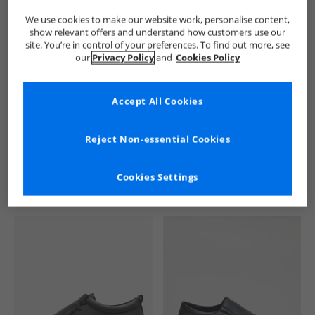
We use cookies to make our website work, personalise content,
show relevant offers and understand how customers use our
site. You’re in control of your preferences. To find out more, see
our
Privacy Policy
and
Cookies Policy
Accept All Cookies
See more Details
Reject Non-essential Cookies
Cookies Settings
Similar Deals For You