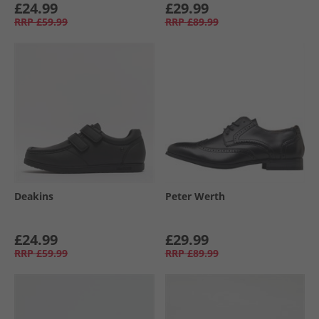
£24.99
£29.99
RRP
£59.99
RRP
£89.99
Deakins
Peter Werth
£24.99
£29.99
RRP
£59.99
RRP
£89.99