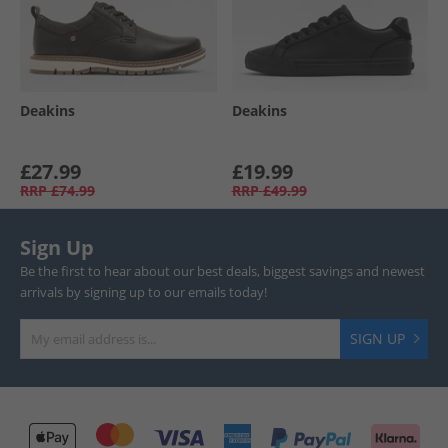
Deakins
Deakins
£27.99
£19.99
RRP
£74.99
RRP
£49.99
Sign Up
Be the first to hear about our best deals, biggest savings and newest
arrivals by signing up to our emails today!
SIGN UP