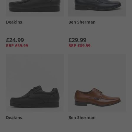
Deakins
Ben Sherman
£24.99
£29.99
RRP
£59.99
RRP
£89.99
Deakins
Ben Sherman