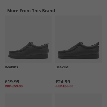
More From This Brand
Deakins
Deakins
£19.99
£24.99
RRP
£59.99
RRP
£59.99