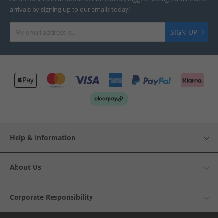
arrivals by signing up to our emails today!
SIGN UP
Help & Information
About Us
Corporate Responsibility