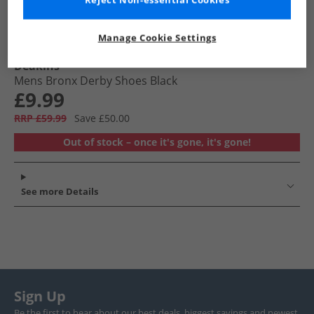
Reject Non-essential Cookies
Manage Cookie Settings
Deakins
Mens Bronx Derby Shoes Black
£9.99
RRP £59.99
Save £50.00
Out of stock – once it's gone, it's gone!
See more Details
Sign Up
Be the first to hear about our best deals, biggest savings and newest