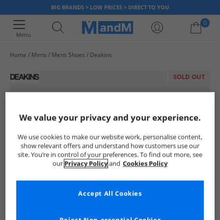
BIG BRANDS > LOW PRICES > DIRECT TO YOU
0
Menu
Home
Mens
Mens Shoes
Deakins
Your shopping bag is currently empty
SOLD OUT
We value your privacy and your experience.
We use cookies to make our website work, personalise content,
show relevant offers and understand how customers use our
site. You’re in control of your preferences. To find out more, see
our
Privacy Policy
and
Cookies Policy
Accept All Cookies