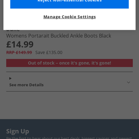
Reject Non-essential Cookies
Manage Cookie Settings
Dune
Womens Portarait Buckled Ankle Boots Black
£14.99
RRP £149.99
Save £135.00
Out of stock – once it's gone, it's gone!
See more Details
Sign Up
Be the first to hear about our best deals, biggest savings and newest