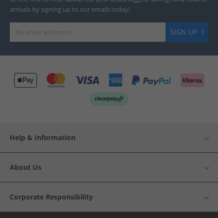
arrivals by signing up to our emails today!
SIGN UP
Help & Information
About Us
Corporate Responsibility