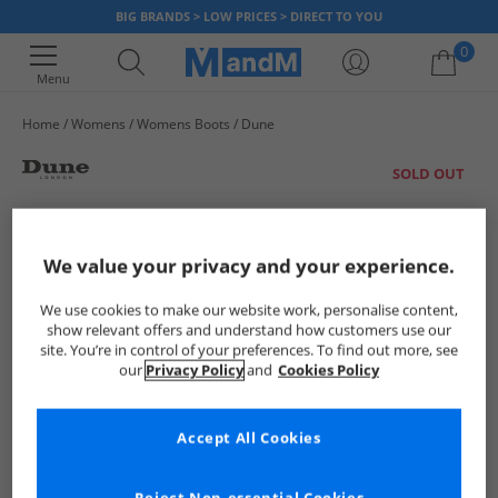
BIG BRANDS > LOW PRICES > DIRECT TO YOU
0
Menu
Home
Womens
Womens Boots
Dune
Your shopping bag is currently empty
SOLD OUT
We value your privacy and your experience.
We use cookies to make our website work, personalise content,
show relevant offers and understand how customers use our
site. You’re in control of your preferences. To find out more, see
our
Privacy Policy
and
Cookies Policy
Accept All Cookies