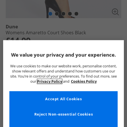
Dune
Womens Amaretto Court Shoes Black
£14.99
RRP £84.99
Save £70.00
We value your privacy and your experience.
Select Size
We use cookies to make our website work, personalise content,
show relevant offers and understand how customers use our
site. You’re in control of your preferences. To find out more, see
Add To Bag
our
Privacy Policy
and
Cookies Policy
UK Delivery from £4.99
Show me more:
Accept All Cookies
Dune
Womens Dune
Dune Shoes
Womens Shoes
Reject Non-essential Cookies