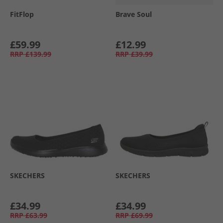
FitFlop
Brave Soul
£59.99
£12.99
RRP
£139.99
RRP
£39.99
SKECHERS
SKECHERS
£34.99
£34.99
RRP
£63.99
RRP
£69.99