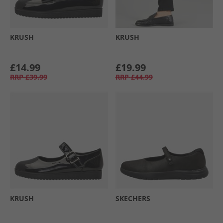
KRUSH
KRUSH
£14.99
£19.99
RRP
£39.99
RRP
£44.99
KRUSH
SKECHERS