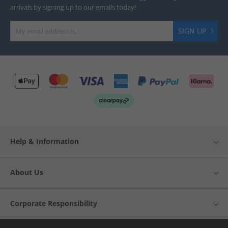
arrivals by signing up to our emails today!
SIGN UP
Help & Information
About Us
Corporate Responsibility