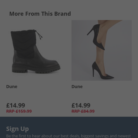
More From This Brand
Dune
Dune
£14.99
£14.99
RRP
£159.99
RRP
£84.99
Sign Up
Be the first to hear about our best deals, biggest savings and newest