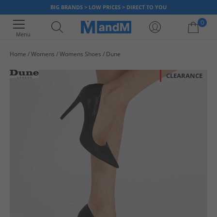
BIG BRANDS > LOW PRICES > DIRECT TO YOU
0
Menu
Home
Womens
Womens Shoes
Dune
Your shopping bag is currently empty
CLEARANCE