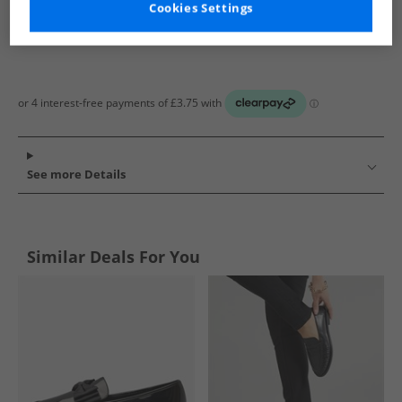
Cookies Settings
See more Details
Similar Deals For You