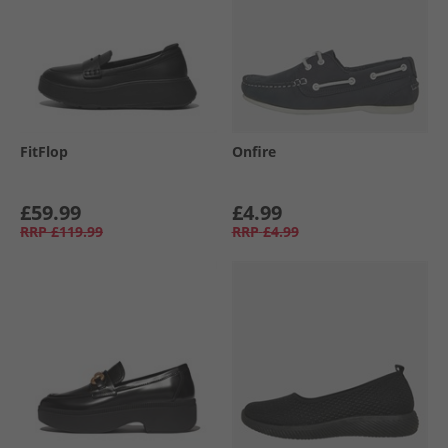
FitFlop
Onfire
£59.99
£4.99
RRP
£119.99
RRP
£4.99