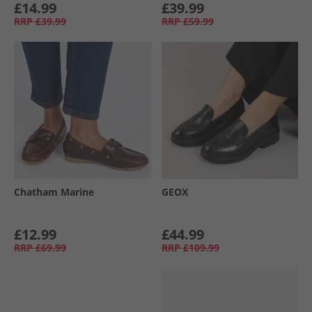
£14.99
£39.99
RRP
£39.99
RRP
£59.99
Chatham Marine
GEOX
£12.99
£44.99
RRP
£69.99
RRP
£109.99