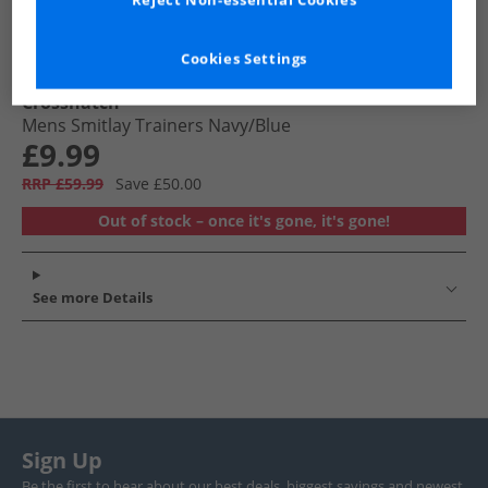
Reject Non-essential Cookies
Cookies Settings
Crosshatch
Mens Smitlay Trainers Navy/​Blue
£9.99
RRP £59.99
Save £50.00
Out of stock – once it's gone, it's gone!
See more Details
Sign Up
Be the first to hear about our best deals, biggest savings and newest