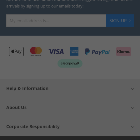
arrivals by signing up to our emails today!
SIGN UP
Help & Information
About Us
Corporate Responsibility