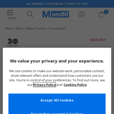
BIG BRANDS > LOW PRICES > DIRECT TO YOU
0
Menu
Home
Mens
Mens Trainers
Crosshatch
Your shopping bag is currently empty
SOLD OUT
We value your privacy and your experience.
We use cookies to make our website work, personalise content,
show relevant offers and understand how customers use our
site. You’re in control of your preferences. To find out more, see
our
Privacy Policy
and
Cookies Policy
Accept All Cookies