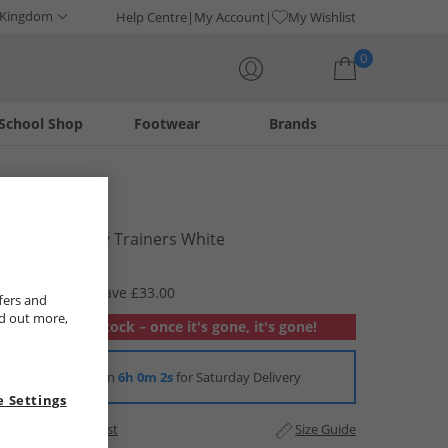
 Kingdom
Help Centre
My Account
My Wishlist
0
School Shop
Footwear
Brands
Your shopping bag is currently empty
Crosshatch
Mens Smitlay Trainers White
£16.99
RRP £49.99
Save £33.00
fers and
nd out more,
Out of stock – once it's gone, it's gone!
Order in
6h 0m 1s
for Saturday Delivery
 Settings
Add to Wishlist
Size Guide