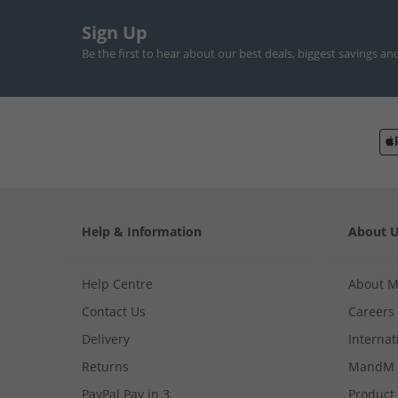
Sign Up
Be the first to hear about our best deals, biggest savings an
Help & Information
About 
Help Centre
About 
Contact Us
Careers
Delivery
Internat
Returns
MandM 
PayPal Pay in 3
Product