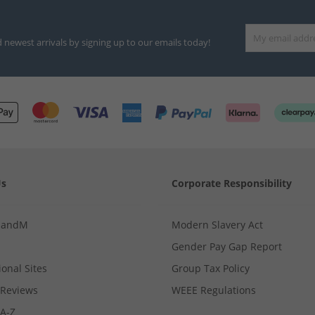
d newest arrivals by signing up to our emails today!
Us
Corporate Responsibility
MandM
Modern Slavery Act
Gender Pay Gap Report
ional Sites
Group Tax Policy
Reviews
WEEE Regulations
 A-Z