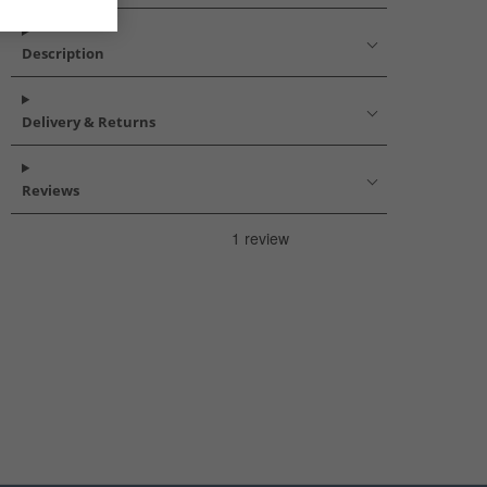
Description
Delivery & Returns
Reviews