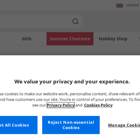
United
Girls
Summer Clearance
Holiday Shop
SOLD OUT
We value your privacy and your experience.
e cookies to make our website work, personalise content, show relevant of
nd how customers use our site. You’re in control of your preferences. To fi
see our
Privacy Policy
and
Cookies Policy
Reject Non-essential
t All Cookies
Manage Cookie
Cookies