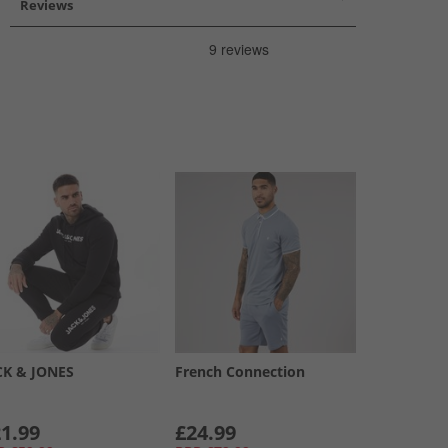
Reviews
CK & JONES
French Connection
1.99
£24.99