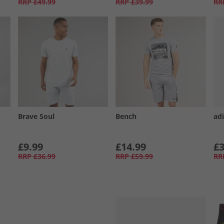
RRP
£49.99
RRP
£39.99
RR
Brave Soul
Bench
ad
£9.99
£14.99
£3
RRP
£36.99
RRP
£59.99
RR