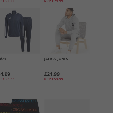
P
£59.99
RRP
£79.99
idas
JACK & JONES
4.99
£21.99
P
£59.99
RRP
£59.99