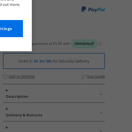
nd out more,
ttings
Order in
3h 3m 57s
for Saturday Delivery
Add to Wishlist
Size Guide
Description
Delivery & Returns