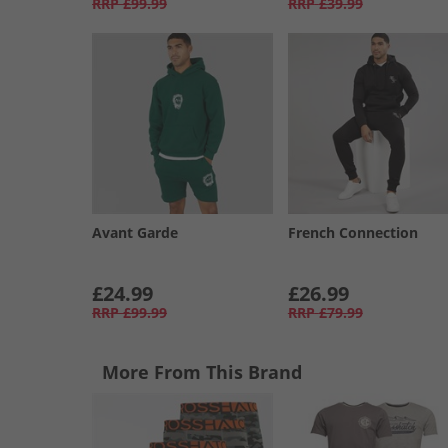
RRP
£99.99
RRP
£39.99
Avant Garde
French Connection
£24.99
£26.99
RRP
£99.99
RRP
£79.99
More From This Brand