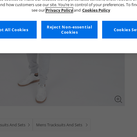
nd how customers use our site. You’re in control of your preferences. To fi
see our
Privacy Policy
and
Cookies Policy
Reject Non-essential
t All Cookies
Cookies Se
Cookies
suits And Sets
Mens Tracksuits And Sets