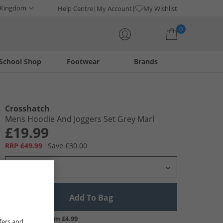
 Kingdom
Help Centre
My Account
My Wishlist
0
School Shop
Footwear
Brands
Your shopping bag is currently empty
Crosshatch
Mens Hoodie And Joggers Set Grey Marl
£19.99
RRP £49.99
Save £30.00
Select Size
Add To Bag
UK Delivery from £4.99
fers and