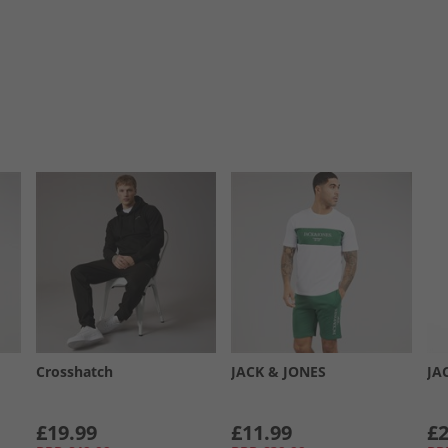
Crosshatch
JACK & JONES
JA
£19.99
£11.99
£2