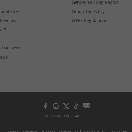
Gender Pay Gap Report
ional Sites
Group Tax Policy
Reviews
WEEE Regulations
 A-Z
s
d Delivery
App
1M
126K
37K
24K
Terms & Conditions
Website Terms of Use
Privacy Policy
Cookie List