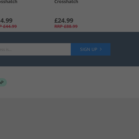
osshatch
Crosshatch
4.99
£24.99
P
£44.99
RRP
£88.99
SIGN UP