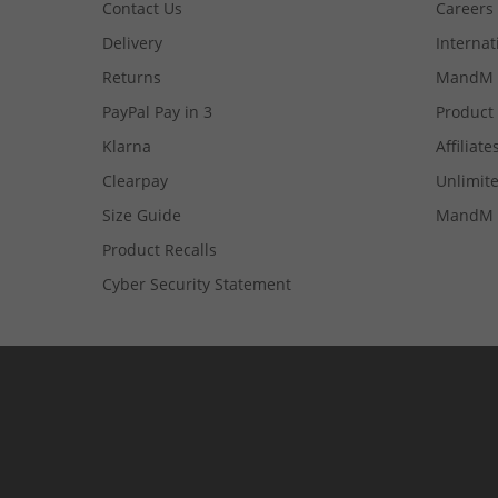
Contact Us
Careers
Delivery
Internat
Returns
MandM 
PayPal Pay in 3
Product
Klarna
Affiliate
Clearpay
Unlimite
Size Guide
MandM 
Product Recalls
Cyber Security Statement