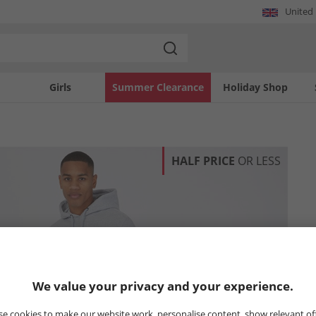
United
Girls
Summer Clearance
Holiday Shop
HALF PRICE
OR LESS
We value your privacy and your experience.
e cookies to make our website work, personalise content, show relevant of