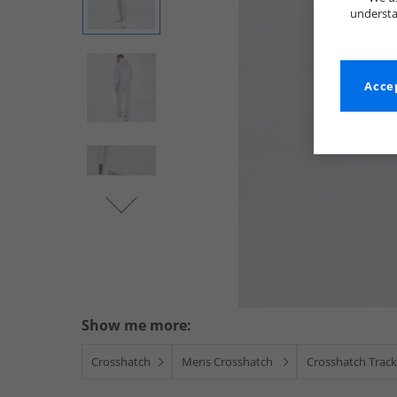
understa
Accep
Show me more:
Crosshatch
Mens Crosshatch
Crosshatch Track