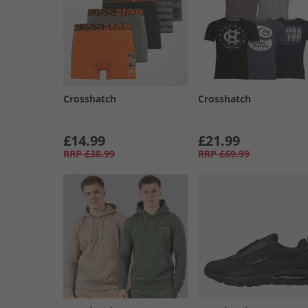
Crosshatch
Crosshatch
£14.99
£21.99
RRP
£38.99
RRP
£69.99