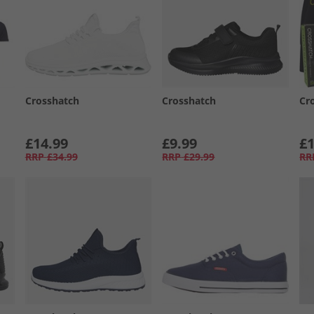
Crosshatch
Crosshatch
Cr
£14.99
£9.99
£1
RRP
£34.99
RRP
£29.99
RR