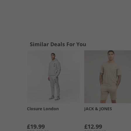
Similar Deals For You
Closure London
JACK & JONES
£19.99
£12.99