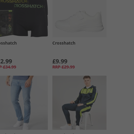
osshatch
Crosshatch
2.99
£9.99
P
£34.99
RRP
£29.99