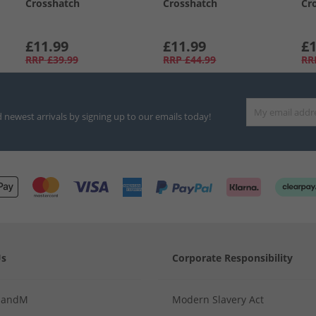
Crosshatch
Crosshatch
Cr
£11.99
£11.99
£1
RRP
£39.99
RRP
£44.99
RR
d newest arrivals by signing up to our emails today!
Us
Corporate Responsibility
MandM
Modern Slavery Act