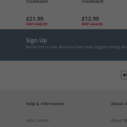
Crosshatch
Crosshatch
£21.99
£12.99
RRP
£48.99
RRP
£44.99
Sign Up
Be the first to hear about our best deals, biggest savings an
Help & Information
About 
Help Centre
About 