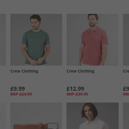
Crew Clothing
Crew Clothing
Cr
£9.99
£12.99
£9
RRP
£24.99
RRP
£39.99
RR