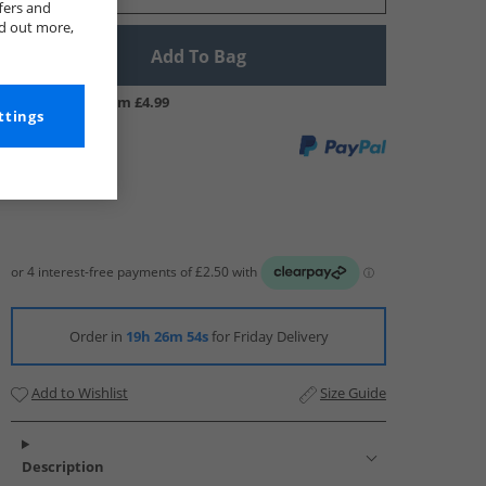
fers and
nd out more,
Add To Bag
UK Delivery from £4.99
ttings
Order in
19h 26m 53s
for Friday Delivery
Add to Wishlist
Size Guide
Description