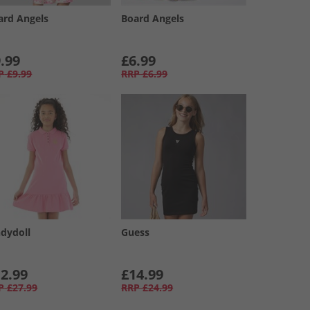
ard Angels
Board Angels
.99
£6.99
P
£9.99
RRP
£6.99
ndydoll
Guess
2.99
£14.99
P
£27.99
RRP
£24.99