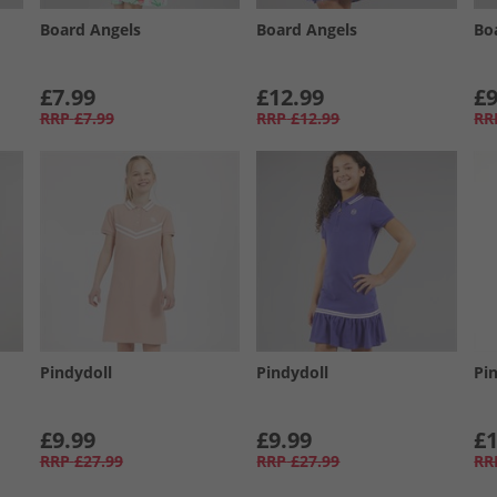
Board Angels
Board Angels
Bo
£7.99
£12.99
£9
RRP
£7.99
RRP
£12.99
RR
Pindydoll
Pindydoll
Pi
£9.99
£9.99
£1
RRP
£27.99
RRP
£27.99
RR