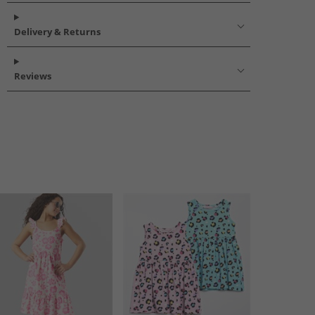
Delivery & Returns
Reviews