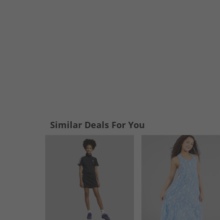
Similar Deals For You