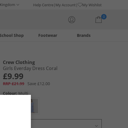
 Kingdom
Help Centre
My Account
My Wishlist
0
School Shop
Footwear
Brands
Your shopping bag is currently empty
Crew Clothing
Girls Everday Dress Coral
£9.99
RRP £21.99
Save £12.00
Colour:
Multi
Select Size