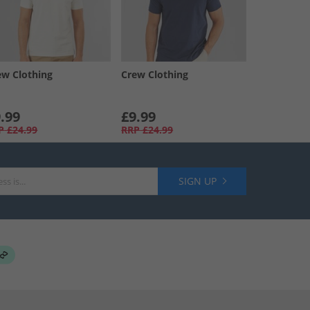
ew Clothing
Crew Clothing
.99
£9.99
P
£24.99
RRP
£24.99
SIGN UP