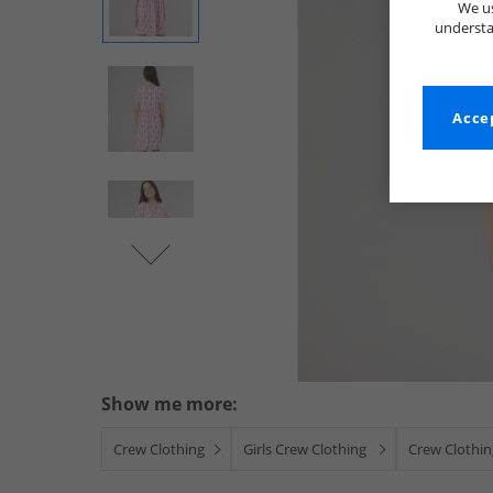
We us
understa
Accep
Show me more:
Crew Clothing
Girls Crew Clothing
Crew Clothin