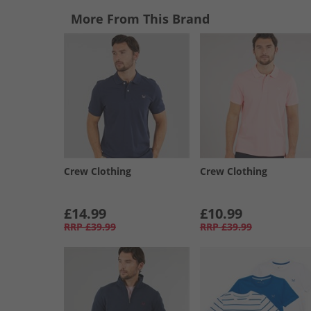
More From This Brand
Crew Clothing
Crew Clothing
£14.99
£10.99
RRP
£39.99
RRP
£39.99