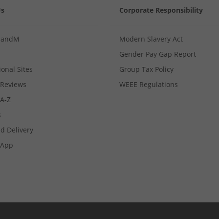
Us
Corporate Responsibility
MandM
Modern Slavery Act
Gender Pay Gap Report
ional Sites
Group Tax Policy
Reviews
WEEE Regulations
 A-Z
s
d Delivery
App