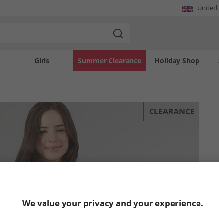
United
Girls
Summer Clearance
Holiday Shop
CLEARANCE
We value your privacy and your experience.