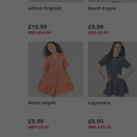
adidas Originals
Board Angels
£19.99
£9.99
RRP
£34.99
RRP
£9.99
Board Angels
Lagooners
£9.99
£9.99
RRP
£9.99
RRP
£19.99