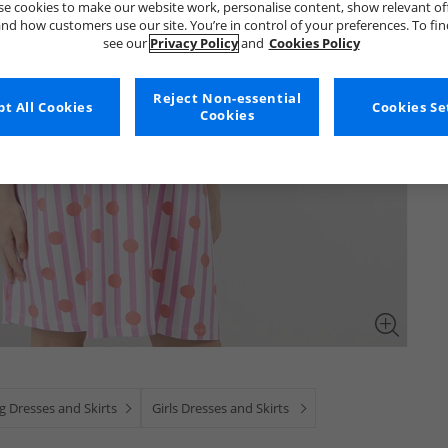
e cookies to make our website work, personalise content, show relevant of
nd how customers use our site. You’re in control of your preferences. To fi
see our
Privacy Policy
and
Cookies Policy
Reject Non-essential
t All Cookies
Cookies Se
Cookies
g Dresses and Skirts
Girls Dresses and Skirts