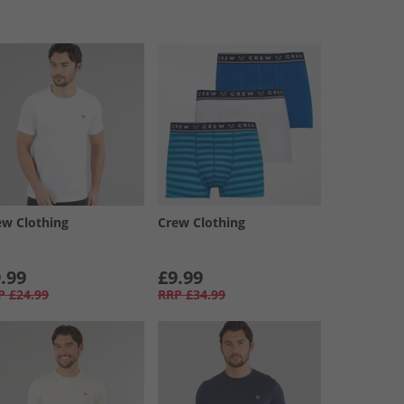
ew Clothing
Crew Clothing
.99
£9.99
P
£24.99
RRP
£34.99