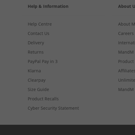
Help & Information
About 
Help Centre
About 
Contact Us
Careers
Delivery
Internat
Returns
MandM 
PayPal Pay in 3
Product
Klarna
Affiliate
Clearpay
Unlimite
Size Guide
MandM 
Product Recalls
Cyber Security Statement