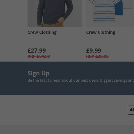
Crew Clothing
Crew Clothing
£27.99
£9.99
RRP
£64.99
RRP
£29.99
Sign Up
Be the first to hear about our best deals, biggest savings an