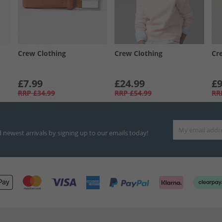
Crew Clothing
Crew Clothing
Cr
£7.99
£24.99
£9
RRP
£34.99
RRP
£54.99
RR
d newest arrivals by signing up to our emails today!