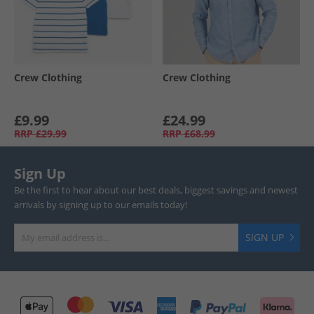
Crew Clothing
Crew Clothing
£9.99
£24.99
RRP
£29.99
RRP
£68.99
Sign Up
Be the first to hear about our best deals, biggest savings and newest
arrivals by signing up to our emails today!
SIGN UP