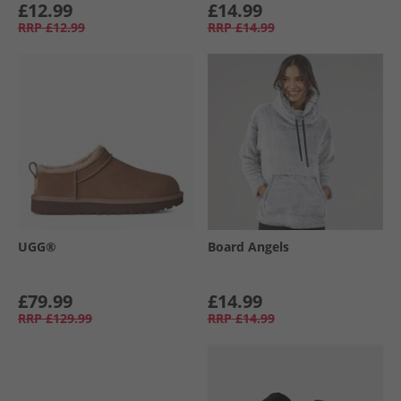
£12.99
£14.99
RRP
£12.99
RRP
£14.99
UGG®
Board Angels
£79.99
£14.99
RRP
£129.99
RRP
£14.99