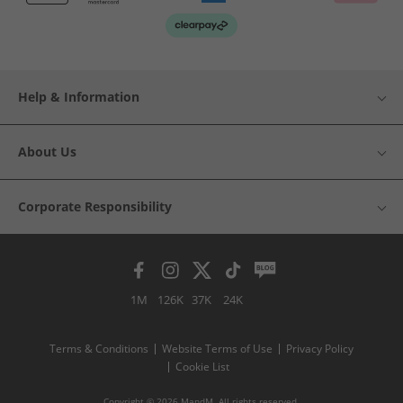
Help & Information
About Us
Corporate Responsibility
1M
126K
37K
24K
Terms & Conditions
Website Terms of Use
Privacy Policy
Cookie List
Copyright © 2026 MandM. All rights reserved.