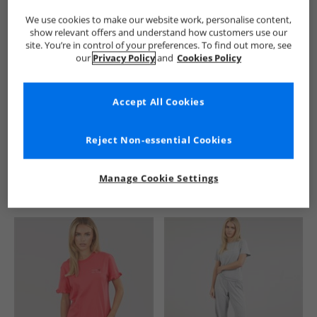
We use cookies to make our website work, personalise content,
show relevant offers and understand how customers use our
site. You’re in control of your preferences. To find out more, see
our
Privacy Policy
and
Cookies Policy
Accept All Cookies
See more Details
Reject Non-essential Cookies
Manage Cookie Settings
Similar Deals For You