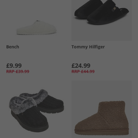
Bench
Tommy Hilfiger
£9.99
£24.99
RRP
£39.99
RRP
£44.99