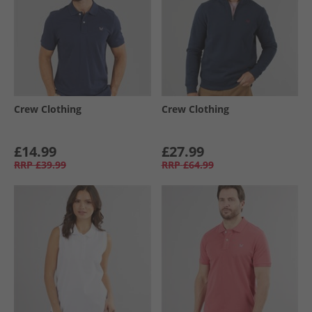
Crew Clothing
Crew Clothing
£14.99
£27.99
RRP
£39.99
RRP
£64.99