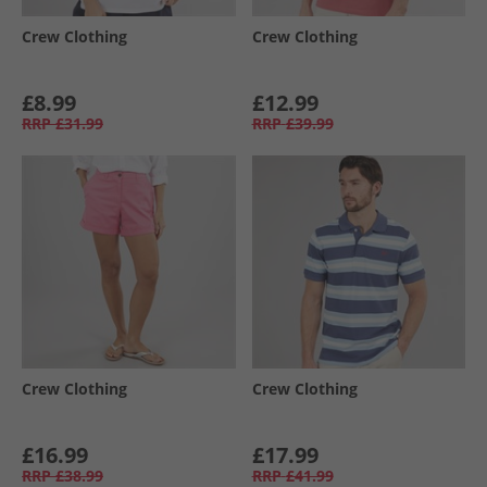
Crew Clothing
Crew Clothing
£8.99
£12.99
RRP
£31.99
RRP
£39.99
Crew Clothing
Crew Clothing
£16.99
£17.99
RRP
£38.99
RRP
£41.99