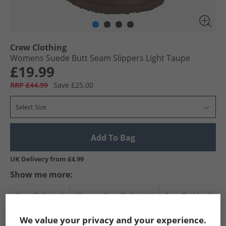
Crew Clothing
Womens Suede Butt Seam Slippers Light Taupe
£19.99
RRP £44.99
Save £25.00
Select Size
Add To Bag
UK Delivery from £4.99
Show me more:
Crew Clothing
Womens Crew Clothing
Crew Clothing Nigh
We value your privacy and your experience.