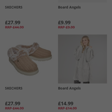
SKECHERS
Board Angels
£27.99
£9.99
RRP
£44.99
RRP
£9.99
SKECHERS
Board Angels
£27.99
£14.99
RRP
£44.99
RRP
£14.99