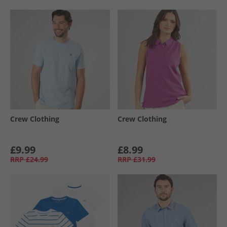
Crew Clothing
Crew Clothing
£9.99
£8.99
RRP
£24.99
RRP
£31.99