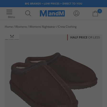
BIG BRANDS > LOW PRICES > DIRECT TO YOU
0
Menu
Home
Womens
Womens Nightwear
Crew Clothing
Your shopping bag is currently empty
HALF PRICE
OR LESS