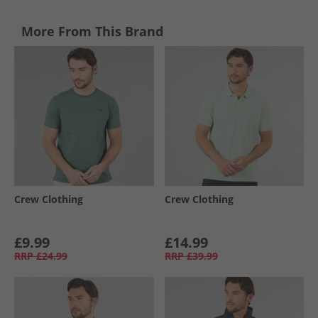
More From This Brand
Crew Clothing
Crew Clothing
£9.99
£14.99
RRP
£24.99
RRP
£39.99