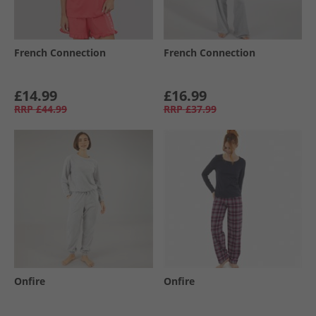
French Connection
French Connection
£14.99
£16.99
RRP
£44.99
RRP
£37.99
Onfire
Onfire