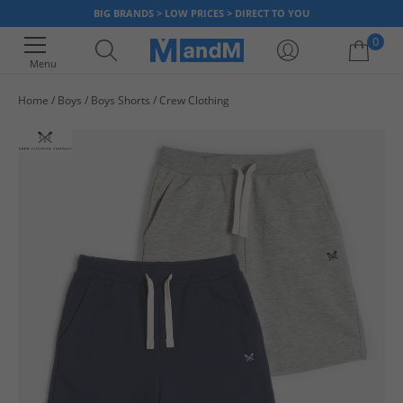
BIG BRANDS > LOW PRICES > DIRECT TO YOU
0
Menu
Home
Boys
Boys Shorts
Crew Clothing
Your shopping bag is currently empty