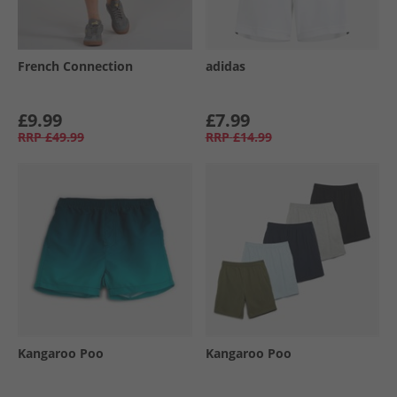
French Connection
adidas
£9.99
£7.99
RRP
£49.99
RRP
£14.99
Kangaroo Poo
Kangaroo Poo