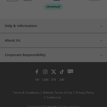
Help & Information
About Us
Corporate Responsibility
1M
126K
37K
24K
Terms & Conditions
Website Terms of Use
Privacy Policy
Cookie List
Copyright © 2026 MandM. All rights reserved.