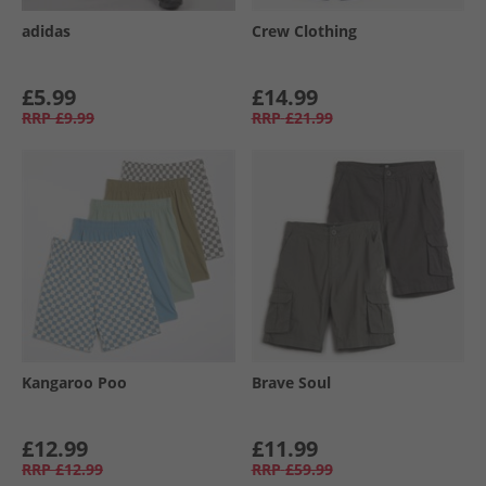
adidas
Crew Clothing
£5.99
£14.99
RRP
£9.99
RRP
£21.99
Kangaroo Poo
Brave Soul
£12.99
£11.99
RRP
£12.99
RRP
£59.99