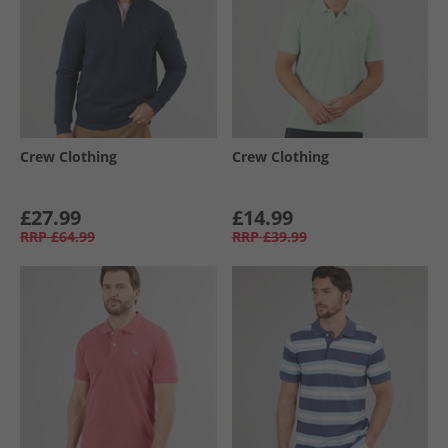
Crew Clothing
Crew Clothing
£27.99
£14.99
RRP
£64.99
RRP
£39.99