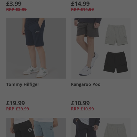
£3.99
£14.99
RRP
£3.99
RRP
£14.99
Tommy Hilfiger
Kangaroo Poo
£19.99
£10.99
RRP
£39.99
RRP
£10.99