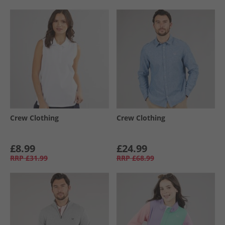
Crew Clothing
Crew Clothing
£8.99
£24.99
RRP
£31.99
RRP
£68.99