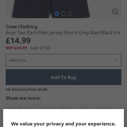
Crew Clothing
Boys Two Pack Plain Jersey Shorts Grey Marl/​Black Iris
£14.99
RRP £21.99
Save £7.00
Select Size
Add To Bag
UK Delivery from £4.99
Show me more:
Crew Clothing
Boys Crew Clothing
Crew Clothing Shorts
We value your privacy and your experience.