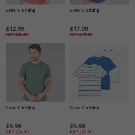
Crew Clothing
Crew Clothing
£12.99
£17.99
RRP
£39.99
RRP
£41.99
Crew Clothing
Crew Clothing
£9.99
£9.99
RRP
£24.99
RRP
£29.99