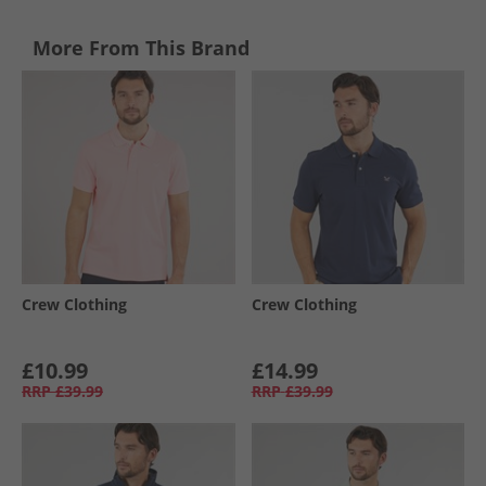
More From This Brand
Crew Clothing
Crew Clothing
£10.99
£14.99
RRP
£39.99
RRP
£39.99