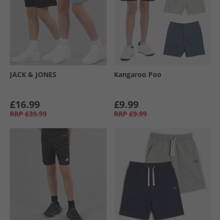
JACK & JONES
Kangaroo Poo
£16.99
£9.99
RRP
£39.99
RRP
£9.99