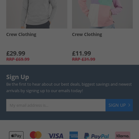
Crew Clothing
Crew Clothing
£29.99
£11.99
RRP
£69.99
RRP
£31.99
Sign Up
Be the first to hear about our best deals, biggest savings and newest
arrivals by signing up to our emails today!
SIGN UP