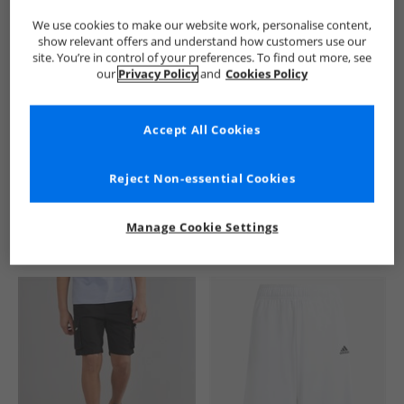
We use cookies to make our website work, personalise content,
show relevant offers and understand how customers use our
site. You’re in control of your preferences. To find out more, see
our
Privacy Policy
and
Cookies Policy
Accept All Cookies
See more Details
Reject Non-essential Cookies
Manage Cookie Settings
Similar Deals For You