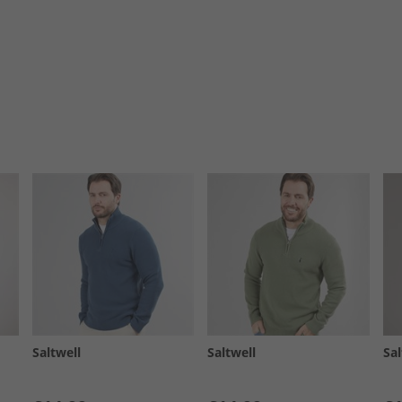
Saltwell
Saltwell
Sal