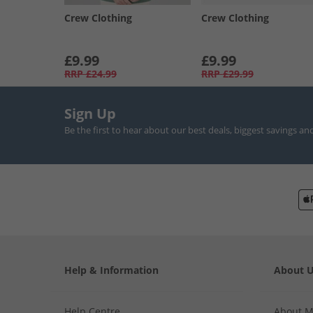
Crew Clothing
Crew Clothing
£9.99
£9.99
RRP
£24.99
RRP
£29.99
Sign Up
Be the first to hear about our best deals, biggest savings an
Help & Information
About 
Help Centre
About 