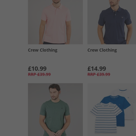
Crew Clothing
Crew Clothing
£10.99
£14.99
RRP
£39.99
RRP
£39.99