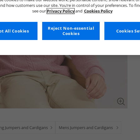
nd how customers use our site. You’re in control of your preferences. To fi
see our
Privacy Policy
and
Cookies Policy
Reject Non-essential
t All Cookies
Cookies Se
Cookies
ing Jumpers and Cardigans
Mens Jumpers and Cardigans