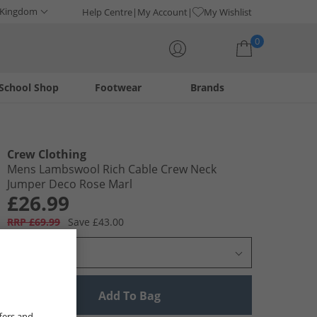
 Kingdom
Help Centre
My Account
My Wishlist
0
School Shop
Footwear
Brands
Your shopping bag is currently empty
Crew Clothing
Mens Lambswool Rich Cable Crew Neck
Jumper Deco Rose Marl
£26.99
RRP £69.99
Save £43.00
Select Size
Add To Bag
fers and