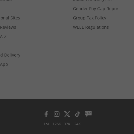
Gender Pay Gap Report
ional Sites
Group Tax Policy
Reviews
WEEE Regulations
 A-Z
s
d Delivery
App
1M
126K
37K
24K