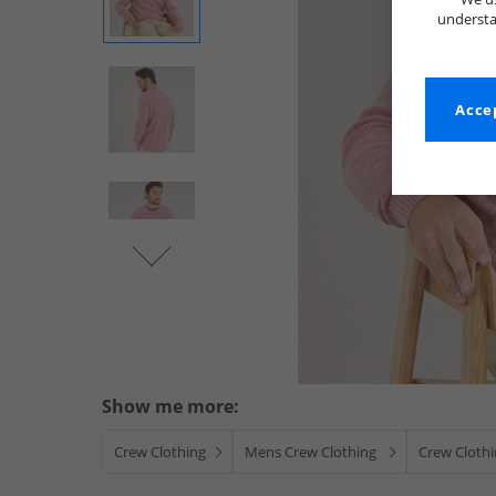
understa
Accep
Show me more:
Crew Clothing
Mens Crew Clothing
Crew Cloth