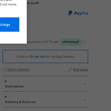
UK Delivery from £4.99
nd out more,
ttings
Order in
2h 0m 55s
for Sunday Delivery
Add to Wishlist
Size Guide
Description
Delivery & Returns