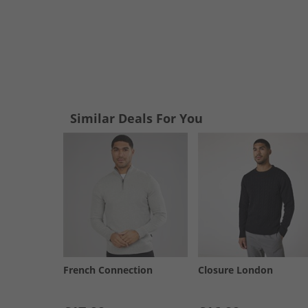
Similar Deals For You
French Connection
Closure London