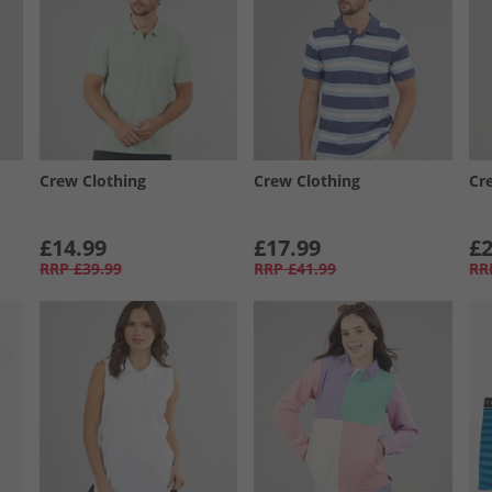
Crew Clothing
Crew Clothing
Cr
£14.99
£17.99
£2
RRP
£39.99
RRP
£41.99
RR