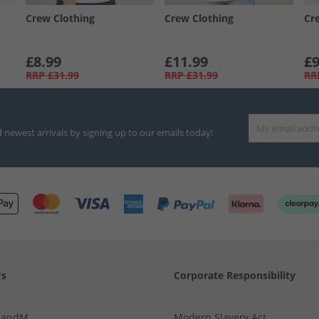
Crew Clothing
Crew Clothing
Cr
£8.99
£11.99
£9
RRP
£31.99
RRP
£31.99
RR
d newest arrivals by signing up to our emails today!
Us
Corporate Responsibility
MandM
Modern Slavery Act