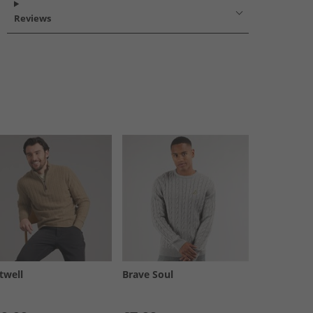
Reviews
twell
Brave Soul