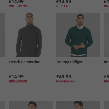
£14.99
£14.99
£1
RRP
£49.99
RRP
£49.99
RR
French Connection
Tommy Hilfiger
Br
£14.99
£49.99
£5
RRP
£59.99
RRP
£89.99
RR