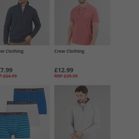
ew Clothing
Crew Clothing
7.99
£12.99
P
£64.99
RRP
£39.99