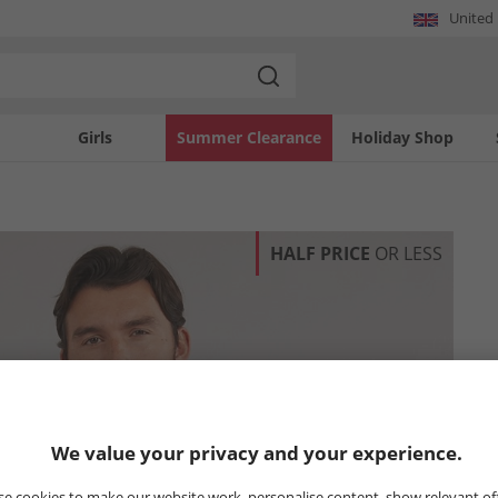
United
Girls
Summer Clearance
Holiday Shop
HALF PRICE
OR LESS
We value your privacy and your experience.
e cookies to make our website work, personalise content, show relevant of