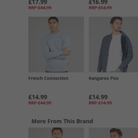
£17.99
£16.99
RRP
£44.99
RRP
£54.99
French Connection
Kangaroo Poo
£14.99
£14.99
RRP
£44.99
RRP
£14.99
More From This Brand