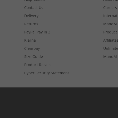
Contact Us
Careers
Delivery
Internat
Returns
MandM 
PayPal Pay in 3
Product
Klarna
Affiliate
Clearpay
Unlimite
Size Guide
MandM 
Product Recalls
Cyber Security Statement