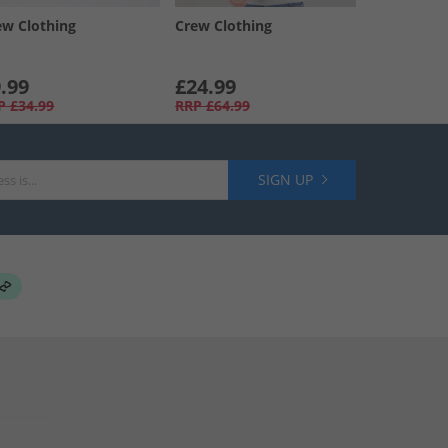
ew Clothing
Crew Clothing
.99
£24.99
P
£34.99
RRP
£64.99
SIGN UP