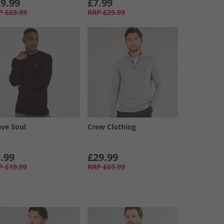
9.99
£7.99
P
£69.99
RRP
£29.99
ave Soul
Crew Clothing
.99
£29.99
P
£19.99
RRP
£69.99