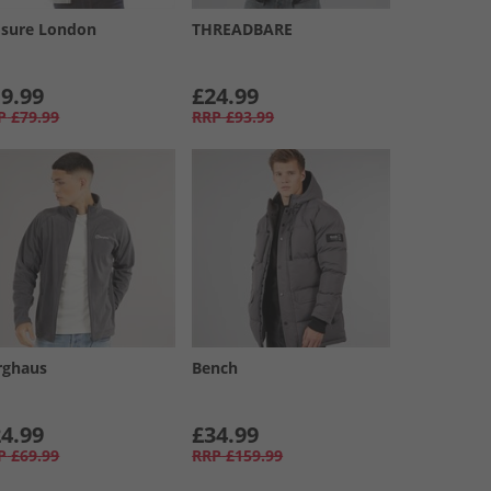
osure London
THREADBARE
9.99
£24.99
P
£79.99
RRP
£93.99
rghaus
Bench
4.99
£34.99
P
£69.99
RRP
£159.99