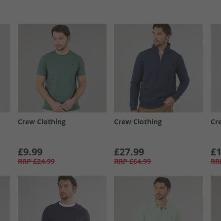
Crew Clothing
Crew Clothing
Cr
£9.99
£27.99
£1
RRP
£24.99
RRP
£64.99
RR