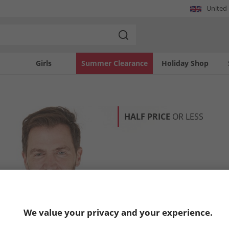
United
Girls
Summer Clearance
Holiday Shop
HALF PRICE
OR LESS
We value your privacy and your experience.