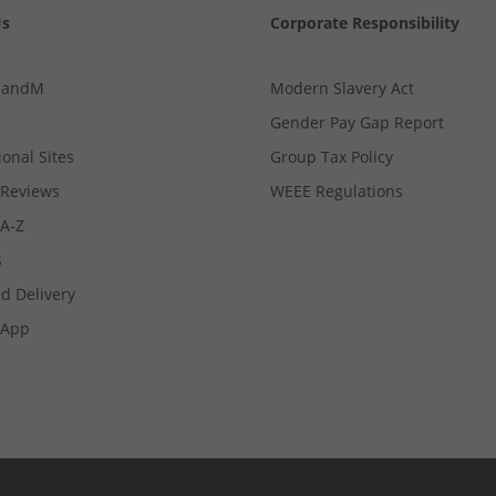
Us
Corporate Responsibility
MandM
Modern Slavery Act
Gender Pay Gap Report
ional Sites
Group Tax Policy
Reviews
WEEE Regulations
 A-Z
s
d Delivery
App