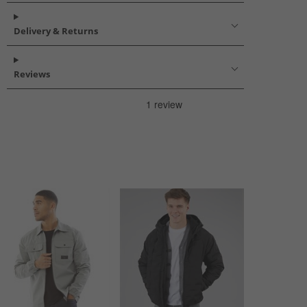
Delivery & Returns
Reviews