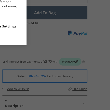
fers and
nd out more,
Add To Bag
UK Delivery from £4.99
 Settings
Order in
0h 44m 24s
for Friday Delivery
Add to Wishlist
Size Guide
Description