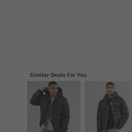
Similar Deals For You