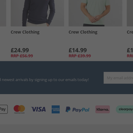
Crew Clothing
Crew Clothing
Cr
£24.99
£14.99
£1
RRP
£56.99
RRP
£39.99
RR
d newest arrivals by signing up to our emails today!