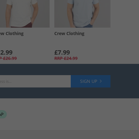
ew Clothing
Crew Clothing
2.99
£7.99
P
£26.99
RRP
£24.99
SIGN UP