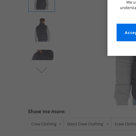
We us
understa
Accep
Show me more:
Crew Clothing
Mens Crew Clothing
Crew Clothi