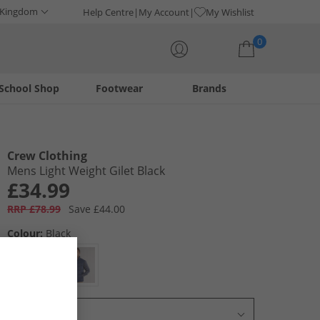
 Kingdom
Help Centre
My Account
My Wishlist
0
School Shop
Footwear
Brands
Your shopping bag is currently empty
Crew Clothing
Mens Light Weight Gilet Black
£34.99
RRP £78.99
Save £44.00
Colour:
Black
Select Size