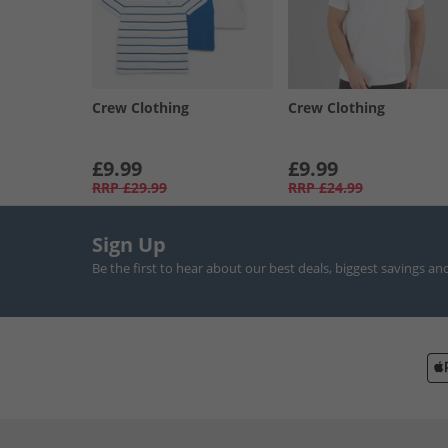
Crew Clothing
Crew Clothing
£9.99
£9.99
RRP
£29.99
RRP
£24.99
Sign Up
Be the first to hear about our best deals, biggest savings an