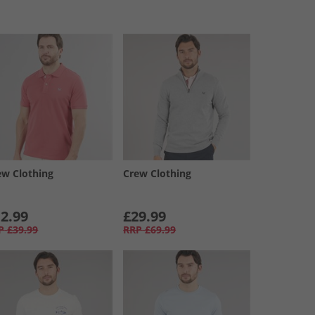
ew Clothing
Crew Clothing
2.99
£29.99
P
£39.99
RRP
£69.99