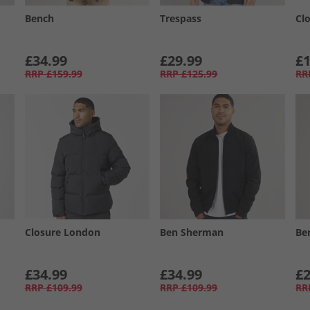
Bench
Trespass
Cl
£34.99
£29.99
£1
RRP
£159.99
RRP
£125.99
RR
Closure London
Ben Sherman
Be
£34.99
£34.99
£2
RRP
£109.99
RRP
£109.99
RR