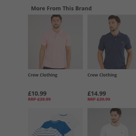
More From This Brand
Crew Clothing
Crew Clothing
£10.99
£14.99
RRP
£39.99
RRP
£39.99