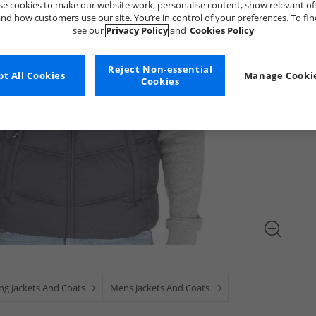
e cookies to make our website work, personalise content, show relevant of
nd how customers use our site. You’re in control of your preferences. To fi
see our
Privacy Policy
and
Cookies Policy
Reject Non-essential
t All Cookies
Manage Cookie
Cookies
ng Jackets And Coats
Mens Jackets And Coats