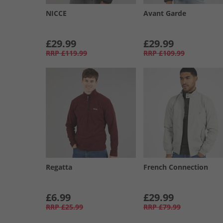
NICCE
Avant Garde
£29.99
£29.99
RRP
£119.99
RRP
£109.99
Regatta
French Connection
£6.99
£29.99
RRP
£25.99
RRP
£79.99