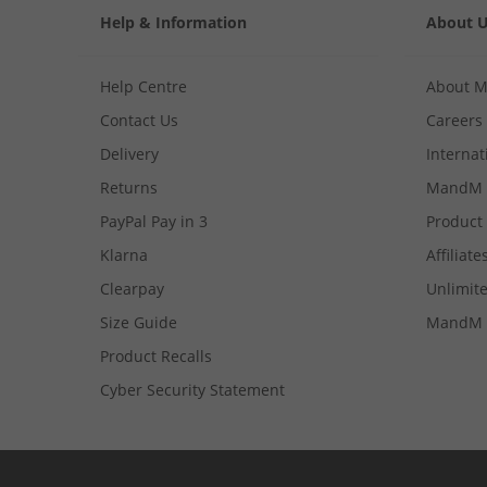
Help & Information
About 
Help Centre
About 
Contact Us
Careers
Delivery
Internat
Returns
MandM 
PayPal Pay in 3
Product
Klarna
Affiliate
Clearpay
Unlimite
Size Guide
MandM 
Product Recalls
Cyber Security Statement