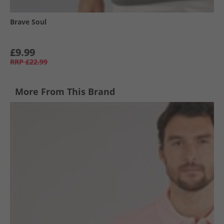
Brave Soul
£9.99
RRP
£22.99
More From This Brand