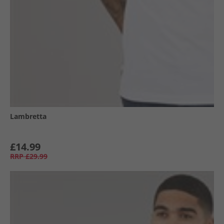
Lambretta
£14.99
RRP
£29.99