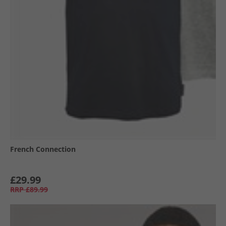
French Connection
£29.99
RRP
£89.99