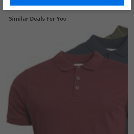
Similar Deals For You