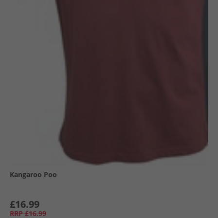
Kangaroo Poo
£16.99
RRP
£16.99