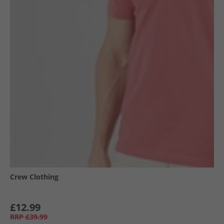
Crew Clothing
£12.99
RRP
£39.99