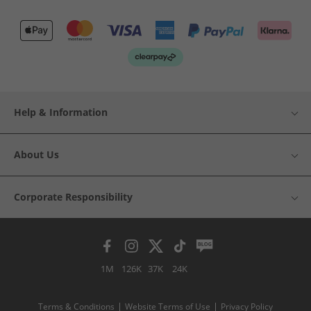
Help & Information
About Us
Corporate Responsibility
1M
126K
37K
24K
Terms & Conditions
Website Terms of Use
Privacy Policy