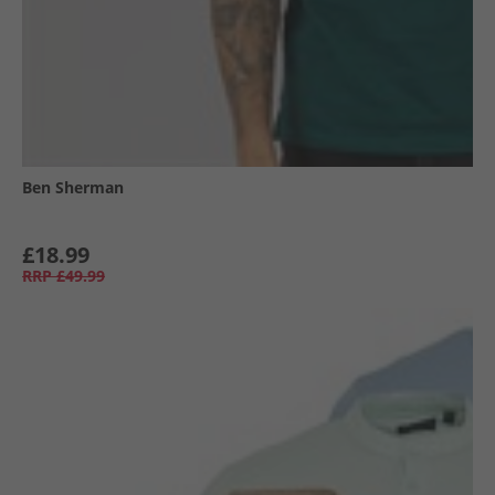
Ben Sherman
£18.99
RRP
£49.99