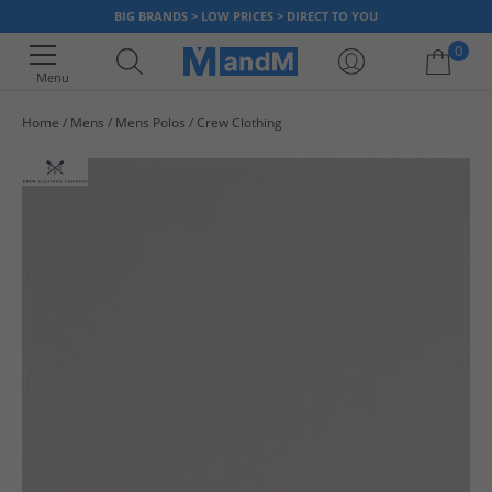
BIG BRANDS > LOW PRICES > DIRECT TO YOU
0
Menu
Home
Mens
Mens Polos
Crew Clothing
Your shopping bag is currently empty