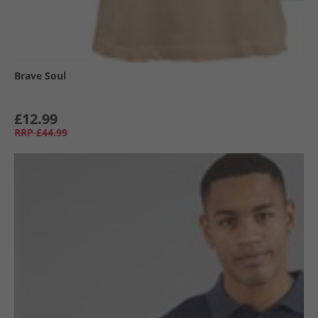
Brave Soul
£12.99
RRP
£44.99