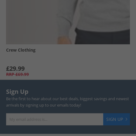
Crew Clothing
£29.99
RRP
£69.99
Sign Up
Be the first to hear about our best deals, biggest savings and newest
arrivals by signing up to our emails today!
SIGN UP