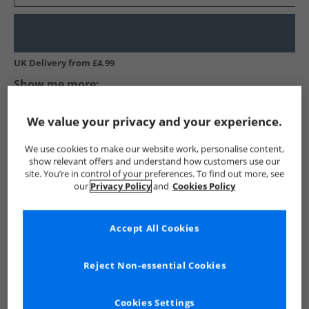
UK Delivery from £4.99
Show me more:
Crew Clothing
Mens Crew Clothing
Crew Clothing Polos
We value your privacy and your experience.
We use cookies to make our website work, personalise content,
show relevant offers and understand how customers use our
site. You’re in control of your preferences. To find out more, see
our
Privacy Policy
and
Cookies Policy
Accept All Cookies
Reject Non-essential Cookies
See more Details
Cookies Settings