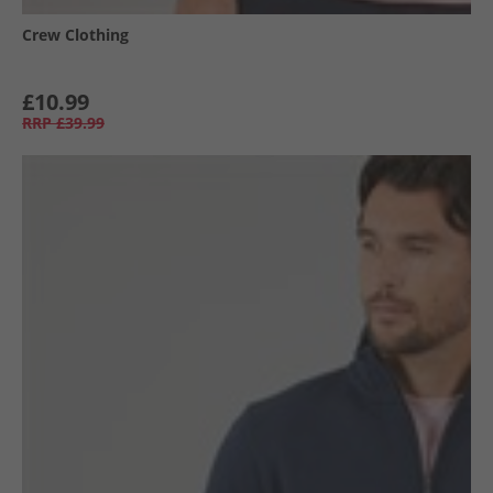
Crew Clothing
£10.99
RRP
£39.99