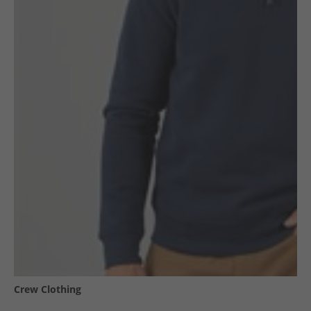
Crew Clothing