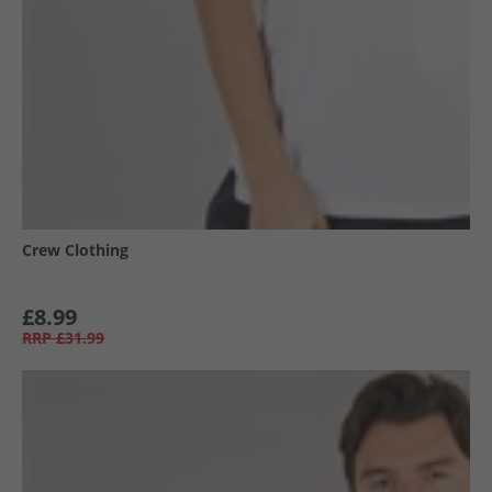
Crew Clothing
£8.99
RRP
£31.99