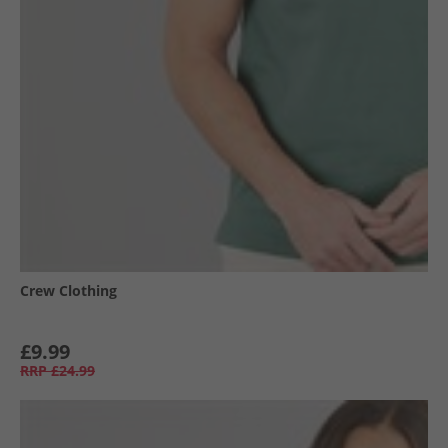
Crew Clothing
£9.99
RRP
£24.99