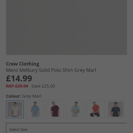
Crew Clothing
Mens Melbury Solid Polo Shirt Grey Marl
£14.99
RRP £39.99
Save £25.00
Colour:
Grey Marl
Select Size