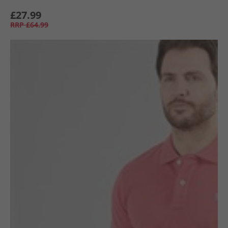
£27.99
RRP
£64.99