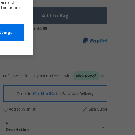
fers and
nd out more,
Add To Bag
UK Delivery from £4.99
ttings
Order in
20h 13m 49s
for Saturday Delivery
Add to Wishlist
Size Guide
Description