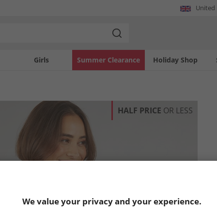
United
Girls
Summer Clearance
Holiday Shop
HALF PRICE
OR LESS
We value your privacy and your experience.