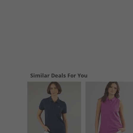
Similar Deals For You