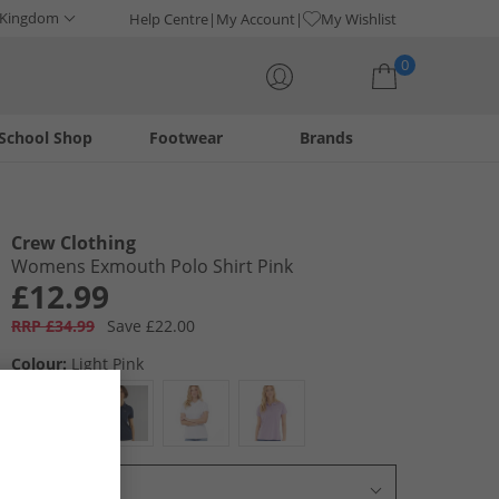
 Kingdom
Help Centre
My Account
My Wishlist
0
School Shop
Footwear
Brands
Your shopping bag is currently empty
Crew Clothing
Womens Exmouth Polo Shirt Pink
£12.99
RRP £34.99
Save £22.00
Colour:
Light Pink
Select Size