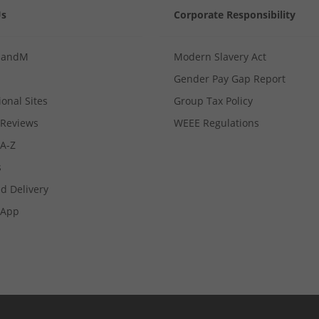
Us
Corporate Responsibility
MandM
Modern Slavery Act
Gender Pay Gap Report
ional Sites
Group Tax Policy
Reviews
WEEE Regulations
 A-Z
s
d Delivery
App