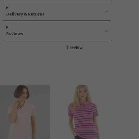
Delivery & Returns
Reviews