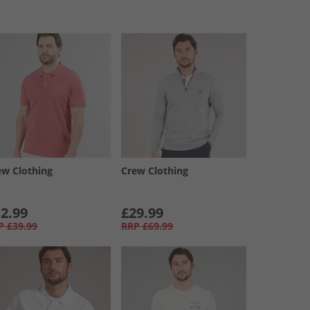
ew Clothing
Crew Clothing
2.99
£29.99
P
£39.99
RRP
£69.99