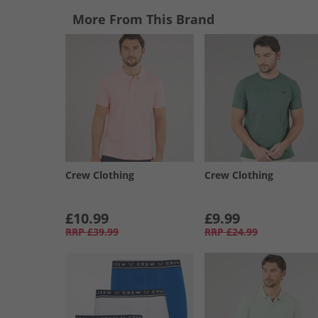
More From This Brand
Crew Clothing
Crew Clothing
£10.99
£9.99
RRP
£39.99
RRP
£24.99