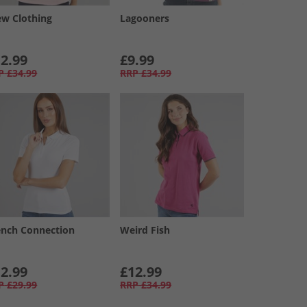
ew Clothing
Lagooners
2.99
£9.99
P
£34.99
RRP
£34.99
ench Connection
Weird Fish
2.99
£12.99
P
£29.99
RRP
£34.99