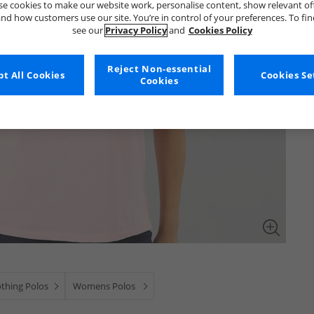
e cookies to make our website work, personalise content, show relevant of
nd how customers use our site. You’re in control of your preferences. To fi
see our
Privacy Policy
and
Cookies Policy
Reject Non-essential
t All Cookies
Cookies Se
Cookies
othing Polos
Womens Polos