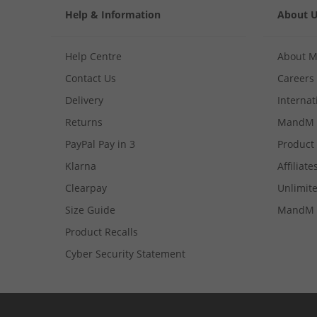
Help & Information
About 
Help Centre
About 
Contact Us
Careers
Delivery
Internat
Returns
MandM 
PayPal Pay in 3
Product
Klarna
Affiliate
Clearpay
Unlimite
Size Guide
MandM 
Product Recalls
Cyber Security Statement