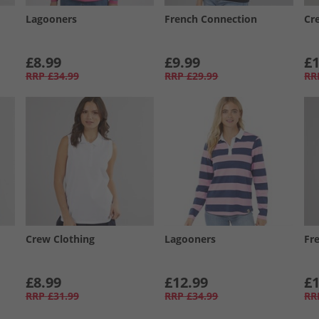
Lagooners
French Connection
Cr
£8.99
£9.99
£1
RRP
£34.99
RRP
£29.99
RR
Crew Clothing
Lagooners
Fr
£8.99
£12.99
£1
RRP
£31.99
RRP
£34.99
RR