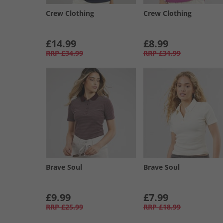
Crew Clothing
Crew Clothing
£14.99
£8.99
RRP
£34.99
RRP
£31.99
Brave Soul
Brave Soul
£9.99
£7.99
RRP
£25.99
RRP
£18.99