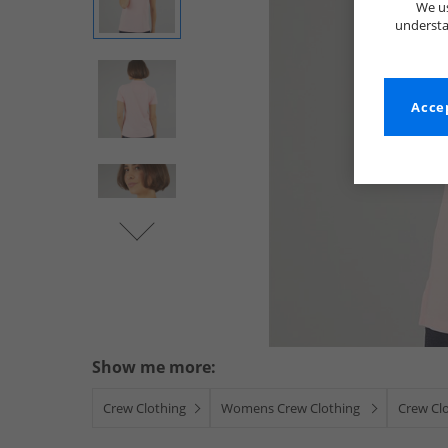
We us
understa
Accep
Show me more:
Crew Clothing
Womens Crew Clothing
Crew Cl