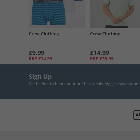
Crew Clothing
Crew Clothing
£9.99
£14.99
RRP
£34.99
RRP
£39.99
Sign Up
Be the first to hear about our best deals, biggest savings an