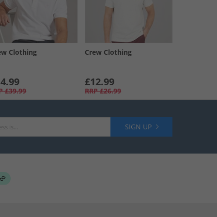
ew Clothing
Crew Clothing
4.99
£12.99
P
£39.99
RRP
£26.99
SIGN UP