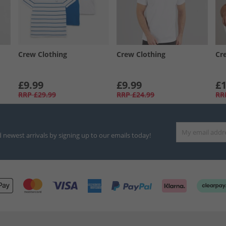
Crew Clothing
Crew Clothing
Cr
£9.99
£9.99
£1
RRP
£29.99
RRP
£24.99
RR
d newest arrivals by signing up to our emails today!