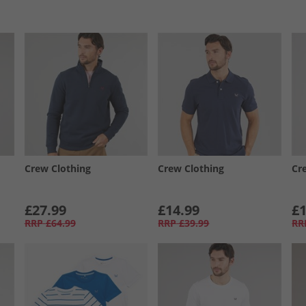
Crew Clothing
Crew Clothing
Cr
£27.99
£14.99
£1
RRP
£64.99
RRP
£39.99
RR