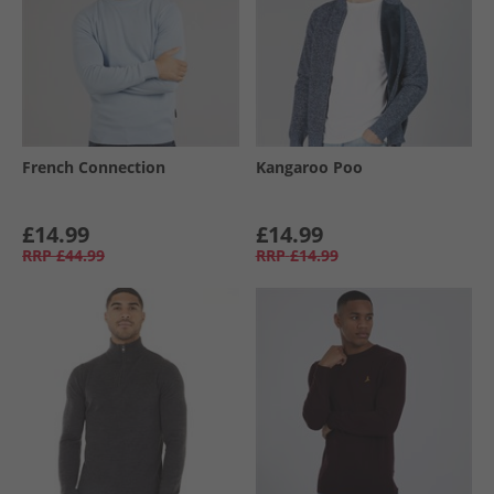
French Connection
Kangaroo Poo
£14.99
£14.99
RRP
£44.99
RRP
£14.99