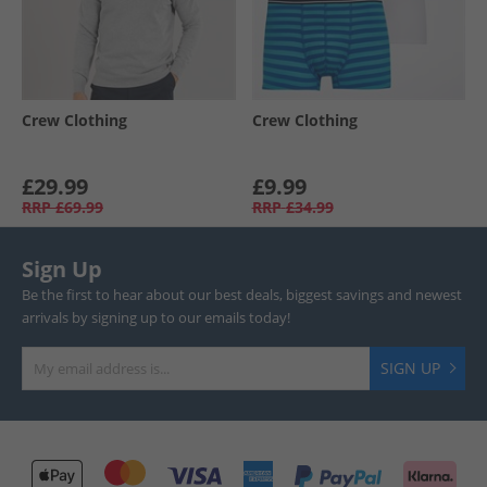
Crew Clothing
Crew Clothing
£29.99
£9.99
RRP
£69.99
RRP
£34.99
Sign Up
Be the first to hear about our best deals, biggest savings and newest
arrivals by signing up to our emails today!
SIGN UP