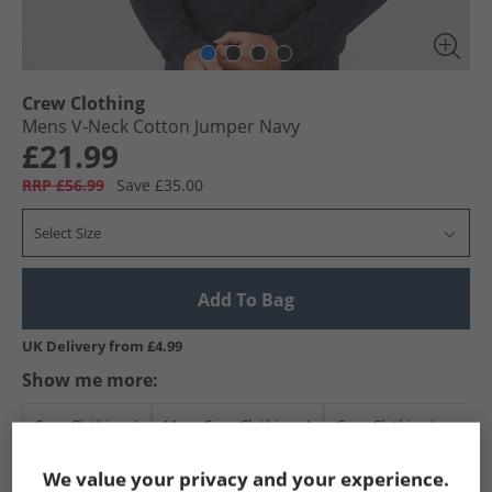
Crew Clothing
Mens V-Neck Cotton Jumper Navy
£21.99
RRP £56.99
Save £35.00
Select Size
Add To Bag
UK Delivery from £4.99
Show me more:
Crew Clothing
Mens Crew Clothing
Crew Clothing Jumpers 
We value your privacy and your experience.