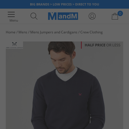
BIG BRANDS > LOW PRICES > DIRECT TO YOU
0
Menu
Home
Mens
Mens Jumpers and Cardigans
Crew Clothing
Your shopping bag is currently empty
HALF PRICE
OR LESS