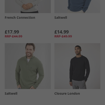
French Connection
Saltwell
£17.99
£14.99
RRP
£44.99
RRP
£49.99
Saltwell
Closure London