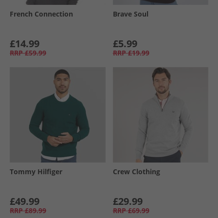
French Connection
Brave Soul
£14.99
£5.99
RRP
£59.99
RRP
£19.99
Tommy Hilfiger
Crew Clothing
£49.99
£29.99
RRP
£89.99
RRP
£69.99