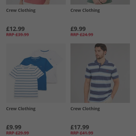
Crew Clothing
Crew Clothing
£12.99
£9.99
RRP
£39.99
RRP
£24.99
Crew Clothing
Crew Clothing
£9.99
£17.99
RRP
£29.99
RRP
£41.99