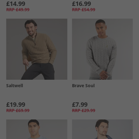
£14.99
£16.99
RRP
£49.99
RRP
£54.99
Saltwell
Brave Soul
£19.99
£7.99
RRP
£69.99
RRP
£29.99