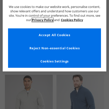
We use cookies to make our website work, personalise content,
show relevant offers and understand how customers use our
site. You’re in control of your preferences. To find out more, see
our
Privacy Policy
and
Cookies Policy
Accept All Cookies
See more Details
Reject Non-essential Cookies
Cookies Settings
Similar Deals For You