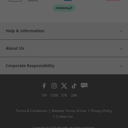
Help & Information
About Us
Corporate Responsibility
1M
126K
37K
24K
Terms & Conditions
Website Terms of Use
Privacy Policy
Cookie List
Copyright © 2026 MandM. All rights reserved.