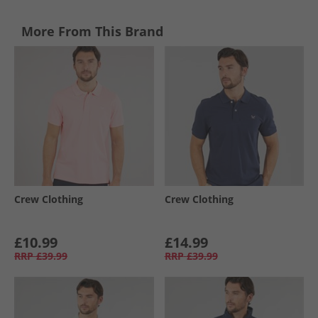
More From This Brand
Crew Clothing
Crew Clothing
£10.99
£14.99
RRP
£39.99
RRP
£39.99