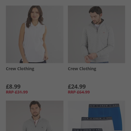
Crew Clothing
Crew Clothing
£8.99
£24.99
RRP
£31.99
RRP
£64.99