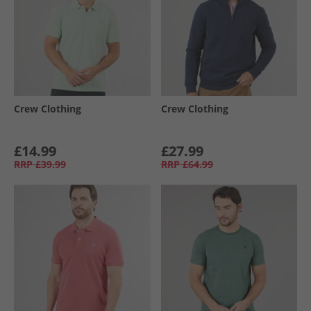
Crew Clothing
Crew Clothing
£14.99
£27.99
RRP
£39.99
RRP
£64.99