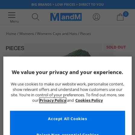
BIG BRANDS > LOW PRICES > DIRECT TO YOU
0
Menu
Home
Womens
Womens Caps and Hats
Pieces
Your shopping bag is currently empty
SOLD OUT
We value your privacy and your experience.
We use cookies to make our website work, personalise content,
show relevant offers and understand how customers use our
site. You’re in control of your preferences. To find out more, see
our
Privacy Policy
and
Cookies Policy
Accept All Cookies