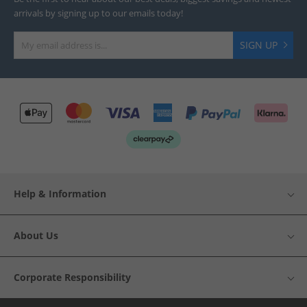
arrivals by signing up to our emails today!
SIGN UP
Help & Information
About Us
Corporate Responsibility