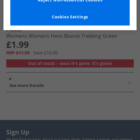
Reject Non-essential Cookies
Cookies Settings
Pieces
Womens Womens Hexo Beanie Trekking Green
£1.99
RRP £11.99
Save £10.00
Out of stock – once it's gone, it's gone!
See more Details
Sign Up
Be the first to hear about our best deals, biggest savings and newest