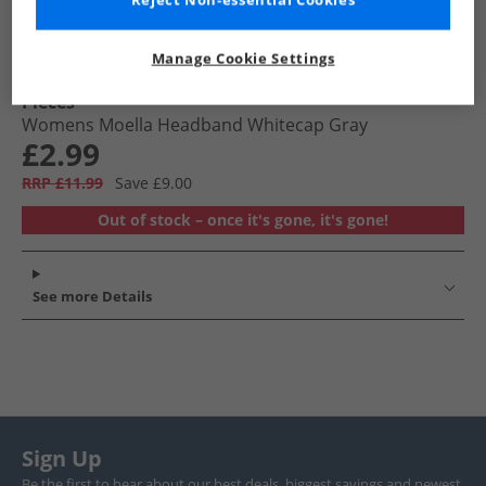
Reject Non-essential Cookies
Manage Cookie Settings
Pieces
Womens Moella Headband Whitecap Gray
£2.99
RRP £11.99
Save £9.00
Out of stock – once it's gone, it's gone!
See more Details
Sign Up
Be the first to hear about our best deals, biggest savings and newest