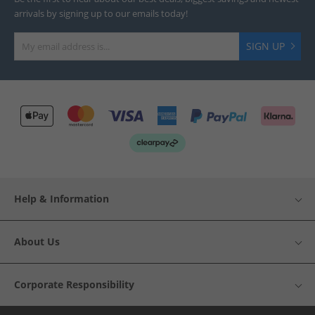
arrivals by signing up to our emails today!
SIGN UP
Help & Information
About Us
Corporate Responsibility