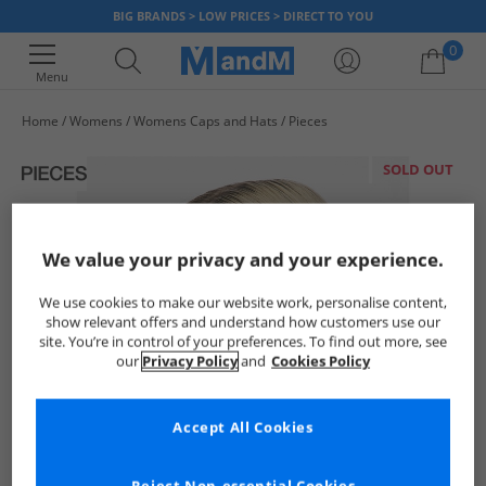
BIG BRANDS > LOW PRICES > DIRECT TO YOU
0
Menu
Home
Womens
Womens Caps and Hats
Pieces
Your shopping bag is currently empty
SOLD OUT
We value your privacy and your experience.
We use cookies to make our website work, personalise content,
show relevant offers and understand how customers use our
site. You’re in control of your preferences. To find out more, see
our
Privacy Policy
and
Cookies Policy
Accept All Cookies