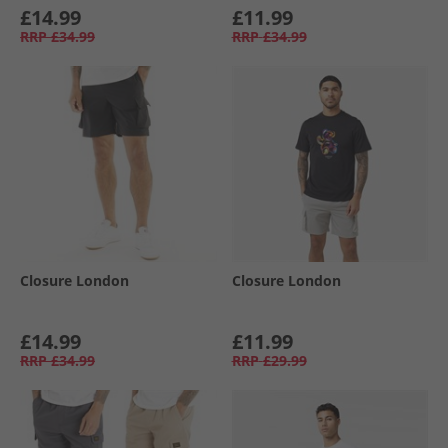
£14.99
£11.99
RRP
£34.99
RRP
£34.99
Closure London
Closure London
£14.99
£11.99
RRP
£34.99
RRP
£29.99