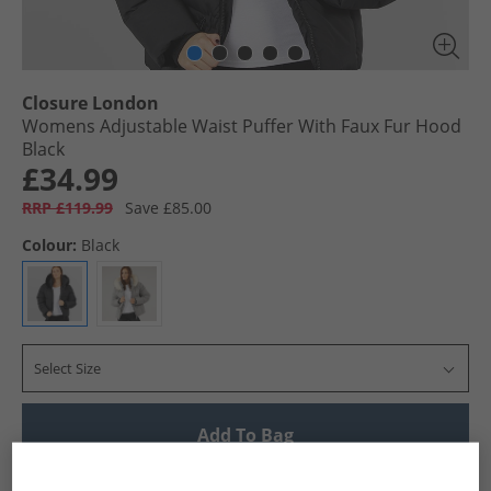
Closure London
Womens Adjustable Waist Puffer With Faux Fur Hood
Black
£34.99
RRP £119.99
Save £85.00
Colour:
Black
Select Size
Add To Bag
UK Delivery from £4.99