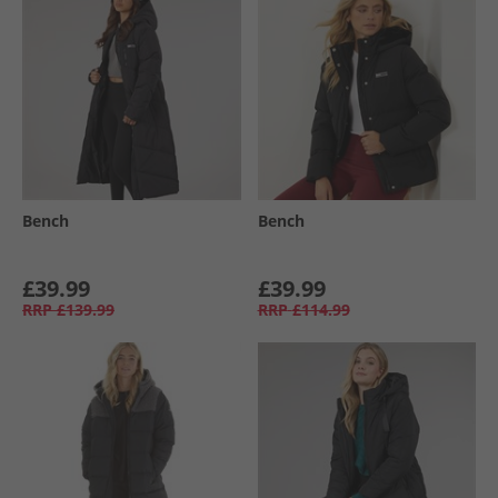
Bench
Bench
£39.99
£39.99
RRP
£139.99
RRP
£114.99