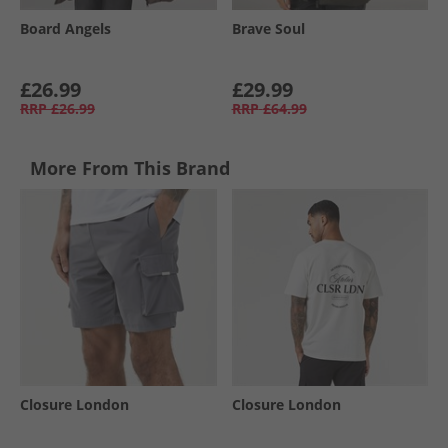
Board Angels
Brave Soul
£26.99
£29.99
RRP
£26.99
RRP
£64.99
More From This Brand
Closure London
Closure London