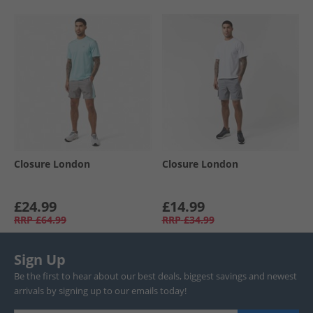
Closure London
Closure London
£24.99
£14.99
RRP
£64.99
RRP
£34.99
Sign Up
Be the first to hear about our best deals, biggest savings and newest
arrivals by signing up to our emails today!