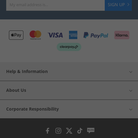
SIGN UP
Help & Information
About Us
Corporate Responsibility