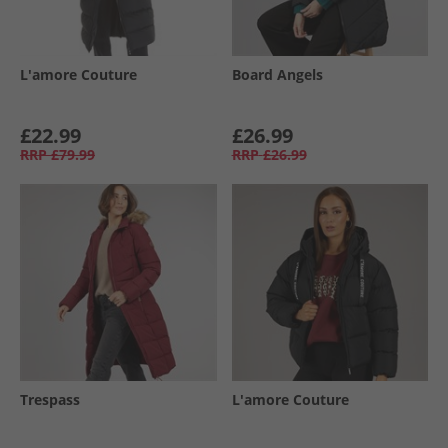
L'amore Couture
Board Angels
£22.99
£26.99
RRP
£79.99
RRP
£26.99
Trespass
L'amore Couture