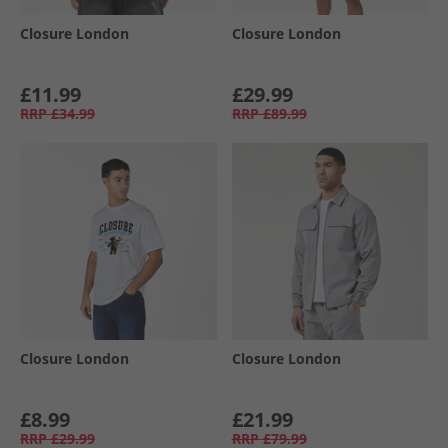
Closure London
Closure London
£11.99
£29.99
RRP
£34.99
RRP
£89.99
Closure London
Closure London
£8.99
£21.99
RRP
£29.99
RRP
£79.99