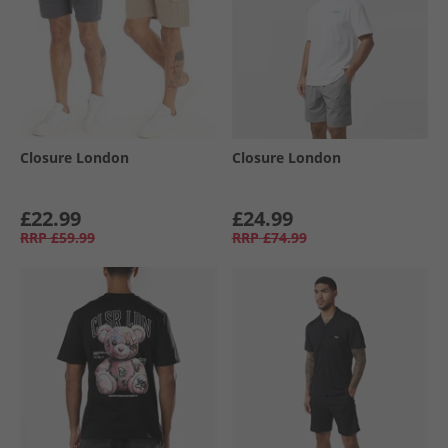
Closure London
Closure London
£22.99
£24.99
RRP
£59.99
RRP
£74.99