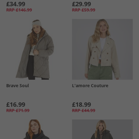
£34.99
£29.99
RRP
£146.99
RRP
£59.99
Brave Soul
L'amore Couture
£16.99
£18.99
RRP
£71.99
RRP
£44.99