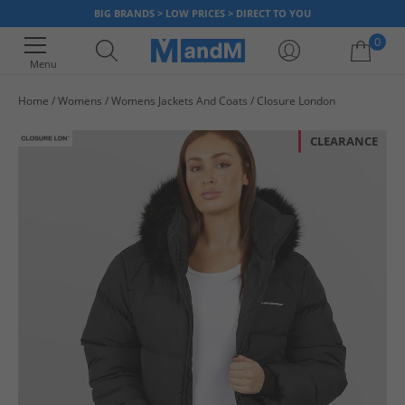
BIG BRANDS > LOW PRICES > DIRECT TO YOU
0
Menu
Home
Womens
Womens Jackets And Coats
Closure London
Your shopping bag is currently empty
CLEARANCE