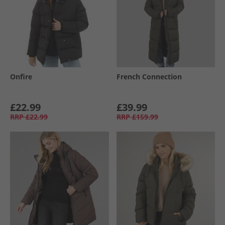
Onfire
French Connection
£22.99
£39.99
RRP
£22.99
RRP
£159.99