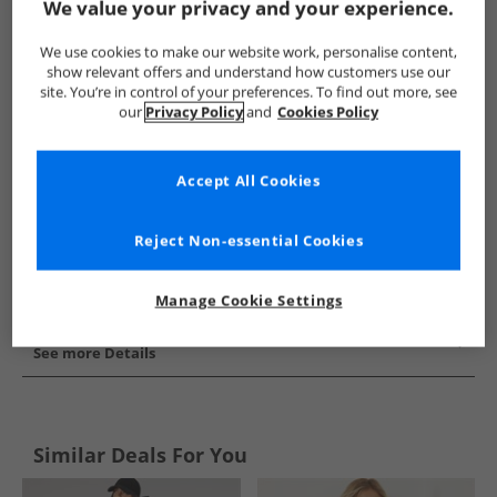
We value your privacy and your experience.
Show me more:
We use cookies to make our website work, personalise content,
Closure London
Womens Closure London
Closure London 
show relevant offers and understand how customers use our
site. You’re in control of your preferences. To find out more, see
our
Privacy Policy
and
Cookies Policy
Accept All Cookies
Reject Non-essential Cookies
Manage Cookie Settings
See more Details
Similar Deals For You