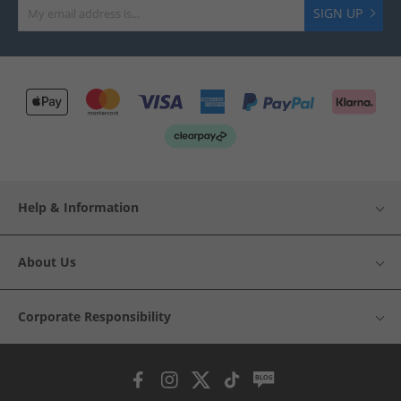
SIGN UP
Help & Information
About Us
Corporate Responsibility