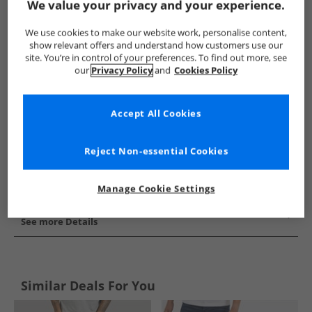
We value your privacy and your experience.
Show me more:
We use cookies to make our website work, personalise content,
Closure London
Mens Closure London
Closure London Jea
show relevant offers and understand how customers use our
site. You’re in control of your preferences. To find out more, see
our
Privacy Policy
and
Cookies Policy
Accept All Cookies
Reject Non-essential Cookies
Manage Cookie Settings
See more Details
Similar Deals For You