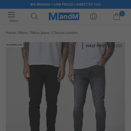
BIG BRANDS > LOW PRICES > DIRECT TO YOU
0
Menu
Home
Mens
Mens Jeans
Closure London
Your shopping bag is currently empty
HALF PRICE
OR LESS