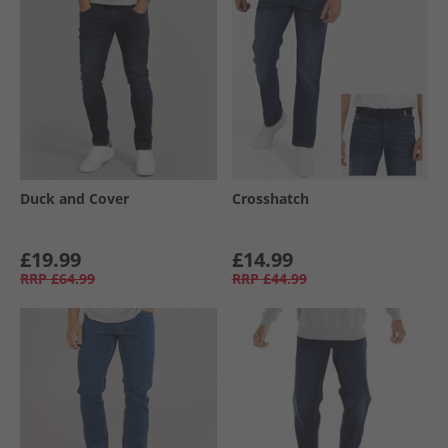
Duck and Cover
Crosshatch
£19.99
£14.99
RRP
£64.99
RRP
£44.99