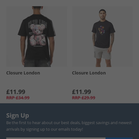
Closure London
Closure London
£11.99
£11.99
RRP
£34.99
RRP
£29.99
Sign Up
Be the first to hear about our best deals, biggest savings and newest
arrivals by signing up to our emails today!