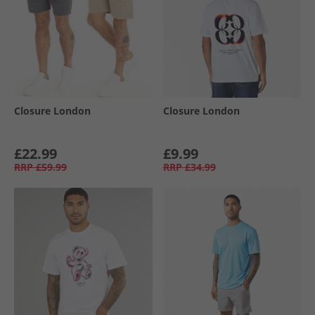
Closure London
Closure London
£22.99
£9.99
RRP
£59.99
RRP
£34.99