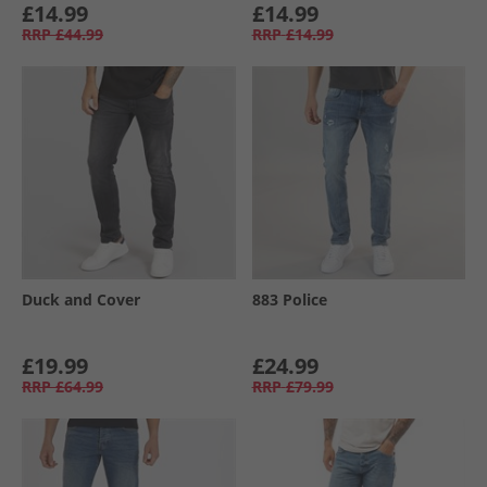
£14.99
£14.99
RRP
£44.99
RRP
£14.99
Duck and Cover
883 Police
£19.99
£24.99
RRP
£64.99
RRP
£79.99