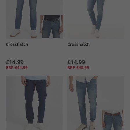
Crosshatch
Crosshatch
£14.99
£14.99
RRP
£44.99
RRP
£48.99