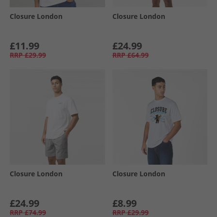
Closure London
Closure London
£11.99
£24.99
RRP
£29.99
RRP
£64.99
Closure London
Closure London
£24.99
£8.99
RRP
£74.99
RRP
£29.99