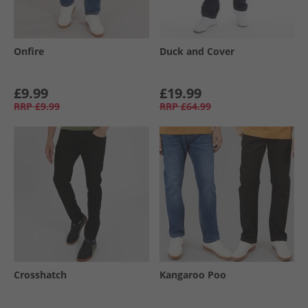
Onfire
Duck and Cover
£9.99
£19.99
RRP
£9.99
RRP
£64.99
Crosshatch
Kangaroo Poo