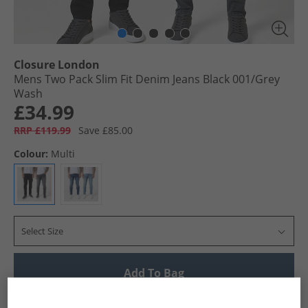
Closure London
Mens Two Pack Slim Fit Denim Jeans Black 001/​Grey
Wash
£34.99
RRP £119.99
Save £85.00
Colour:
Multi
Select Size
Add To Bag
UK Delivery from £4.99