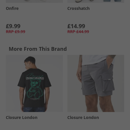
Onfire
Crosshatch
£9.99
£14.99
RRP
£9.99
RRP
£44.99
More From This Brand
Closure London
Closure London