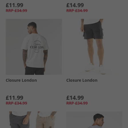
£11.99
£14.99
RRP
£34.99
RRP
£34.99
Closure London
Closure London
£11.99
£14.99
RRP
£34.99
RRP
£34.99