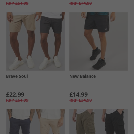
RRP
£54.99
RRP
£74.99
Brave Soul
New Balance
£22.99
£14.99
RRP
£64.99
RRP
£34.99