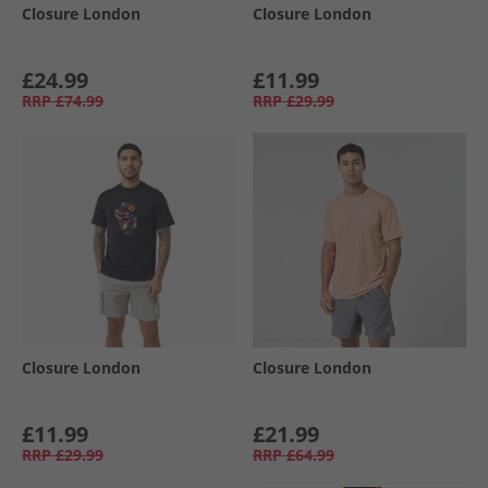
Closure London
Closure London
£24.99
£11.99
RRP
£74.99
RRP
£29.99
Closure London
Closure London
£11.99
£21.99
RRP
£29.99
RRP
£64.99