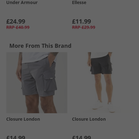
Under Armour
Ellesse
£24.99
£11.99
RRP
£40.99
RRP
£29.99
More From This Brand
Closure London
Closure London
£14.99
£14.99