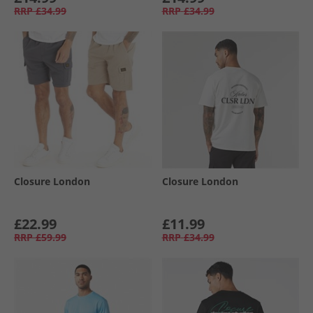
RRP
£34.99
RRP
£34.99
Closure London
Closure London
£22.99
£11.99
RRP
£59.99
RRP
£34.99