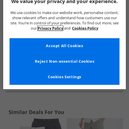
Show me more:
We value your privacy and your experience.
Closure London
Mens Closure London
Closure London Sho
We use cookies to make our website work, personalise content,
show relevant offers and understand how customers use our
site. You’re in control of your preferences. To find out more, see
our
Privacy Policy
and
Cookies Policy
Accept All Cookies
Reject Non-essential Cookies
Cookies Settings
See more Details
Similar Deals For You