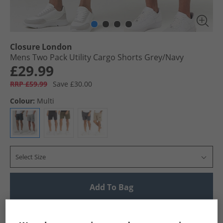
Closure London
Mens Two Pack Utility Cargo Shorts Grey/​Navy
£29.99
RRP £59.99
Save £30.00
Colour:
Multi
Select Size
Add To Bag
UK Delivery from £4.99