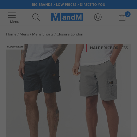
BIG BRANDS > LOW PRICES > DIRECT TO YOU
0
Menu
Home
Mens
Mens Shorts
Closure London
Your shopping bag is currently empty
HALF PRICE
OR LESS