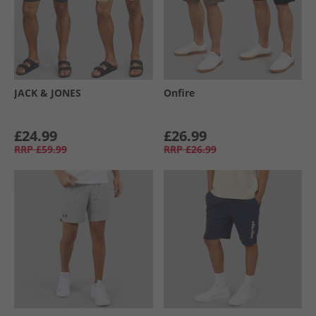
JACK & JONES
Onfire
£24.99
£26.99
RRP
£59.99
RRP
£26.99