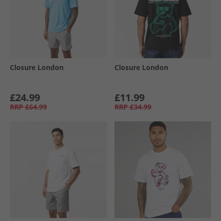
Closure London
Closure London
£24.99
£11.99
RRP
£64.99
RRP
£34.99