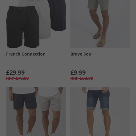
French Connection
Brave Soul
£29.99
£9.99
RRP
£79.99
RRP
£33.99