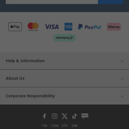
Help & Information
About Us
Corporate Responsibility
1M
126K
37K
24K