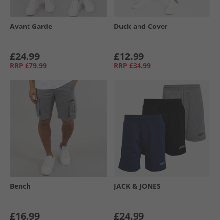
Avant Garde
Duck and Cover
£24.99
£12.99
RRP
£79.99
RRP
£34.99
Bench
JACK & JONES
£16.99
£24.99