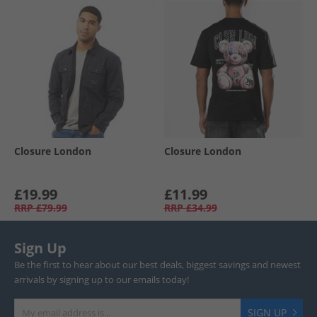
Closure London
Closure London
£19.99
£11.99
RRP
£79.99
RRP
£34.99
Sign Up
Be the first to hear about our best deals, biggest savings and newest
arrivals by signing up to our emails today!
SIGN UP