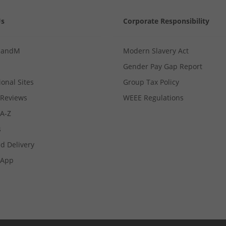
Us
Corporate Responsibility
MandM
Modern Slavery Act
Gender Pay Gap Report
ional Sites
Group Tax Policy
Reviews
WEEE Regulations
 A-Z
s
d Delivery
App