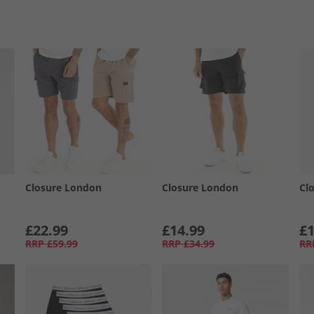
Closure London
Closure London
Cl
£22.99
£14.99
£1
RRP
£59.99
RRP
£34.99
RR