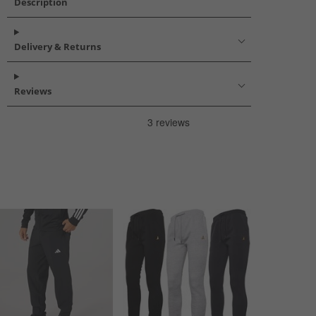
Description
Delivery & Returns
Reviews