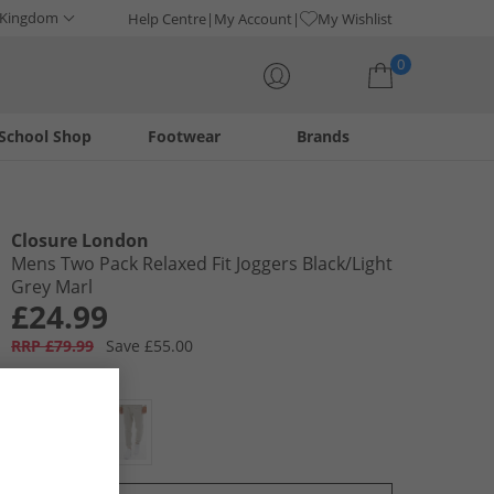
 Kingdom
Help Centre
My Account
My Wishlist
0
School Shop
Footwear
Brands
Your shopping bag is currently empty
Closure London
Mens Two Pack Relaxed Fit Joggers Black/​Light
Grey Marl
£24.99
RRP £79.99
Save £55.00
Colour:
Multi