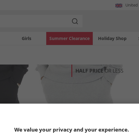
United
Girls
Summer Clearance
Holiday Shop
HALF PRICE
OR LESS
We value your privacy and your experience.