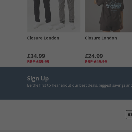
Closure London
Closure London
£34.99
£24.99
RRP
£69.99
RRP
£49.99
Sign Up
Be the first to hear about our best deals, biggest savings an