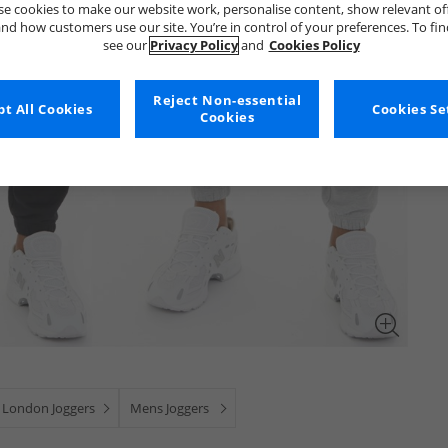
e cookies to make our website work, personalise content, show relevant of
nd how customers use our site. You’re in control of your preferences. To fi
see our
Privacy Policy
and
Cookies Policy
Reject Non-essential
t All Cookies
Cookies Se
Cookies
 London Joggers
Mens Joggers