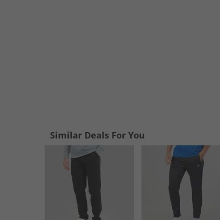
Similar Deals For You