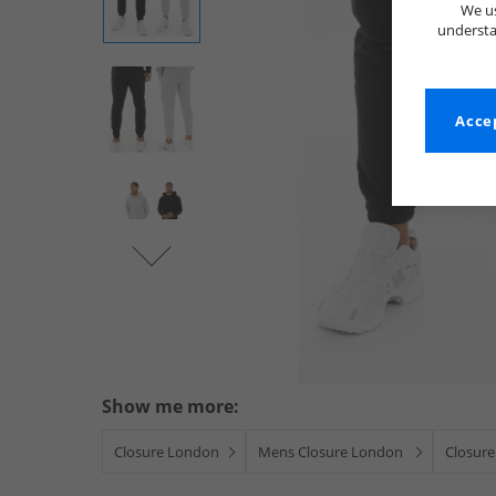
We us
understa
Accep
Show me more:
Closure London
Mens Closure London
Closure