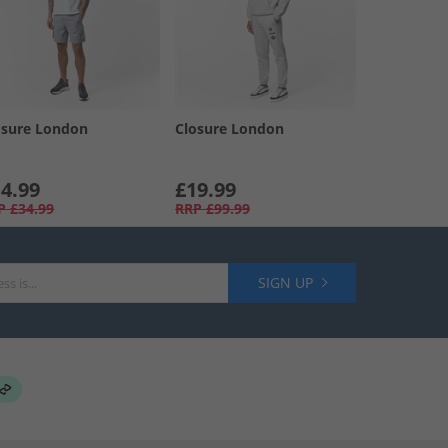
osure London
Closure London
4.99
£19.99
P
£34.99
RRP
£99.99
SIGN UP