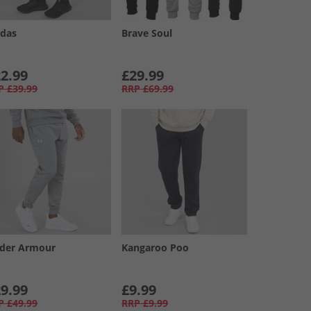
idas
Brave Soul
2.99
£29.99
P
£39.99
RRP
£69.99
der Armour
Kangaroo Poo
9.99
£9.99
P
£49.99
RRP
£9.99