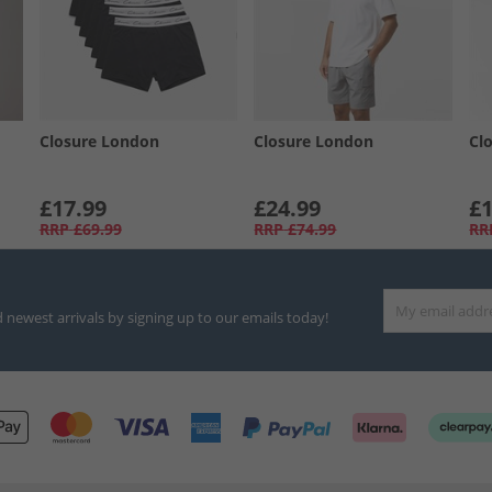
Closure London
Closure London
Cl
£17.99
£24.99
£1
RRP
£69.99
RRP
£74.99
RR
d newest arrivals by signing up to our emails today!