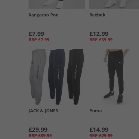
Kangaroo Poo
Reebok
£7.99
£12.99
RRP
£7.99
RRP
£39.99
JACK & JONES
Puma
£29.99
£14.99
RRP
£89.99
RRP
£29.99