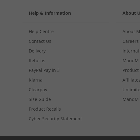
Help & Information
About 
Help Centre
About 
Contact Us
Careers
Delivery
Internat
Returns
MandM 
PayPal Pay in 3
Product
Klarna
Affiliate
Clearpay
Unlimite
Size Guide
MandM 
Product Recalls
Cyber Security Statement