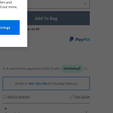
fers and
Select Size
nd out more,
Add To Bag
ttings
UK Delivery from £4.99
Order in
16h 12m 35s
for Sunday Delivery
Add to Wishlist
Size Guide