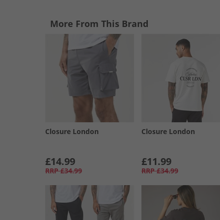
More From This Brand
Closure London
Closure London
£14.99
£11.99
RRP
£34.99
RRP
£34.99