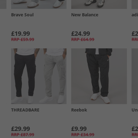
Brave Soul
New Balance
ad
£19.99
£24.99
£2
RRP
£59.99
RRP
£64.99
RR
THREADBARE
Reebok
Un
£29.99
£9.99
£2
RRP
£87.99
RRP
£34.99
RR