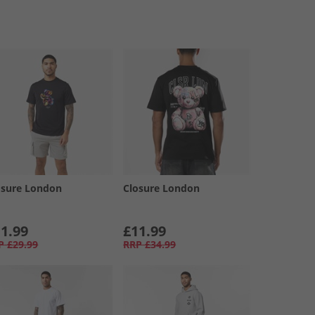
osure London
Closure London
1.99
£11.99
P
£29.99
RRP
£34.99