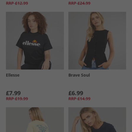
RRP
£12.99
RRP
£24.99
Ellesse
Brave Soul
£7.99
£6.99
RRP
£19.99
RRP
£14.99