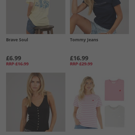
Brave Soul
Tommy Jeans
£6.99
£16.99
RRP
£16.99
RRP
£29.99