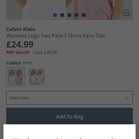
Calvin Klein
Womens Logo Two Pack T-Shirts Fairy Tale
£24.99
RRP £54.99
Save £30.00
Colour:
Pink
Select Size
Add To Bag
UK Delivery from £4.99