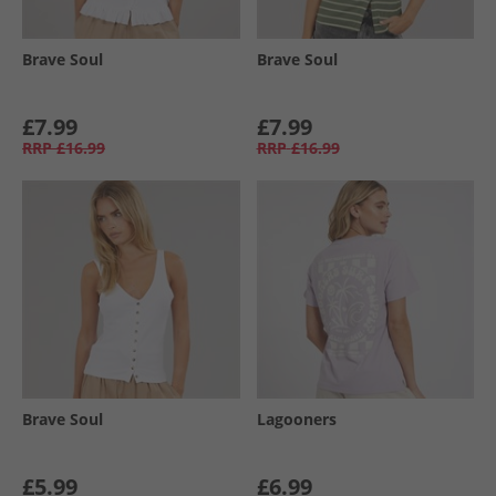
Brave Soul
Brave Soul
£7.99
£7.99
RRP
£16.99
RRP
£16.99
Brave Soul
Lagooners
£5.99
£6.99