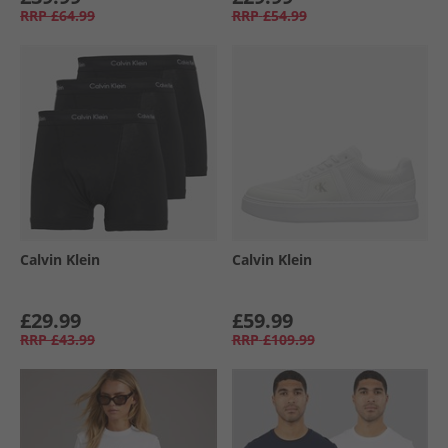
RRP
£64.99
RRP
£54.99
Calvin Klein
Calvin Klein
£29.99
£59.99
RRP
£43.99
RRP
£109.99