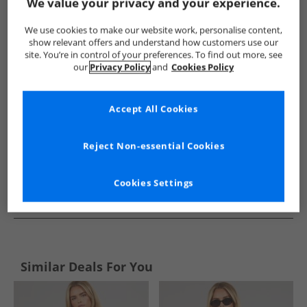
Show me more:
We value your privacy and your experience.
Calvin Klein
Womens Calvin Klein
Calvin Klein Tops
Wo
We use cookies to make our website work, personalise content,
show relevant offers and understand how customers use our
site. You’re in control of your preferences. To find out more, see
our
Privacy Policy
and
Cookies Policy
Accept All Cookies
Reject Non-essential Cookies
Cookies Settings
See more Details
Similar Deals For You