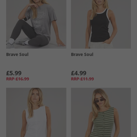
Brave Soul
Brave Soul
£5.99
£4.99
RRP
£16.99
RRP
£11.99