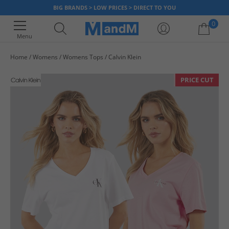
BIG BRANDS > LOW PRICES > DIRECT TO YOU
0
Menu
Home
Womens
Womens Tops
Calvin Klein
Your shopping bag is currently empty
PRICE CUT