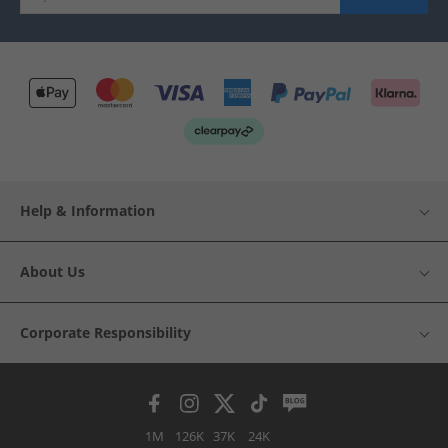
Help & Information
About Us
Corporate Responsibility
1M
126K
37K
24K