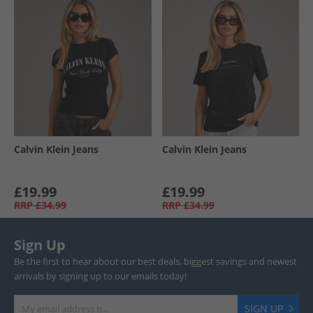
Calvin Klein Jeans
Calvin Klein Jeans
£19.99
£19.99
RRP
£34.99
RRP
£34.99
Sign Up
Be the first to hear about our best deals, biggest savings and newest
arrivals by signing up to our emails today!
SIGN UP