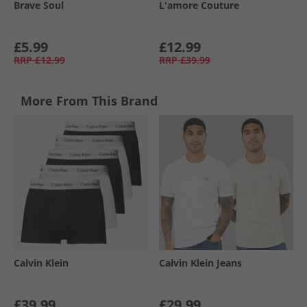
Brave Soul
L'amore Couture
£5.99
£12.99
RRP
£12.99
RRP
£39.99
More From This Brand
Calvin Klein
Calvin Klein Jeans
£39.99
£29.99