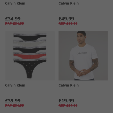
Calvin Klein
Calvin Klein
£34.99
£49.99
RRP
£64.99
RRP
£89.99
Calvin Klein
Calvin Klein
£39.99
£19.99
RRP
£64.99
RRP
£34.99