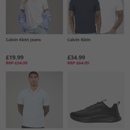
Calvin Klein Jeans
Calvin Klein
£19.99
£34.99
RRP
£34.99
RRP
£64.99